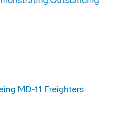
monstrating Outstanding
eing MD-11 Freighters