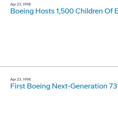
Apr 23, 1998
Boeing Hosts 1,500 Children Of 
Apr 23, 1998
First Boeing Next-Generation 7