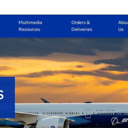
Multimedia
Orders &
Abo
Resources
Deliveries
Us
S