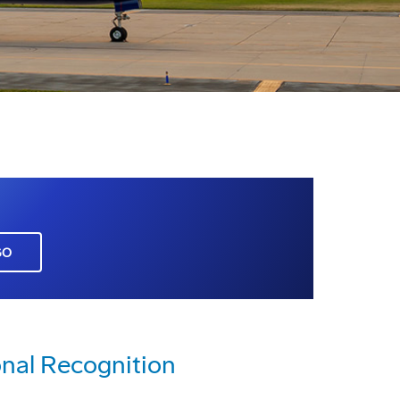
GO
nal Recognition