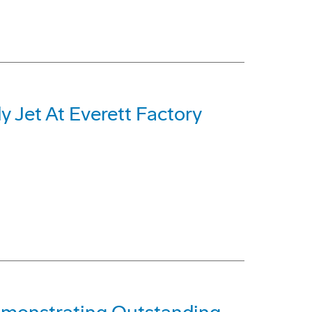
 Jet At Everett Factory