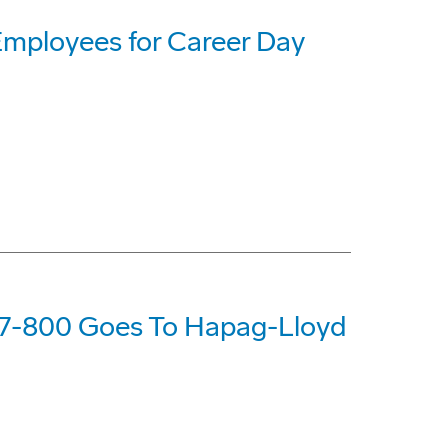
Employees for Career Day
37-800 Goes To Hapag-Lloyd