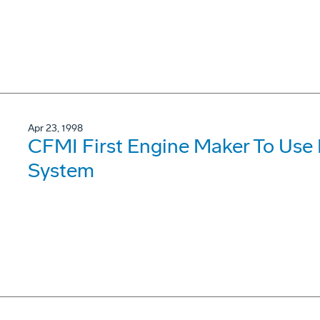
Apr 23, 1998
CFMI First Engine Maker To Use
System