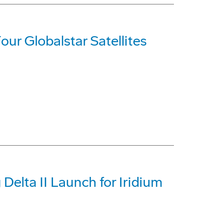
our Globalstar Satellites
Delta II Launch for Iridium