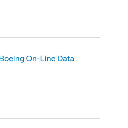
 Boeing On-Line Data