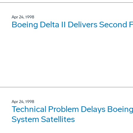
Apr 24, 1998
Boeing Delta II Delivers Second F
Apr 24, 1998
Technical Problem Delays Boeing 
System Satellites