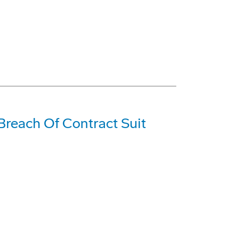
Breach Of Contract Suit