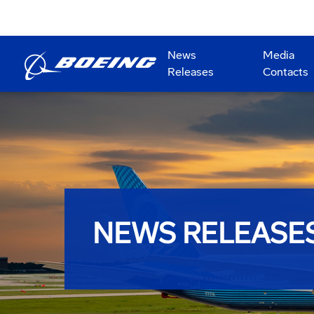
News
Media
Releases
Contacts
NEWS RELEASE