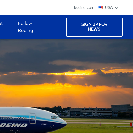
boeing.com
USA
ut
Follow
SIGN UP FOR
NEWS
Boeing