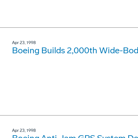
Apr 23, 1998
Boeing Builds 2,000th Wide-Body
Apr 23, 1998