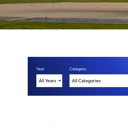
Year
Category