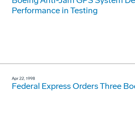
Boeing Anti-Jam GPS System De
Performance in Testing
Apr 22, 1998
Federal Express Orders Three Bo