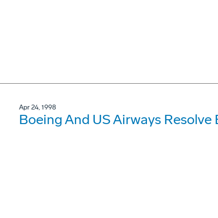
Apr 24, 1998
Boeing And US Airways Resolve 