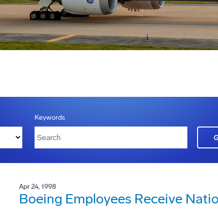
Keywords
Apr 24, 1998
Boeing Employees Receive Natio