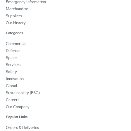
Emergency Information
Merchandise
Suppliers
Our History
Categories
Commercial
Defense
Space
Services
Safety
Innovation
Global
Sustainability (ESG)
Careers
Our Company
Popular Links
Orders & Deliveries