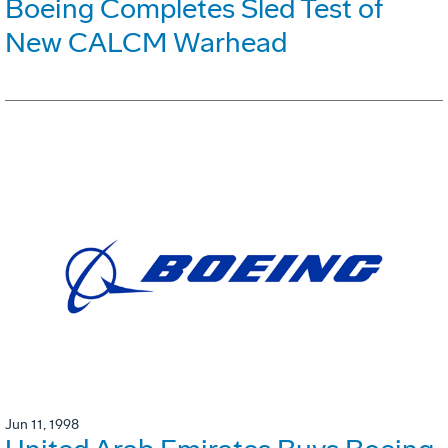
Boeing Completes Sled Test of
New CALCM Warhead
Jun 11, 1998