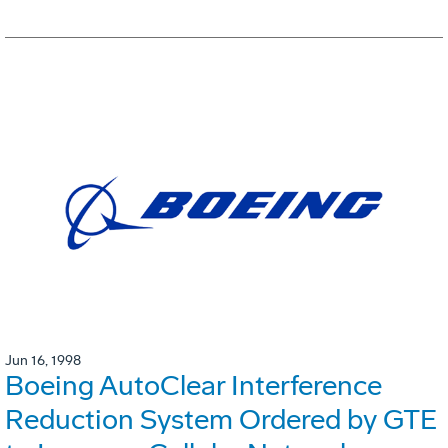
Jun 16, 1998
Boeing AutoClear Interference
Reduction System Ordered by GTE