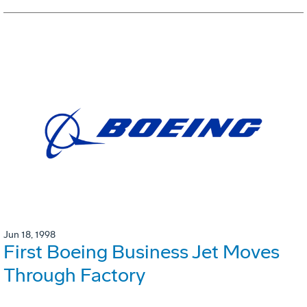
Jun 18, 1998
First Boeing Business Jet Moves
Through Factory