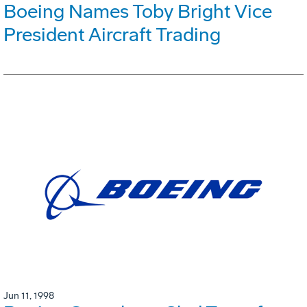
Boeing Names Toby Bright Vice
President Aircraft Trading
Jun 11, 1998