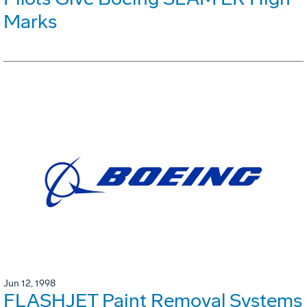
Marks
Jun 12, 1998
FLASHJET Paint Removal Systems