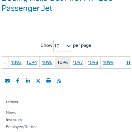
Passenger Jet
Show
per page
10
…
1093
1094
1095
1096
1097
1098
1099
…
11
Utilities
News
Investors
Employee/Retiree