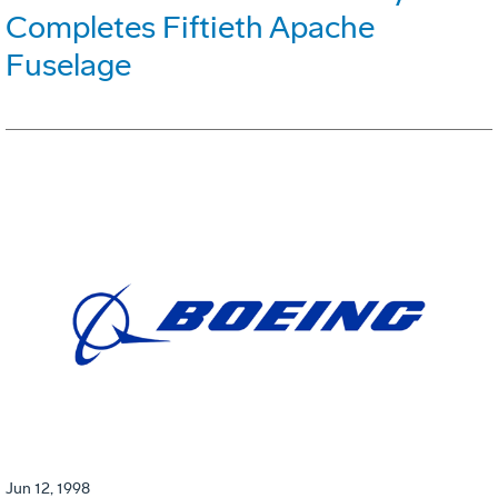
Completes Fiftieth Apache
Fuselage
Jun 12, 1998