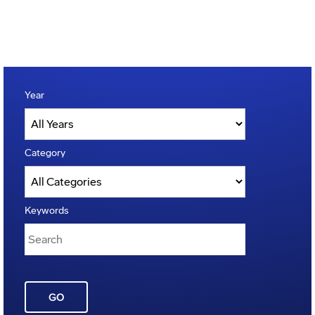
Year
Category
Keywords
GO