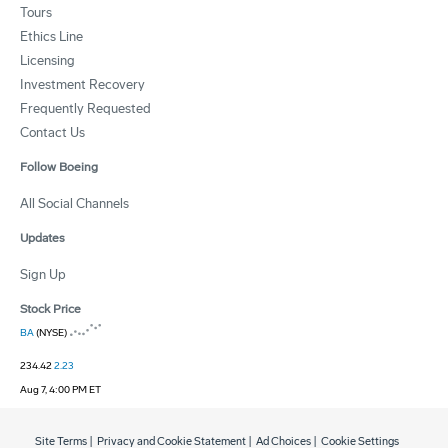
Tours
Ethics Line
Licensing
Investment Recovery
Frequently Requested
Contact Us
Follow Boeing
All Social Channels
Updates
Sign Up
Stock Price
BA
(NYSE)
234.42
2.23
Aug 7, 4:00 PM ET
Site Terms
|
Privacy and Cookie Statement
|
Ad Choices
|
Cookie Settings