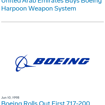
United Arab Emirates Buys Boeing
Harpoon Weapon System
Jun 10, 1998
Boeing Rolls Out First 717-200