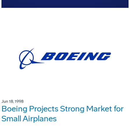
Jun 18, 1998
Boeing Projects Strong Market for
Small Airplanes