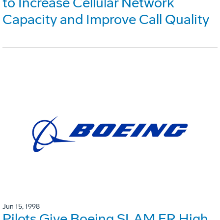
to Increase Cellular Network
Capacity and Improve Call Quality
Jun 15, 1998
Pilots Give Boeing SLAM ER High