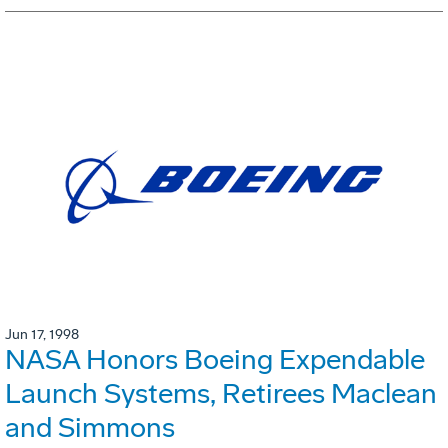
Jun 17, 1998
NASA Honors Boeing Expendable
Launch Systems, Retirees Maclean
and Simmons