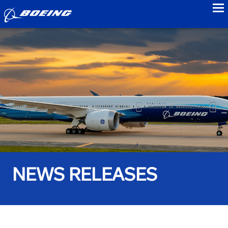
to
NEWS RELEASES