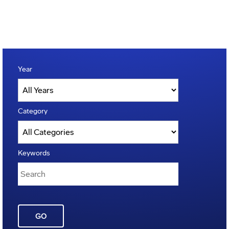
Year
Category
Keywords
GO