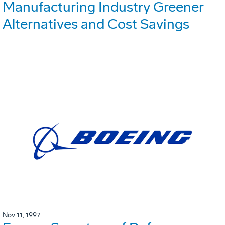
Manufacturing Industry Greener
Alternatives and Cost Savings
Nov 11, 1997