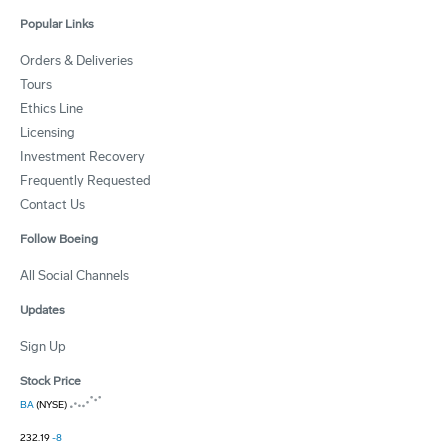
Popular Links
Orders & Deliveries
Tours
Ethics Line
Licensing
Investment Recovery
Frequently Requested
Contact Us
Follow Boeing
All Social Channels
Updates
Sign Up
Stock Price
BA
(NYSE)
232.19
-8