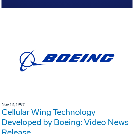
Nov 12, 1997
Cellular Wing Technology
Developed by Boeing: Video News
Release