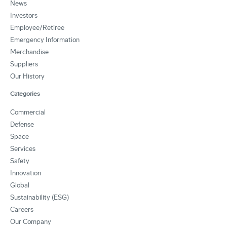
News
Investors
Employee/Retiree
Emergency Information
Merchandise
Suppliers
Our History
Categories
Commercial
Defense
Space
Services
Safety
Innovation
Global
Sustainability (ESG)
Careers
Our Company