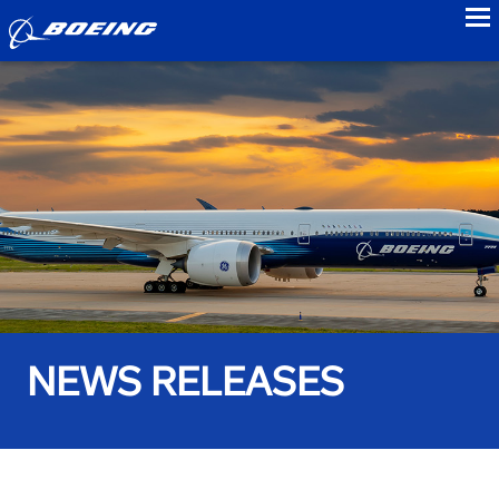
to
NEWS RELEASES