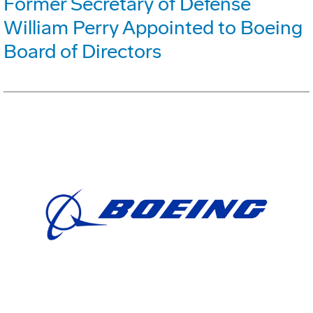
Former Secretary of Defense
William Perry Appointed to Boeing
Board of Directors