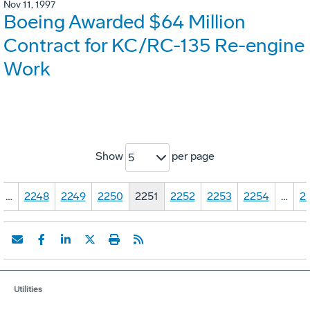
Nov 11, 1997
Boeing Awarded $64 Million
Contract for KC/RC-135 Re-engine
Work
Show
per page
5
…
2248
2249
2250
2251
2252
2253
2254
…
2
Utilities