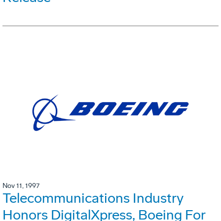
Nov 11, 1997
Telecommunications Industry
Honors DigitalXpress, Boeing For