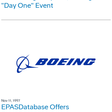
"Day One" Event
Nov 11, 1997
EPASDatabase Offers