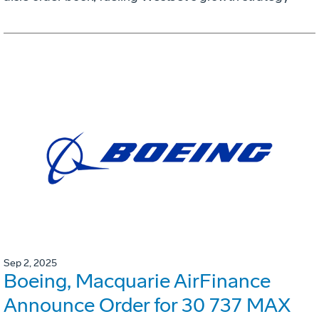
Sep 2, 2025
Boeing, Macquarie AirFinance
Announce Order for 30 737 MAX