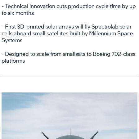
- Technical innovation cuts production cycle time by up
to six months
- First 3D-printed solar arrays will fly Spectrolab solar
cells aboard small satellites built by Millennium Space
Systems
- Designed to scale from smallsats to Boeing 702-class
platforms