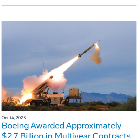
Oct 14, 2025
Boeing Awarded Approximately
$2.7 Billion in Multiyear Contracts