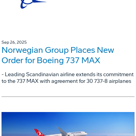
Sep 26, 2025
Norwegian Group Places New
Order for Boeing 737 MAX
- Leading Scandinavian airline extends its commitment
to the 737 MAX with agreement for 30 737-8 airplanes