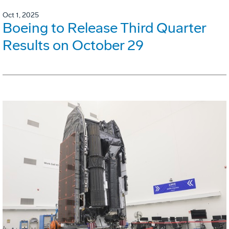
Oct 1, 2025
Boeing to Release Third Quarter
Results on October 29