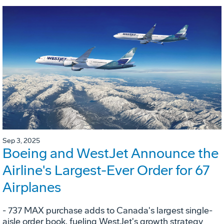
Sep 3, 2025
Boeing and WestJet Announce the
Airline's Largest-Ever Order for 67
Airplanes
- 737 MAX purchase adds to Canada's largest single-
aisle order book, fueling WestJet's growth strategy