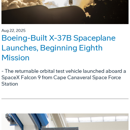
Aug 22, 2025
Boeing-Built X-37B Spaceplane
Launches, Beginning Eighth
Mission
- The returnable orbital test vehicle launched aboard a
SpaceX Falcon 9 from Cape Canaveral Space Force
Station