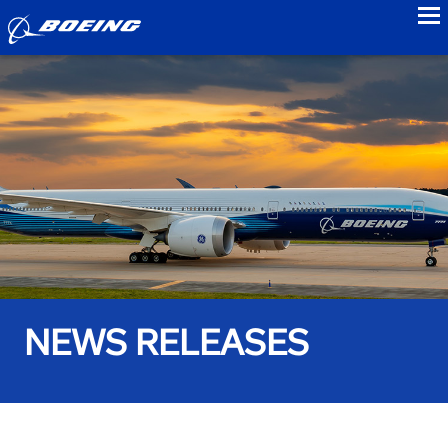
to
NEWS RELEASES