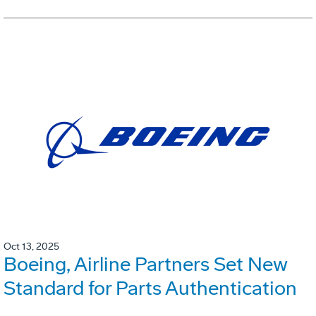
Oct 13, 2025
Boeing, Airline Partners Set New
Standard for Parts Authentication