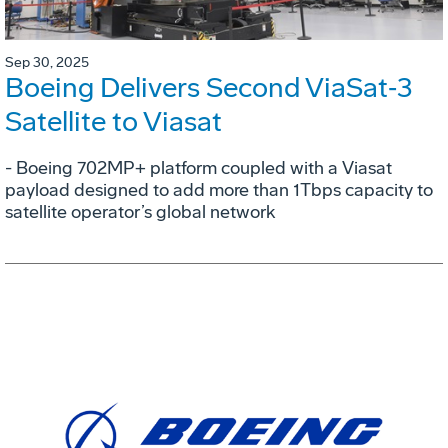
Sep 30, 2025
Boeing Delivers Second ViaSat‑3
Satellite to Viasat
- Boeing 702MP+ platform coupled with a Viasat
payload designed to add more than 1Tbps capacity to
satellite operator’s global network