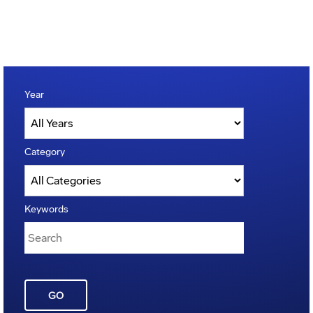
Year
Category
Keywords
GO