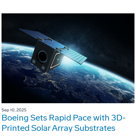
Sep 10, 2025
Boeing Sets Rapid Pace with 3D-
Printed Solar Array Substrates