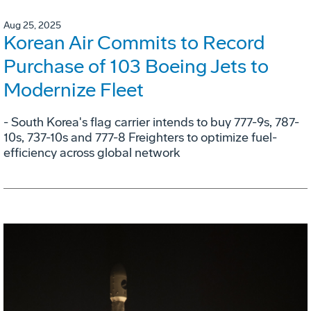
Aug 25, 2025
Korean Air Commits to Record
Purchase of 103 Boeing Jets to
Modernize Fleet
- South Korea's flag carrier intends to buy 777-9s, 787-
10s, 737-10s and 777-8 Freighters to optimize fuel-
efficiency across global network