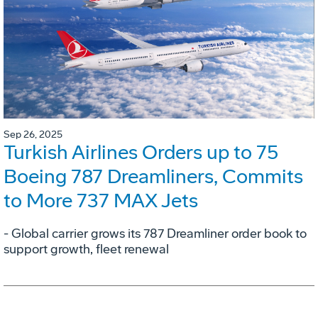
Sep 26, 2025
Turkish Airlines Orders up to 75
Boeing 787 Dreamliners, Commits
to More 737 MAX Jets
- Global carrier grows its 787 Dreamliner order book to
support growth, fleet renewal