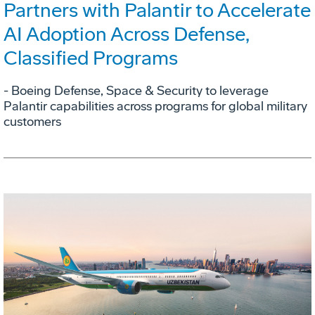
Partners with Palantir to Accelerate
AI Adoption Across Defense,
Classified Programs
- Boeing Defense, Space & Security to leverage
Palantir capabilities across programs for global military
customers