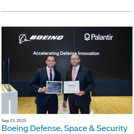
Sep 23, 2025
Boeing Defense, Space & Security