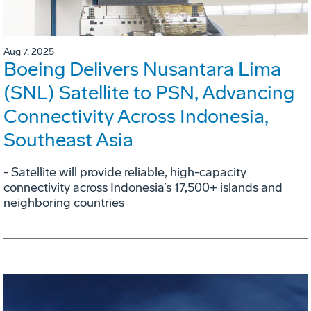
Aug 7, 2025
Boeing Delivers Nusantara Lima
(SNL) Satellite to PSN, Advancing
Connectivity Across Indonesia,
Southeast Asia
- Satellite will provide reliable, high-capacity
connectivity across Indonesia’s 17,500+ islands and
neighboring countries