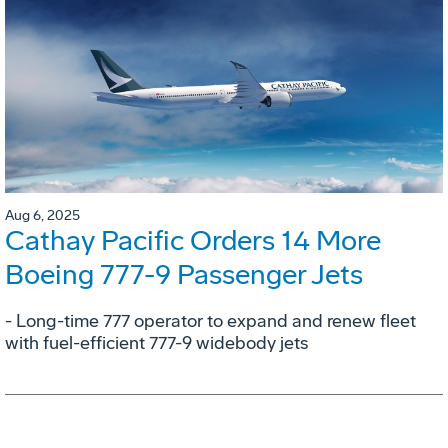
Aug 6, 2025
Cathay Pacific Orders 14 More
Boeing 777-9 Passenger Jets
- Long-time 777 operator to expand and renew fleet
with fuel-efficient 777-9 widebody jets