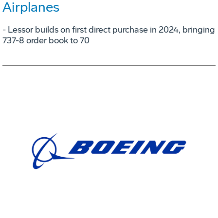
Airplanes
- Lessor builds on first direct purchase in 2024, bringing
737-8 order book to 70