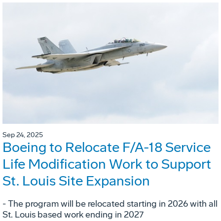
Sep 24, 2025
Boeing to Relocate F/A-18 Service
Life Modification Work to Support
St. Louis Site Expansion
- The program will be relocated starting in 2026 with all
St. Louis based work ending in 2027