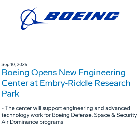
Sep 10, 2025
Boeing Opens New Engineering
Center at Embry‑Riddle Research
Park
- The center will support engineering and advanced
technology work for Boeing Defense, Space & Security
Air Dominance programs