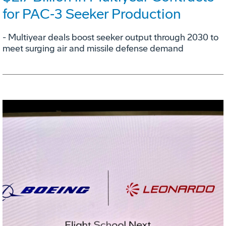
for PAC‑3 Seeker Production
- Multiyear deals boost seeker output through 2030 to
meet surging air and missile defense demand