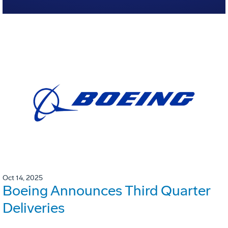
Oct 14, 2025
Boeing Announces Third Quarter
Deliveries