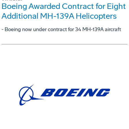
Boeing Awarded Contract for Eight
Additional MH-139A Helicopters
- Boeing now under contract for 34 MH-139A aircraft