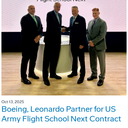
Oct 13, 2025
Boeing, Leonardo Partner for US
Army Flight School Next Contract