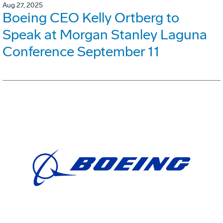
Aug 27, 2025
Boeing CEO Kelly Ortberg to
Speak at Morgan Stanley Laguna
Conference September 11