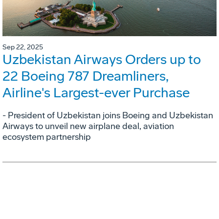
Sep 22, 2025
Uzbekistan Airways Orders up to
22 Boeing 787 Dreamliners,
Airline's Largest-ever Purchase
- President of Uzbekistan joins Boeing and Uzbekistan
Airways to unveil new airplane deal, aviation
ecosystem partnership