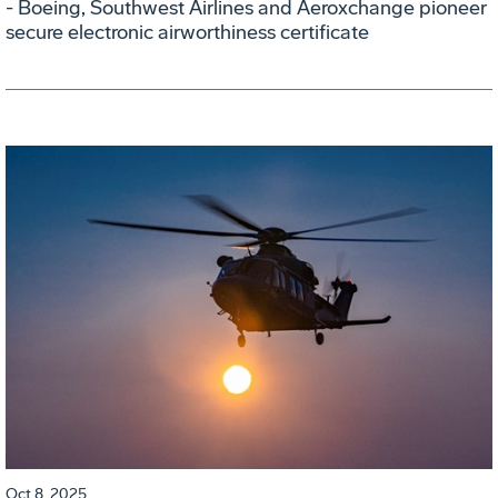
- Boeing, Southwest Airlines and Aeroxchange pioneer
secure electronic airworthiness certificate
Oct 8, 2025