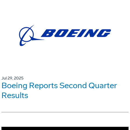
Jul 29, 2025
Boeing Reports Second Quarter
Results