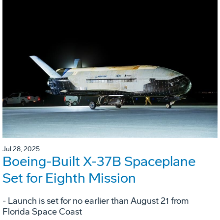
Jul 28, 2025
Boeing-Built X-37B Spaceplane
Set for Eighth Mission
- Launch is set for no earlier than August 21 from
Florida Space Coast