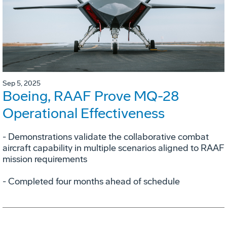
Sep 5, 2025
Boeing, RAAF Prove MQ-28
Operational Effectiveness
­- Demonstrations validate the collaborative combat
aircraft capability in multiple scenarios aligned to RAAF
mission requirements
­- Completed four months ahead of schedule