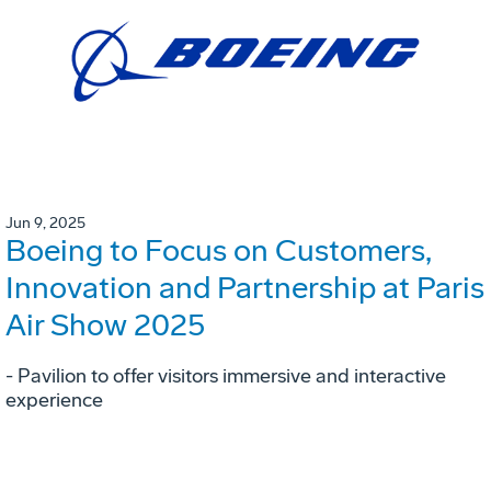
Jun 9, 2025
Boeing to Focus on Customers,
Innovation and Partnership at Paris
Air Show 2025
- Pavilion to offer visitors immersive and interactive
experience