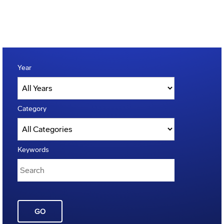
Year
Category
Keywords
GO