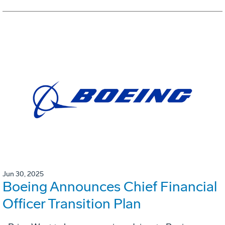
Jun 30, 2025
Boeing Announces Chief Financial
Officer Transition Plan