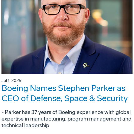
Jul 1, 2025
Boeing Names Stephen Parker as
CEO of Defense, Space & Security
- Parker has 37 years of Boeing experience with global
expertise in manufacturing, program management and
technical leadership