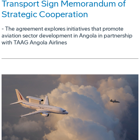
Transport Sign Memorandum of
Strategic Cooperation
- The agreement explores initiatives that promote
aviation sector development in Angola in partnership
with TAAG Angola Airlines