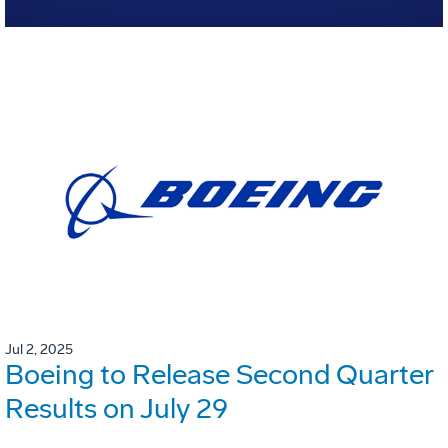
Jul 2, 2025
Boeing to Release Second Quarter
Results on July 29