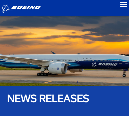
to
NEWS RELEASES