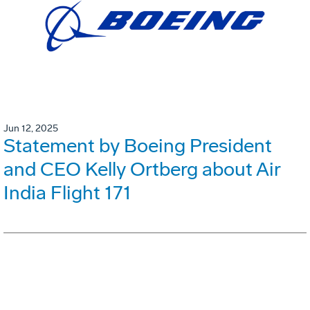
Jun 12, 2025
Statement by Boeing President
and CEO Kelly Ortberg about Air
India Flight 171