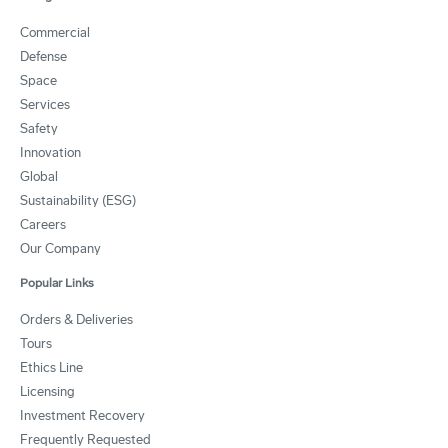
Commercial
Defense
Space
Services
Safety
Innovation
Global
Sustainability (ESG)
Careers
Our Company
Popular Links
Orders & Deliveries
Tours
Ethics Line
Licensing
Investment Recovery
Frequently Requested