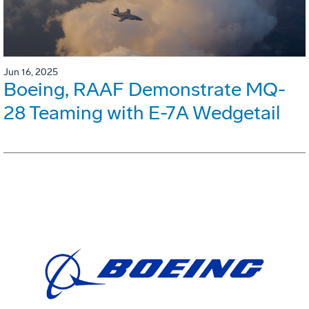
Jun 16, 2025
Boeing, RAAF Demonstrate MQ-
28 Teaming with E-7A Wedgetail