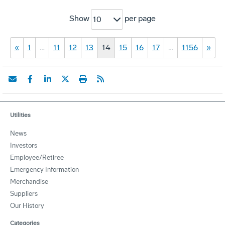
Show
per page
10
«
1
…
11
12
13
14
15
16
17
…
1156
»
Utilities
News
Investors
Employee/Retiree
Emergency Information
Merchandise
Suppliers
Our History
Categories