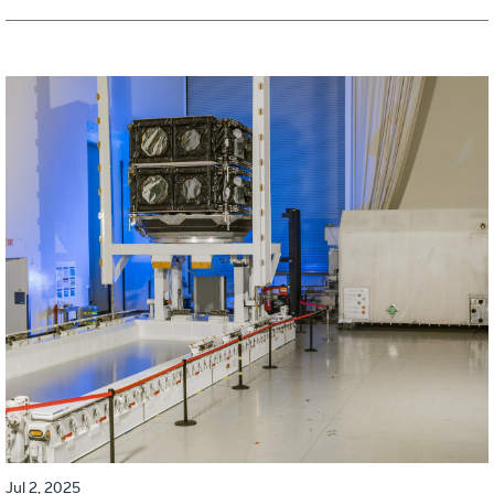
Jul 2, 2025