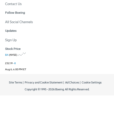
Contact Us
Follow Boeing
All Social Channels
Updates
Sign Up
Stock Price
BA
(NYSE)
232.19
-8
Aug 6, 4:00 PM ET
Site Terms
|
Privacy and Cookie Statement
|
Ad Choices
|
Cookie Settings
Copyright © 1995 -
2026
Boeing. All Rights Reserved.