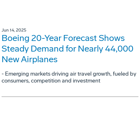
Jun 14, 2025
Boeing 20-Year Forecast Shows
Steady Demand for Nearly 44,000
New Airplanes
- Emerging markets driving air travel growth, fueled by
consumers, competition and investment