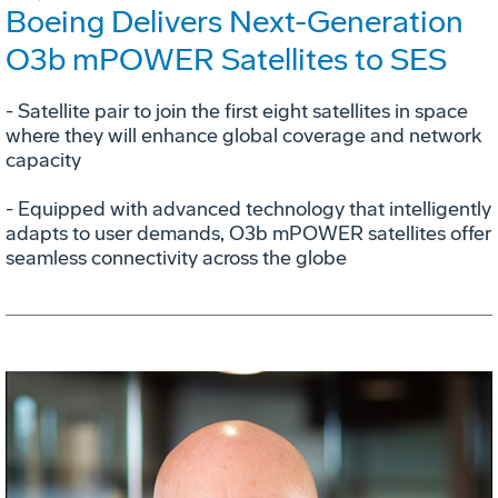
Boeing Delivers Next-Generation
O3b mPOWER Satellites to SES
- Satellite pair to join the first eight satellites in space
where they will enhance global coverage and network
capacity
- Equipped with advanced technology that intelligently
adapts to user demands, O3b mPOWER satellites offer
seamless connectivity across the globe