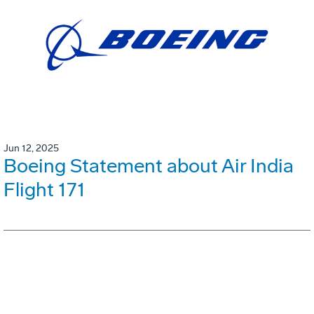
Jun 12, 2025
Boeing Statement about Air India
Flight 171