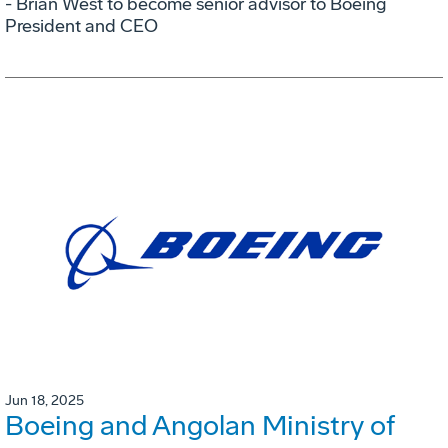
- Brian West to become senior advisor to Boeing
President and CEO
Jun 18, 2025
Boeing and Angolan Ministry of