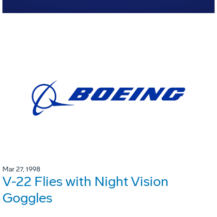
Mar 27, 1998
V-22 Flies with Night Vision
Goggles