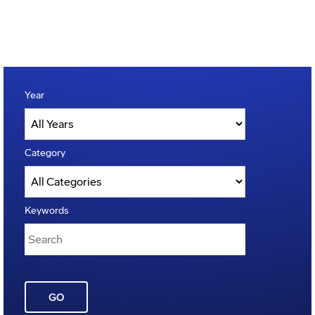
Year
Category
Keywords
GO