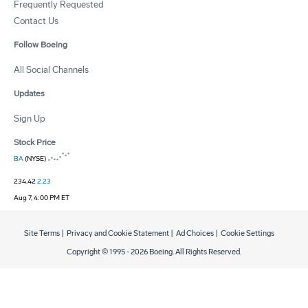
Frequently Requested
Contact Us
Follow Boeing
All Social Channels
Updates
Sign Up
Stock Price
BA
(NYSE)
234.42
2.23
Aug 7, 4:00 PM ET
Site Terms
|
Privacy and Cookie Statement
|
Ad Choices
|
Cookie Settings
Copyright © 1995 -
2026
Boeing. All Rights Reserved.