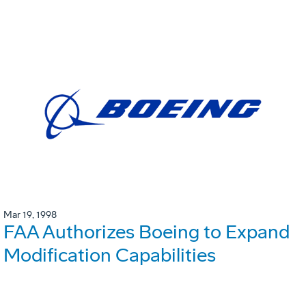
Mar 19, 1998
FAA Authorizes Boeing to Expand
Modification Capabilities