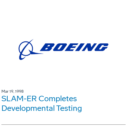
Mar 19, 1998
SLAM-ER Completes
Developmental Testing