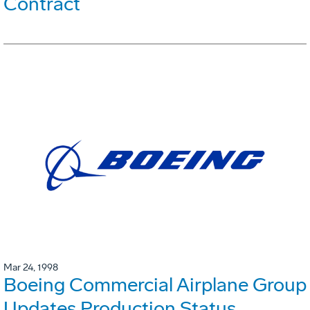
Contract
Mar 24, 1998
Boeing Commercial Airplane Group
Updates Production Status