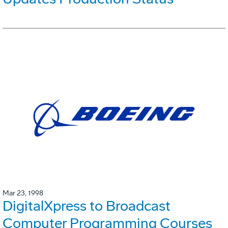
Mar 23, 1998
DigitalXpress to Broadcast
Computer Programming Courses