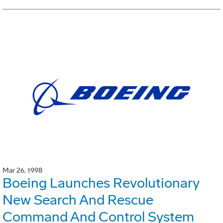
Mar 26, 1998
Boeing Launches Revolutionary
New Search And Rescue
Command And Control System