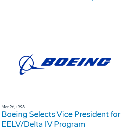
Mar 26, 1998
Boeing Selects Vice President for
EELV/Delta IV Program