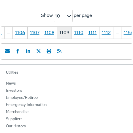
Show
per page
10
1
…
1106
1107
1108
1109
1110
1111
1112
…
115
Utilities
News
Investors
Employee/Retiree
Emergency Information
Merchandise
Suppliers
Our History