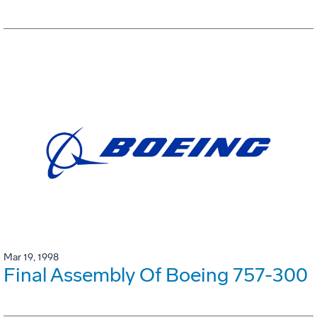
Mar 19, 1998
Final Assembly Of Boeing 757-300