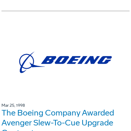
Mar 25, 1998
The Boeing Company Awarded
Avenger Slew-To-Cue Upgrade