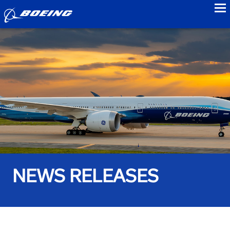
to
NEWS RELEASES