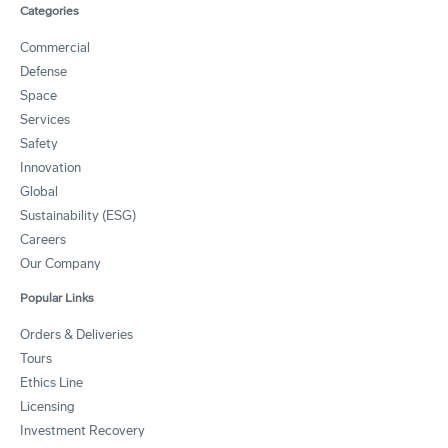
Categories
Commercial
Defense
Space
Services
Safety
Innovation
Global
Sustainability (ESG)
Careers
Our Company
Popular Links
Orders & Deliveries
Tours
Ethics Line
Licensing
Investment Recovery