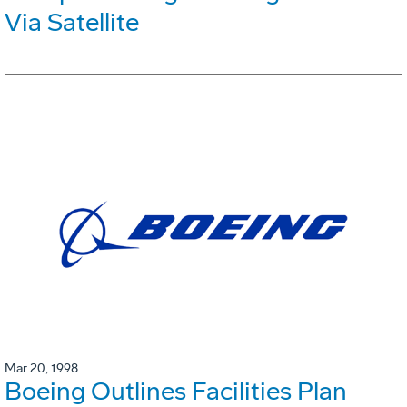
Via Satellite
Mar 20, 1998
Boeing Outlines Facilities Plan