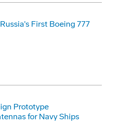
 Russia's First Boeing 777
ign Prototype
tennas for Navy Ships