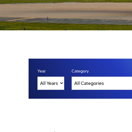
Year
Category