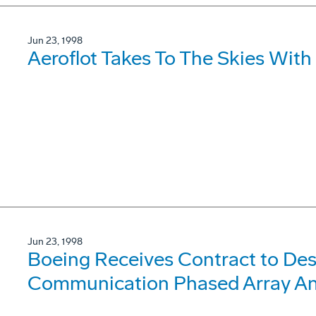
Jun 23, 1998
Aeroflot Takes To The Skies With
Jun 23, 1998
Boeing Receives Contract to Des
Communication Phased Array An