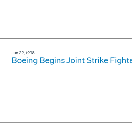
Jun 22, 1998
Boeing Begins Joint Strike Fight