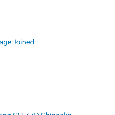
lage Joined