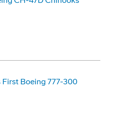
oeing CH-47D Chinooks
s First Boeing 777-300