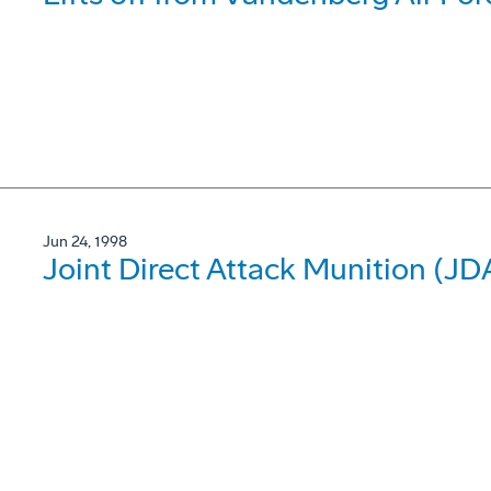
Jun 24, 1998
Joint Direct Attack Munition (J