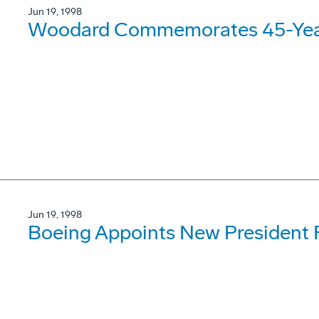
Jun 19, 1998
Woodard Commemorates 45-Year
Jun 19, 1998
Boeing Appoints New President 