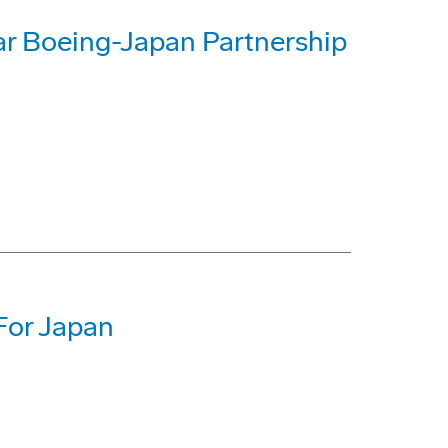
 Boeing-Japan Partnership
For Japan