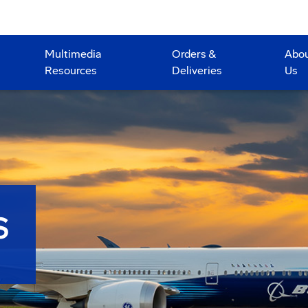
Multimedia
Orders &
Abo
Resources
Deliveries
Us
S