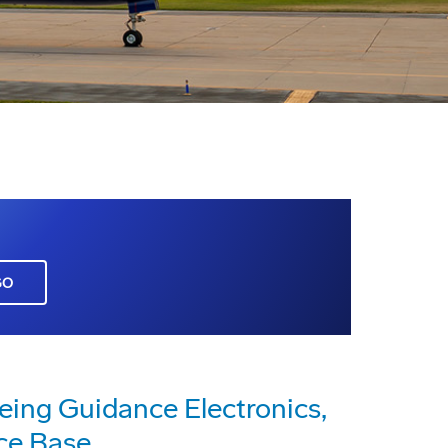
GO
eing Guidance Electronics,
rce Base