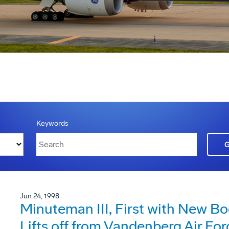
Keywords
Jun 24, 1998
Minuteman III, First with New Bo
Lifts off from Vandenberg Air Fo