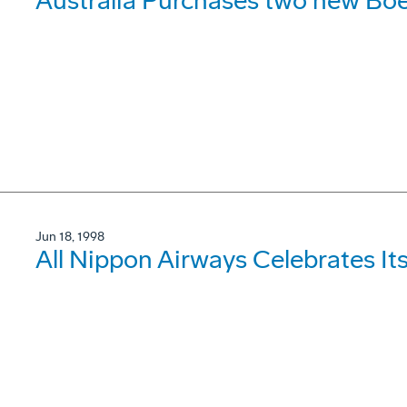
Australia Purchases two new B
Jun 18, 1998
All Nippon Airways Celebrates It