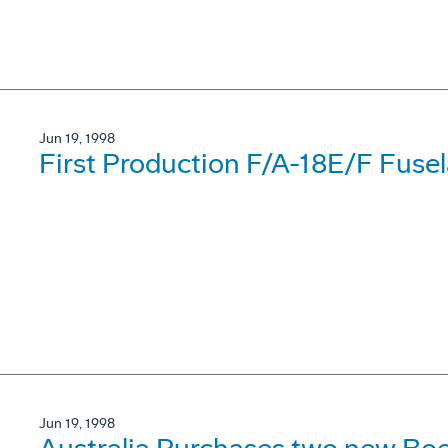
Jun 19, 1998
First Production F/A-18E/F Fuse
Jun 19, 1998