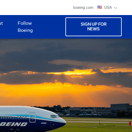
boeing.com
USA
ut
Follow
SIGN UP FOR
NEWS
Boeing