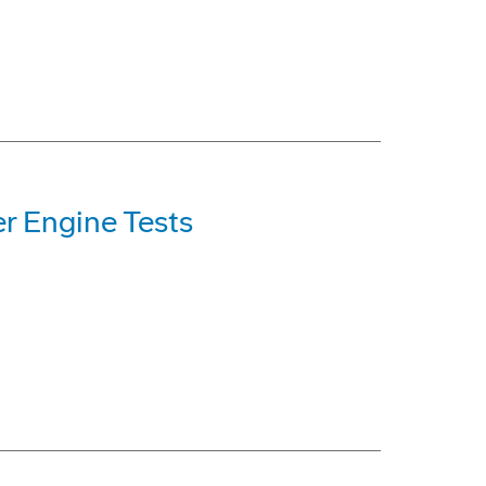
er Engine Tests