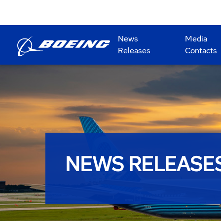
News
Media
Releases
Contacts
NEWS RELEASE