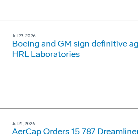
Jul 23, 2026
Boeing and GM sign definitive ag
HRL Laboratories
Jul 21, 2026
AerCap Orders 15 787 Dreamline