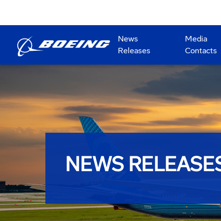
News
Media
Releases
Contacts
NEWS RELEASE