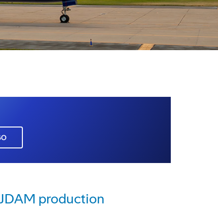
GO
e JDAM production