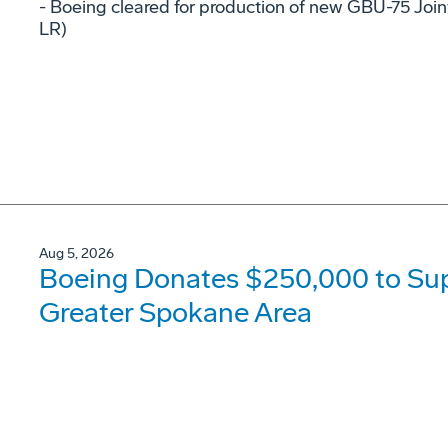
- Boeing cleared for production of new GBU-75 Joi
LR)
Aug 5, 2026
Boeing Donates $250,000 to Supp
Greater Spokane Area