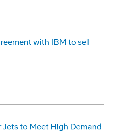
reement with IBM to sell
r Jets to Meet High Demand