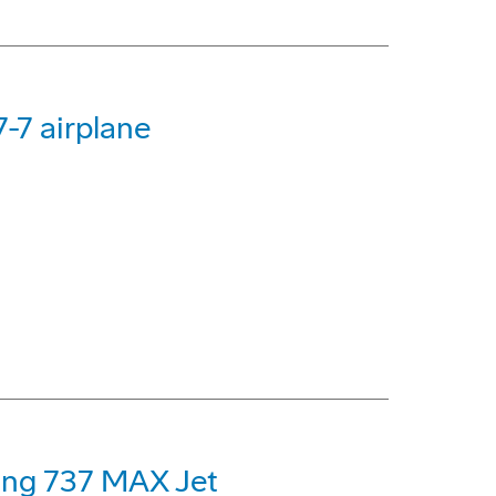
-7 airplane
eing 737 MAX Jet