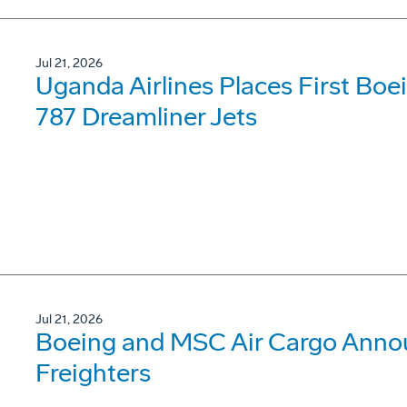
Jul 21, 2026
Uganda Airlines Places First Bo
787 Dreamliner Jets
Jul 21, 2026
Boeing and MSC Air Cargo Annou
Freighters