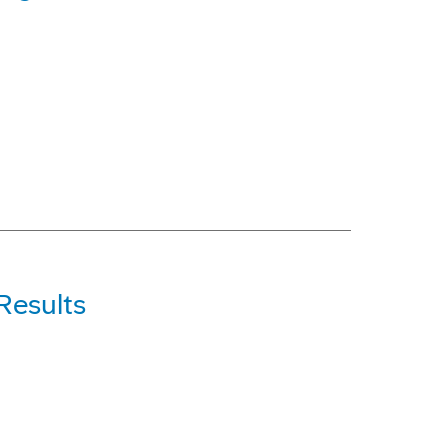
Results