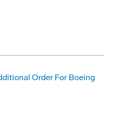
dditional Order For Boeing