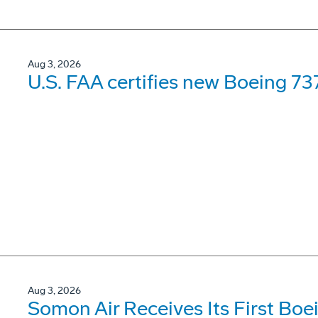
Aug 3, 2026
U.S. FAA certifies new Boeing 737
Aug 3, 2026
Somon Air Receives Its First Bo