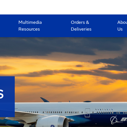
Multimedia
Orders &
Abo
Resources
Deliveries
Us
S