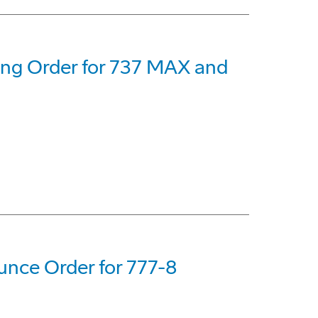
eing Order for 737 MAX and
nce Order for 777-8