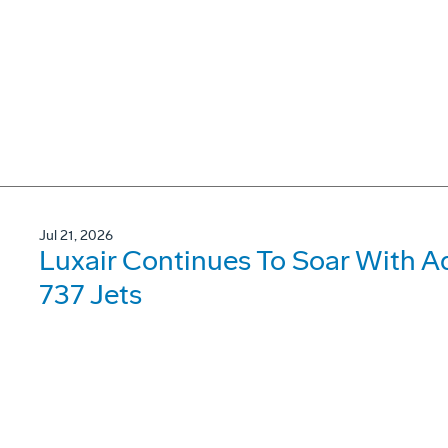
Jul 21, 2026
Luxair Continues To Soar With A
737 Jets