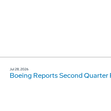
Jul 28, 2026
Boeing Reports Second Quarter 