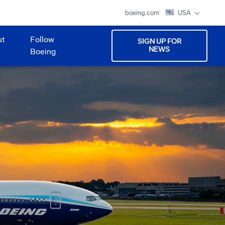
boeing.com
USA
ut
Follow
SIGN UP FOR
NEWS
Boeing