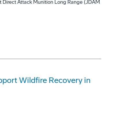
nt Direct Attack Munition Long Range (JDAM
ort Wildfire Recovery in