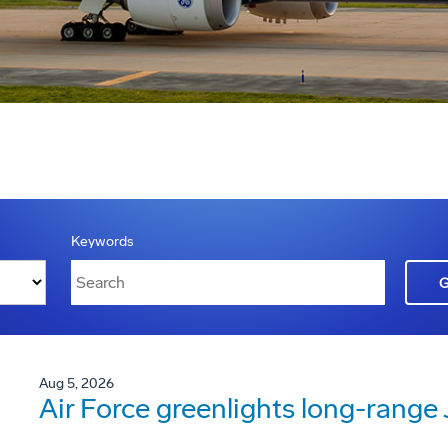
Keywords
Aug 5, 2026
Air Force greenlights long-rang