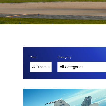
Year
Category