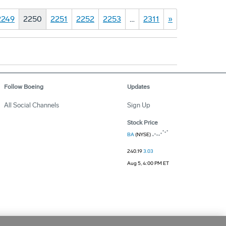
2249
2250
2251
2252
2253
…
2311
»
Follow Boeing
Updates
All Social Channels
Sign Up
Stock Price
BA
(NYSE)
240.19
3.03
Aug 5, 4:00 PM ET