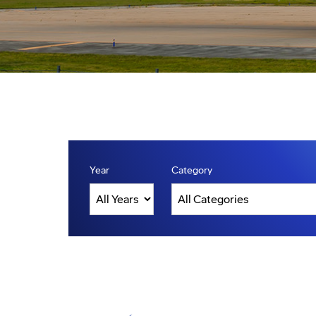
Year
Category