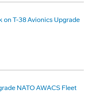
k on T-38 Avionics Upgrade
pgrade NATO AWACS Fleet