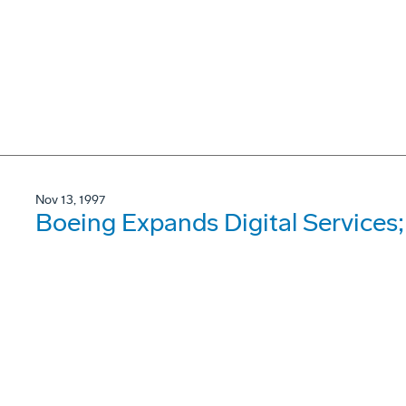
Nov 13, 1997
Boeing Expands Digital Services