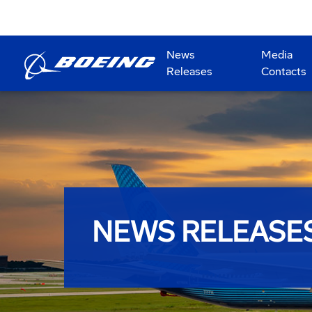
News
Media
Releases
Contacts
NEWS RELEASE