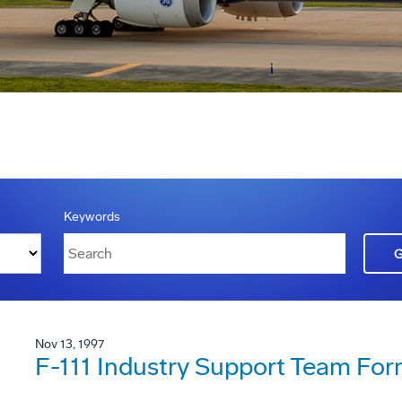
Keywords
Nov 13, 1997
F-111 Industry Support Team Fo