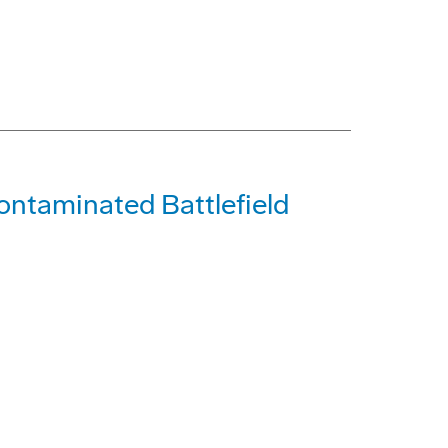
ontaminated Battlefield