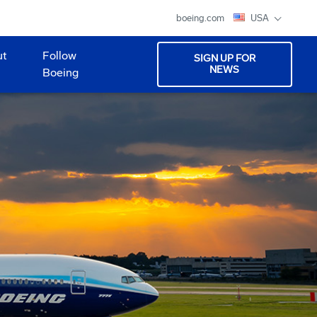
boeing.com
USA
ut
Follow
SIGN UP FOR
NEWS
Boeing