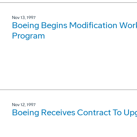
Nov 13, 1997
Boeing Begins Modification Wor
Program
Nov 12, 1997
Boeing Receives Contract To U