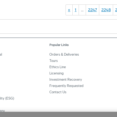
«
1
…
2247
2248
Popular Links
al
Orders & Deliveries
Tours
Ethics Line
Licensing
Investment Recovery
Frequently Requested
Contact Us
lity (ESG)
any