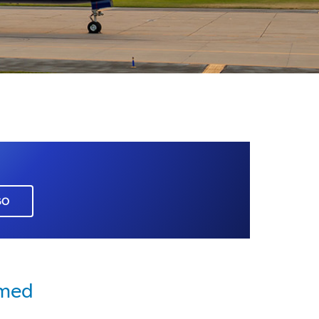
GO
rmed