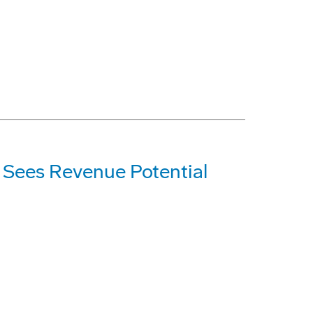
; Sees Revenue Potential