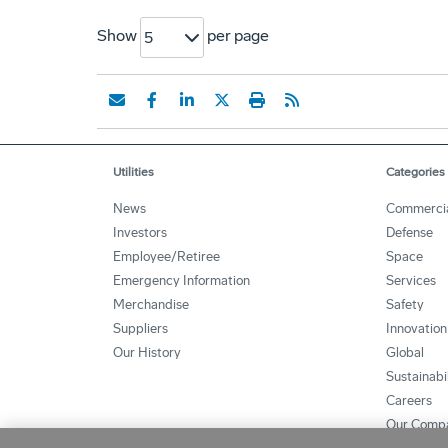
Show
per page
5
Utilities
Categories
News
Commerci
Investors
Defense
Employee/Retiree
Space
Emergency Information
Services
Merchandise
Safety
Suppliers
Innovation
Our History
Global
Sustainabi
Careers
Our Comp