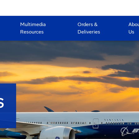
Multimedia
Orders &
Abo
Resources
Deliveries
Us
S