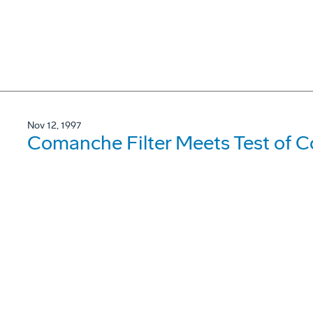
Nov 12, 1997
Comanche Filter Meets Test of C