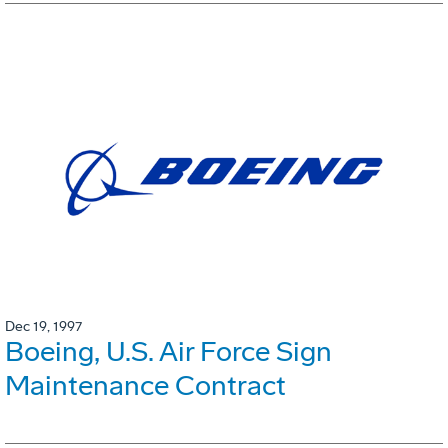
Dec 19, 1997
Boeing, U.S. Air Force Sign
Maintenance Contract