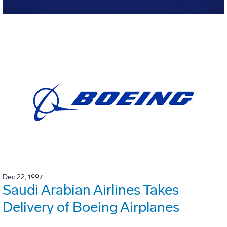
Dec 22, 1997
Saudi Arabian Airlines Takes
Delivery of Boeing Airplanes