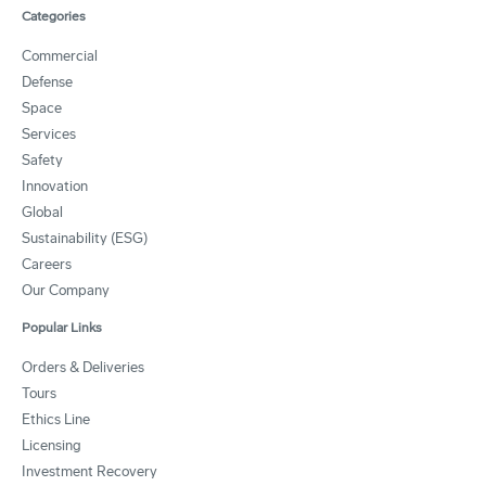
Categories
Commercial
Defense
Space
Services
Safety
Innovation
Global
Sustainability (ESG)
Careers
Our Company
Popular Links
Orders & Deliveries
Tours
Ethics Line
Licensing
Investment Recovery