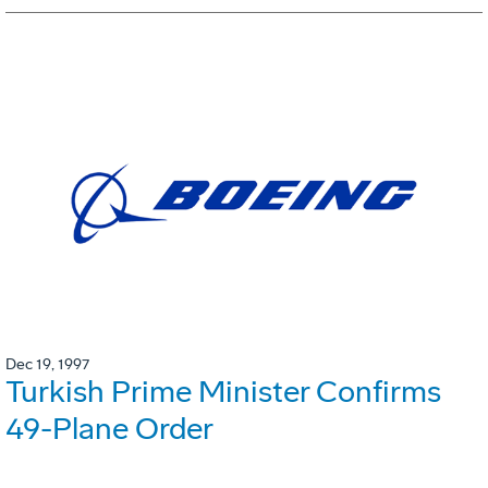
Dec 19, 1997
Turkish Prime Minister Confirms
49-Plane Order