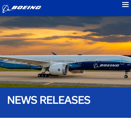
to
NEWS RELEASES