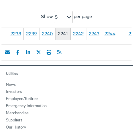
Show
per page
5
…
2238
2239
2240
2241
2242
2243
2244
…
2
Utilities
News
Investors
Employee/Retiree
Emergency Information
Merchandise
Suppliers
Our History