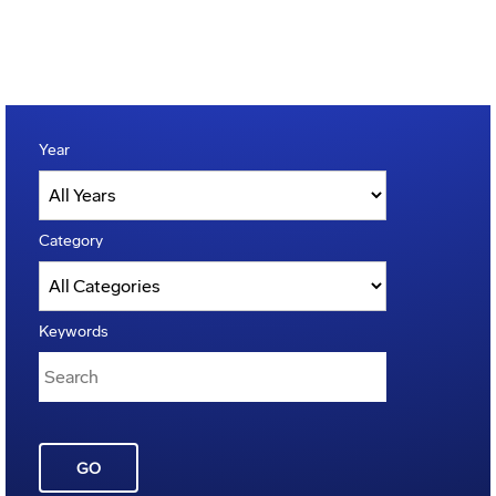
Year
Category
Keywords
GO