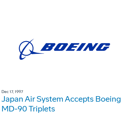
Dec 17, 1997
Japan Air System Accepts Boeing
MD-90 Triplets