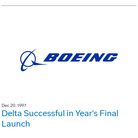
Dec 20, 1997
Delta Successful in Year's Final
Launch