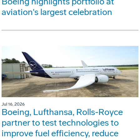
Boeing highlights portfolio at
aviation's largest celebration
Jul 16, 2026
Boeing, Lufthansa, Rolls-Royce
partner to test technologies to
improve fuel efficiency, reduce