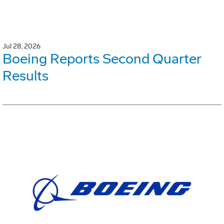
Jul 28, 2026
Boeing Reports Second Quarter
Results