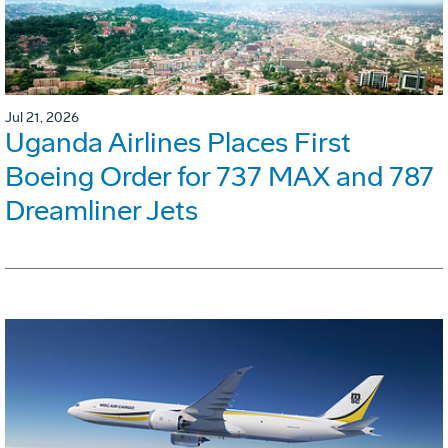
Jul 21, 2026
Uganda Airlines Places First
Boeing Order for 737 MAX and 787
Dreamliner Jets