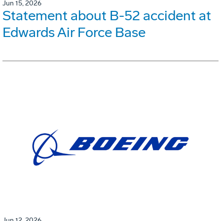
Jun 15, 2026
Statement about B-52 accident at
Edwards Air Force Base
Jun 12, 2026