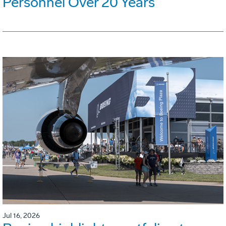
Personnel Over 20 Years
Jul 16, 2026