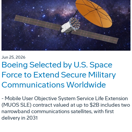
Jun 25, 2026
Boeing Selected by U.S. Space
Force to Extend Secure Military
Communications Worldwide
- Mobile User Objective System Service Life Extension
(MUOS SLE) contract valued at up to $2B includes two
narrowband communications satellites, with first
delivery in 2031