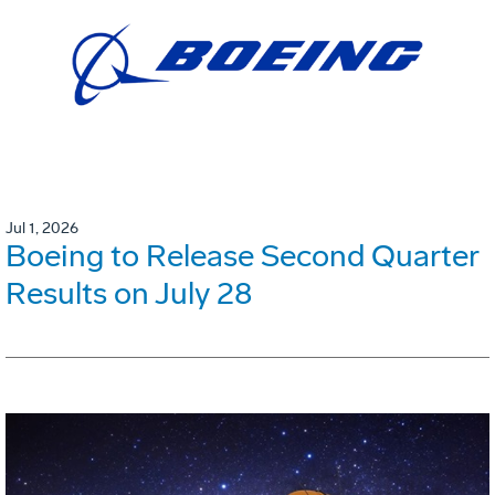
Jul 1, 2026
Boeing to Release Second Quarter
Results on July 28