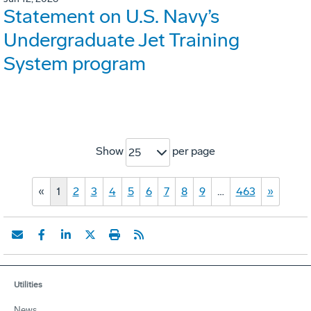
Statement on U.S. Navy’s
Undergraduate Jet Training
System program
Show
per page
25
«
1
2
3
4
5
6
7
8
9
…
463
»
Utilities
News