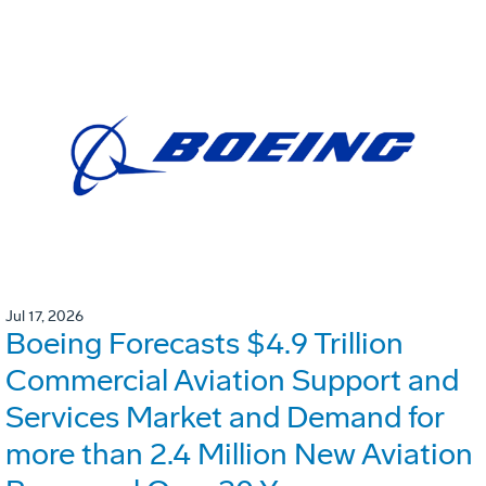
Jul 17, 2026
Boeing Forecasts $4.9 Trillion
Commercial Aviation Support and
Services Market and Demand for
more than 2.4 Million New Aviation