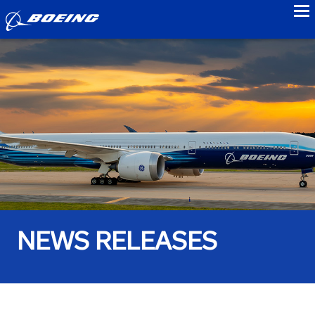
to
NEWS RELEASES