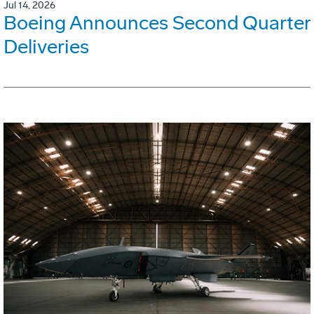
Jul 14, 2026
Boeing Announces Second Quarter
Deliveries