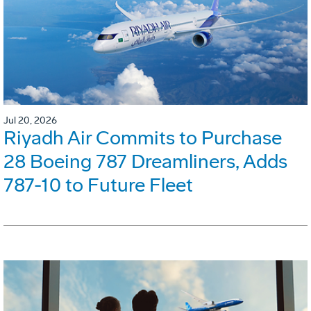
Jul 20, 2026
Riyadh Air Commits to Purchase
28 Boeing 787 Dreamliners, Adds
787-10 to Future Fleet