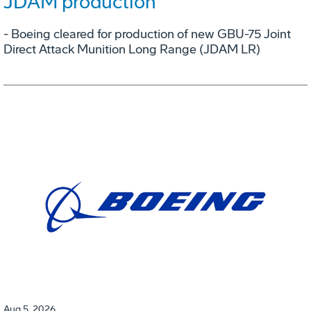
JDAM production
- Boeing cleared for production of new GBU-75 Joint
Direct Attack Munition Long Range (JDAM LR)
Aug 5, 2026