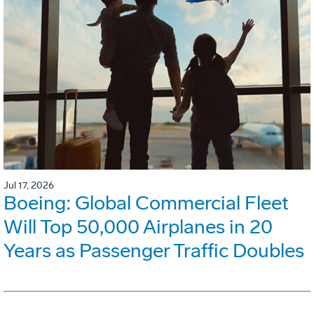
Jul 17, 2026
Boeing: Global Commercial Fleet
Will Top 50,000 Airplanes in 20
Years as Passenger Traffic Doubles