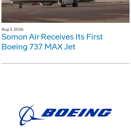
Aug 3, 2026
Somon Air Receives Its First
Boeing 737 MAX Jet