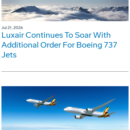
Jul 21, 2026
Luxair Continues To Soar With
Additional Order For Boeing 737
Jets