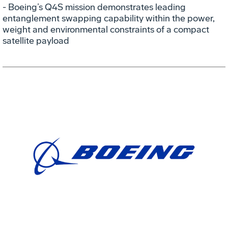
- Boeing’s Q4S mission demonstrates leading
entanglement swapping capability within the power,
weight and environmental constraints of a compact
satellite payload