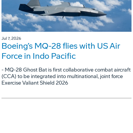
Jul 7, 2026
Boeing’s MQ-28 flies with US Air
Force in Indo Pacific
- MQ-28 Ghost Bat is first collaborative combat aircraft
(CCA) to be integrated into multinational, joint force
Exercise Valiant Shield 2026