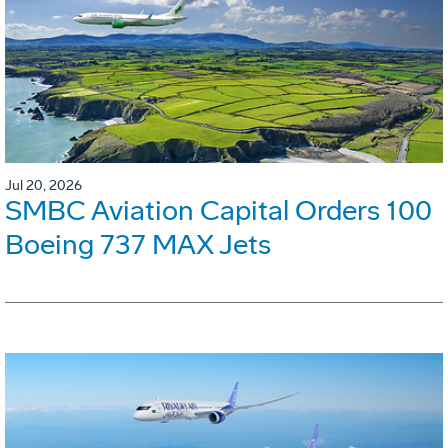
Jul 20, 2026
SMBC Aviation Capital Orders 100
Boeing 737 MAX Jets