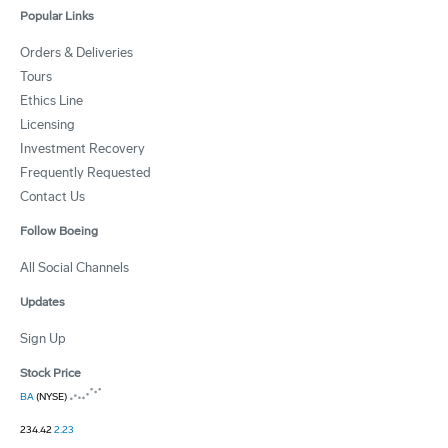
Popular Links
Orders & Deliveries
Tours
Ethics Line
Licensing
Investment Recovery
Frequently Requested
Contact Us
Follow Boeing
All Social Channels
Updates
Sign Up
Stock Price
BA
(NYSE)
234.42
2.23