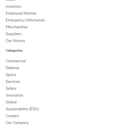
Investors
Employee/Retiree
Emergency Information
Merchandise
Suppliers
Our History
Categories
Commercial
Defense
Space
Services
Safety
Innovation
Global
Sustainability (ESG)
Careers
Our Company