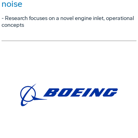
noise
- Research focuses on a novel engine inlet, operational
concepts