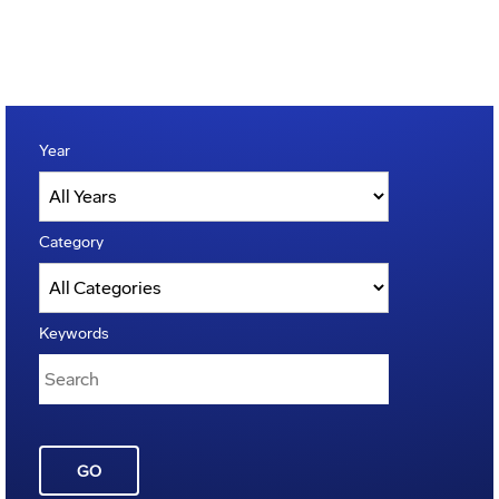
Year
Category
Keywords
GO