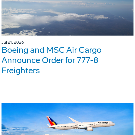
Jul 21, 2026
Boeing and MSC Air Cargo
Announce Order for 777-8
Freighters