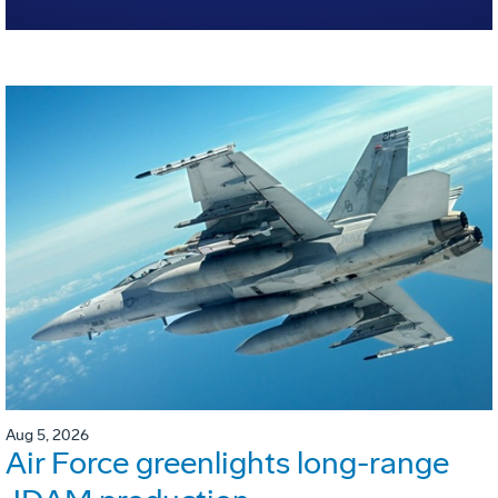
Aug 5, 2026
Air Force greenlights long-range