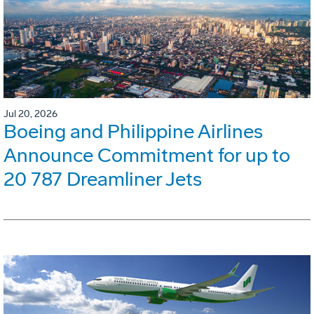
Jul 20, 2026
Boeing and Philippine Airlines
Announce Commitment for up to
20 787 Dreamliner Jets