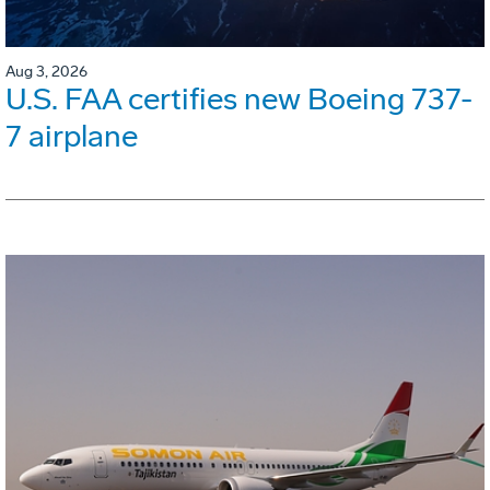
Aug 3, 2026
U.S. FAA certifies new Boeing 737-
7 airplane