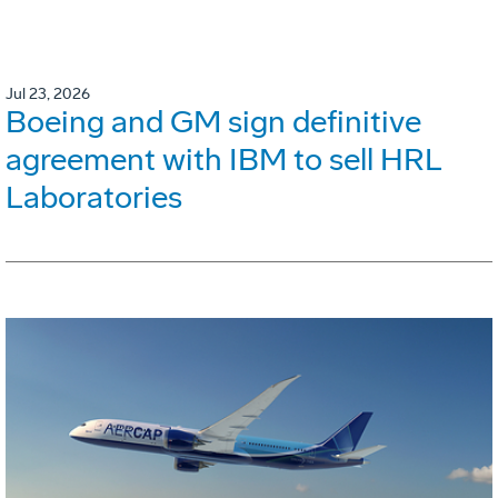
Jul 23, 2026
Boeing and GM sign definitive
agreement with IBM to sell HRL
Laboratories