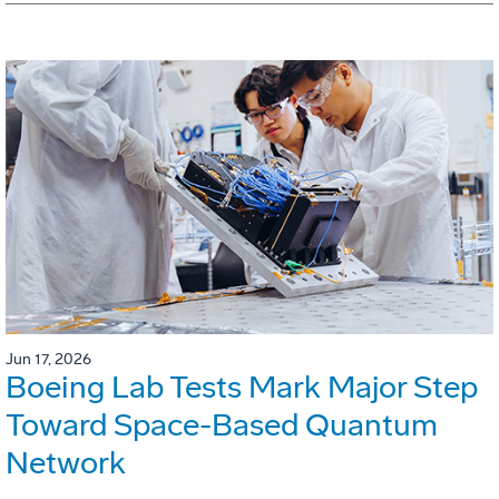
Jun 17, 2026
Boeing Lab Tests Mark Major Step
Toward Space-Based Quantum
Network