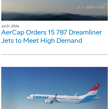
Jul 21, 2026
AerCap Orders 15 787 Dreamliner
Jets to Meet High Demand