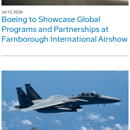
Jul 13, 2026
Boeing to Showcase Global
Programs and Partnerships at
Farnborough International Airshow