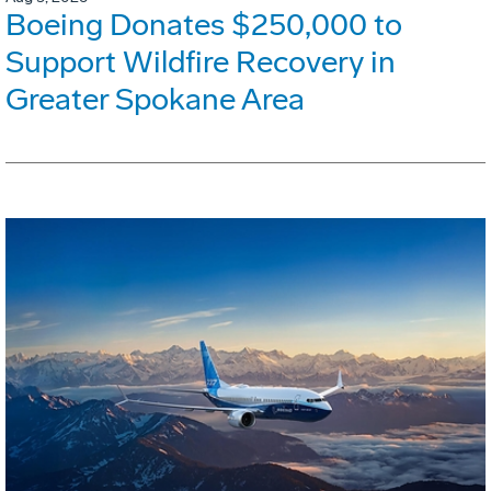
Boeing Donates $250,000 to
Support Wildfire Recovery in
Greater Spokane Area