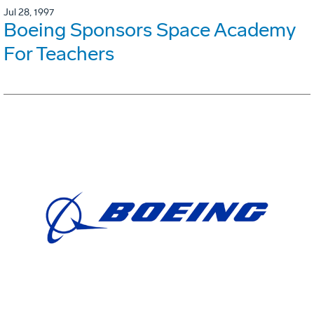
Jul 28, 1997
Boeing Sponsors Space Academy
For Teachers