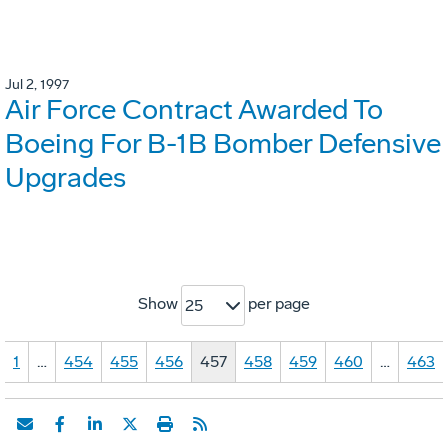
Jul 2, 1997
Air Force Contract Awarded To
Boeing For B-1B Bomber Defensive
Upgrades
Show
per page
25
1
…
454
455
456
457
458
459
460
…
463