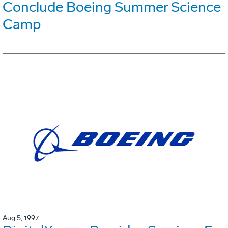
Conclude Boeing Summer Science
Camp
Aug 5, 1997