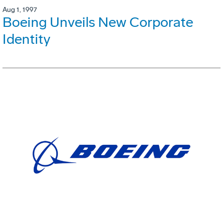
Aug 1, 1997
Boeing Unveils New Corporate
Identity