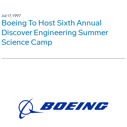
Jul 17, 1997
Boeing To Host Sixth Annual
Discover Engineering Summer
Science Camp