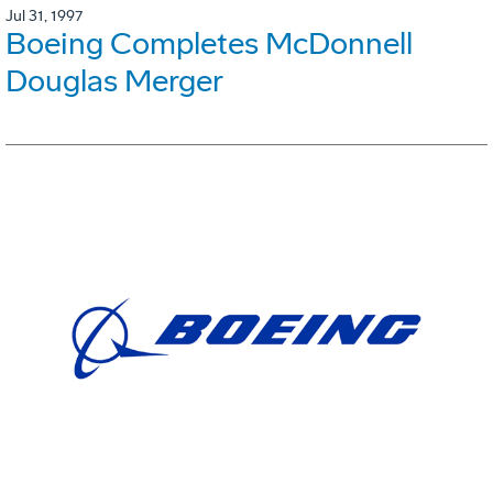
Jul 31, 1997
Boeing Completes McDonnell
Douglas Merger