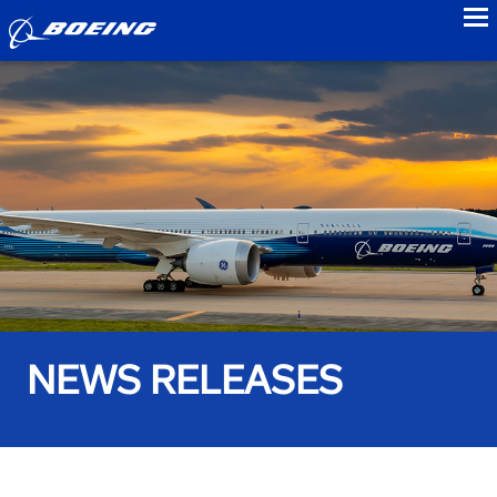
to
NEWS RELEASES