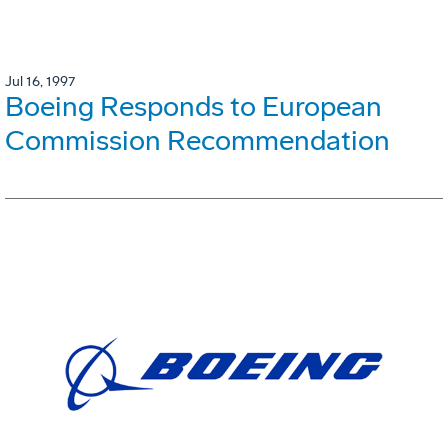
Jul 16, 1997
Boeing Responds to European
Commission Recommendation