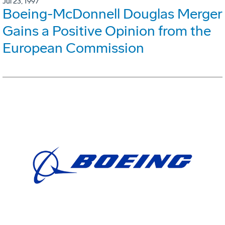
Jul 23, 1997
Boeing-McDonnell Douglas Merger
Gains a Positive Opinion from the
European Commission