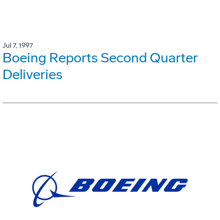
Jul 7, 1997
Boeing Reports Second Quarter
Deliveries