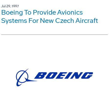
Jul 29, 1997
Boeing To Provide Avionics
Systems For New Czech Aircraft