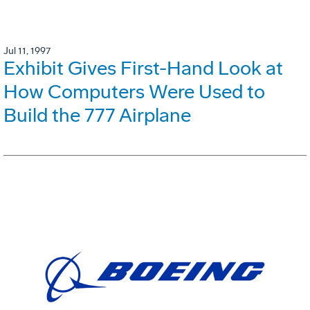
Jul 11, 1997
Exhibit Gives First-Hand Look at
How Computers Were Used to
Build the 777 Airplane