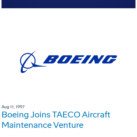
Aug 11, 1997
Boeing Joins TAECO Aircraft
Maintenance Venture