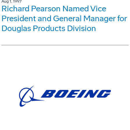
Aug 1, 1997
Richard Pearson Named Vice
President and General Manager for
Douglas Products Division