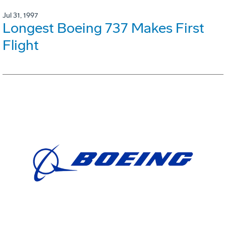
Jul 31, 1997
Longest Boeing 737 Makes First
Flight