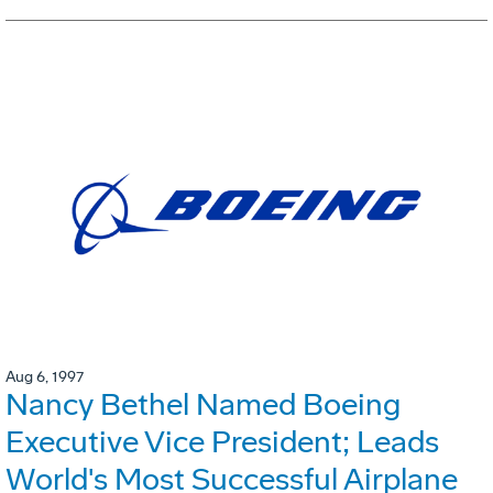
Aug 6, 1997
Nancy Bethel Named Boeing
Executive Vice President; Leads
World's Most Successful Airplane