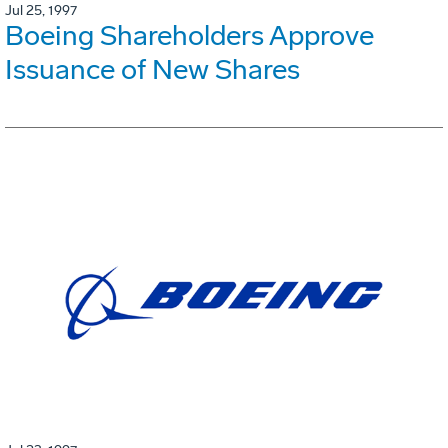
Jul 25, 1997
Boeing Shareholders Approve
Issuance of New Shares