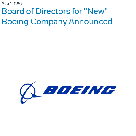
Aug 1, 1997
Board of Directors for "New"
Boeing Company Announced