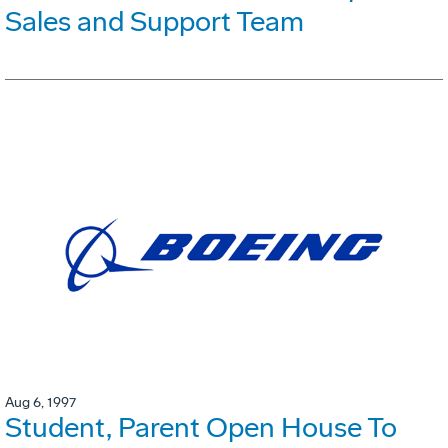
Sales and Support Team
Aug 6, 1997
Student, Parent Open House To