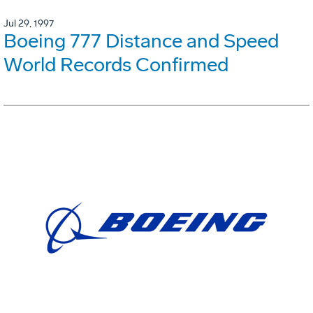
Jul 29, 1997
Boeing 777 Distance and Speed
World Records Confirmed