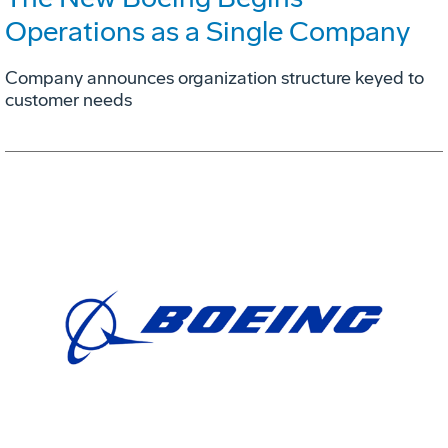
Operations as a Single Company
Company announces organization structure keyed to
customer needs