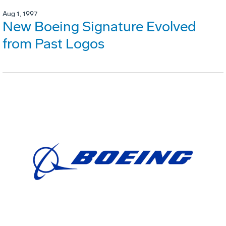
Aug 1, 1997
New Boeing Signature Evolved
from Past Logos