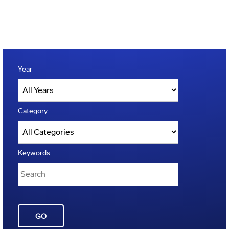
Year
Category
Keywords
GO