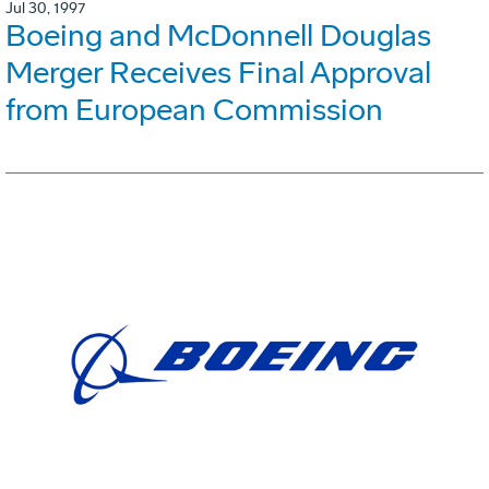
Jul 30, 1997
Boeing and McDonnell Douglas
Merger Receives Final Approval
from European Commission