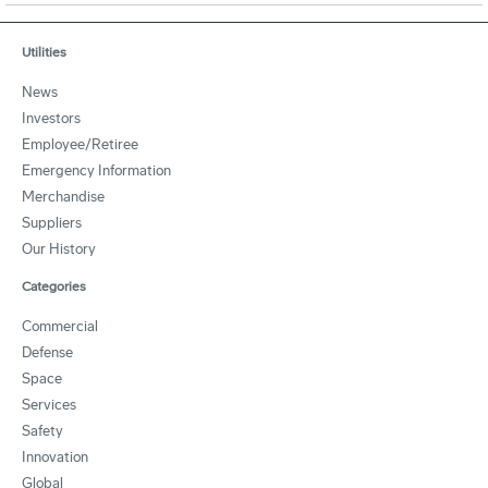
Utilities
News
Investors
Employee/Retiree
Emergency Information
Merchandise
Suppliers
Our History
Categories
Commercial
Defense
Space
Services
Safety
Innovation
Global