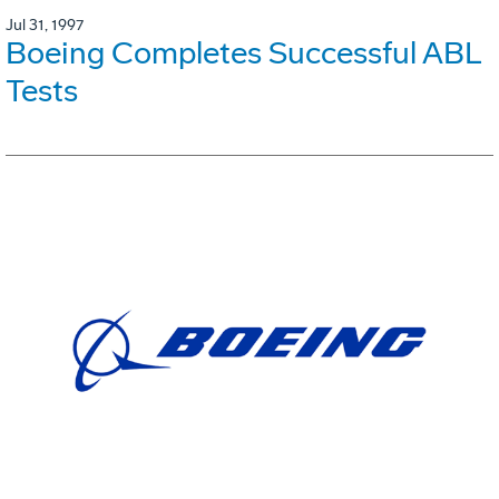
Jul 31, 1997
Boeing Completes Successful ABL
Tests