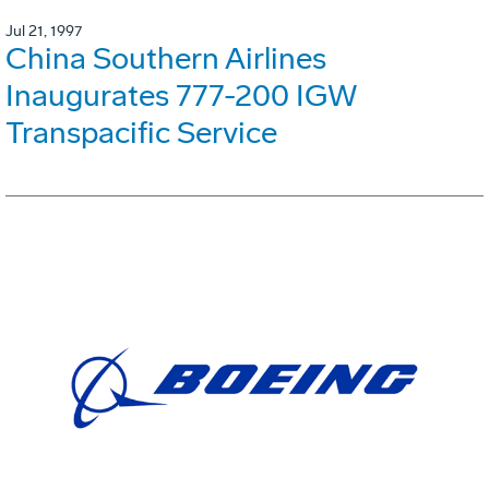
Jul 21, 1997
China Southern Airlines
Inaugurates 777-200 IGW
Transpacific Service