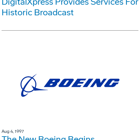
DigitalXpress Provides Services For
Historic Broadcast
Aug 4, 1997
The New Boeing Begins