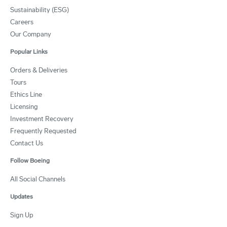
Sustainability (ESG)
Careers
Our Company
Popular Links
Orders & Deliveries
Tours
Ethics Line
Licensing
Investment Recovery
Frequently Requested
Contact Us
Follow Boeing
All Social Channels
Updates
Sign Up