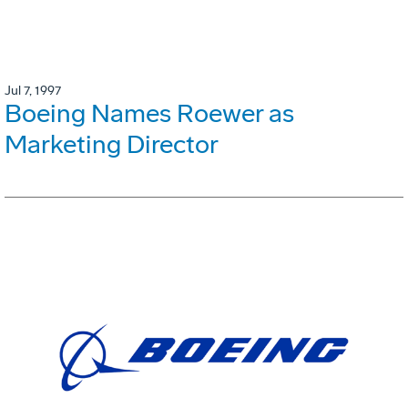
Jul 7, 1997
Boeing Names Roewer as
Marketing Director