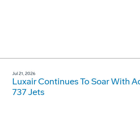
Jul 21, 2026
Luxair Continues To Soar With A
737 Jets