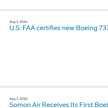
Aug 3, 2026
U.S. FAA certifies new Boeing 737
Aug 3, 2026
Somon Air Receives Its First Bo