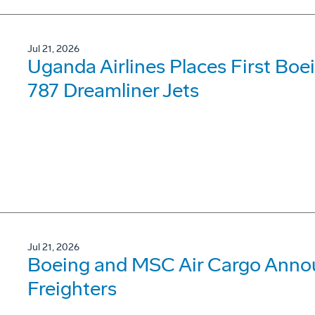
Jul 21, 2026
Uganda Airlines Places First Bo
787 Dreamliner Jets
Jul 21, 2026
Boeing and MSC Air Cargo Annou
Freighters