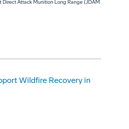
nt Direct Attack Munition Long Range (JDAM
ort Wildfire Recovery in