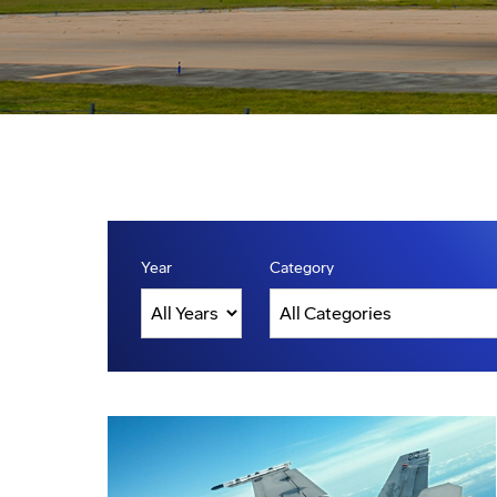
Year
Category