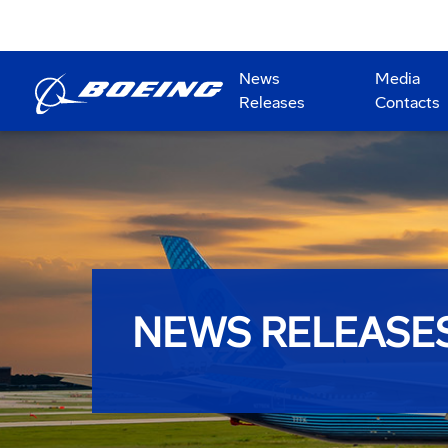
News
Media
Releases
Contacts
NEWS RELEASE