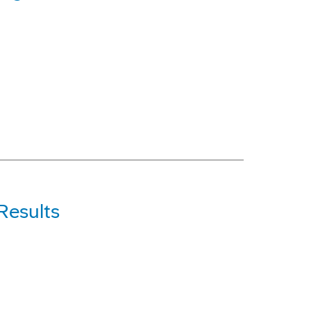
Results