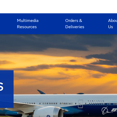
Multimedia
Orders &
Abo
Resources
Deliveries
Us
S