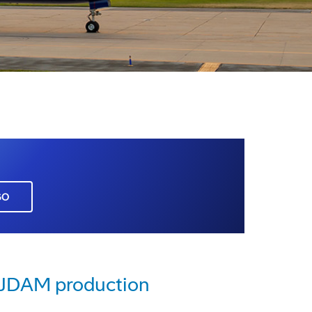
GO
e JDAM production