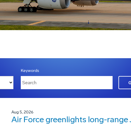
Keywords
Aug 5, 2026
Air Force greenlights long-rang