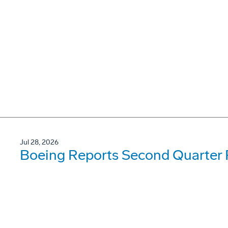
Jul 28, 2026
Boeing Reports Second Quarter 