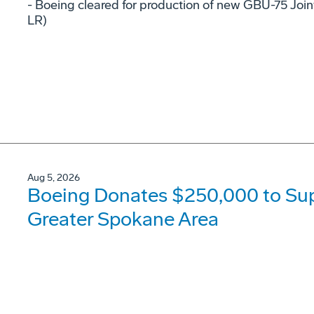
- Boeing cleared for production of new GBU-75 Joi
LR)
Aug 5, 2026
Boeing Donates $250,000 to Supp
Greater Spokane Area