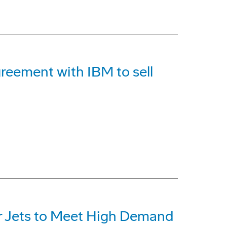
reement with IBM to sell
r Jets to Meet High Demand