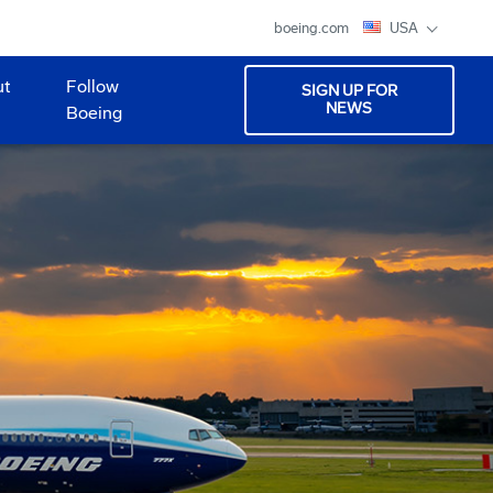
boeing.com
USA
ut
Follow
SIGN UP FOR
NEWS
Boeing