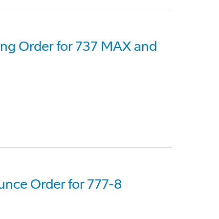
eing Order for 737 MAX and
nce Order for 777-8