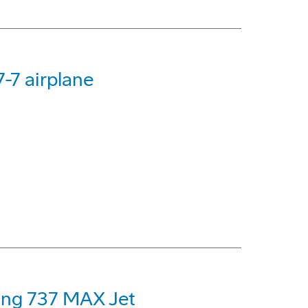
-7 airplane
eing 737 MAX Jet