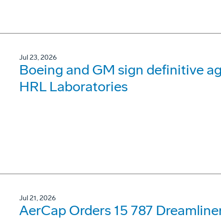
Jul 23, 2026
Boeing and GM sign definitive ag
HRL Laboratories
Jul 21, 2026
AerCap Orders 15 787 Dreamline