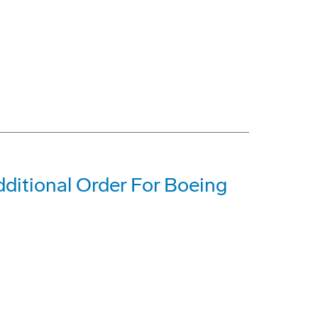
dditional Order For Boeing