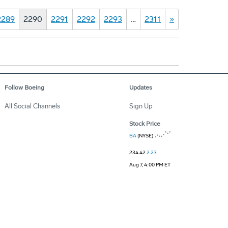
2289
2290
2291
2292
2293
…
2311
»
Follow Boeing
Updates
All Social Channels
Sign Up
Stock Price
BA
(NYSE)
234.42
2.23
Aug 7, 4:00 PM ET