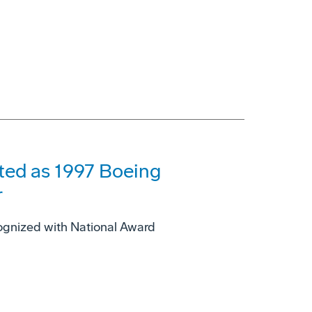
cted as 1997 Boeing
r
ognized with National Award