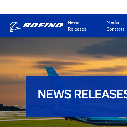
News
Media
Releases
Contacts
NEWS RELEASE