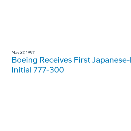
May 27, 1997
Boeing Receives First Japanese-bu
Initial 777-300