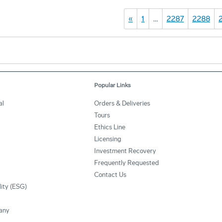
«
1
…
2287
2288
Popular Links
al
Orders & Deliveries
Tours
Ethics Line
Licensing
Investment Recovery
Frequently Requested
Contact Us
lity (ESG)
any