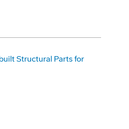
ilt Structural Parts for