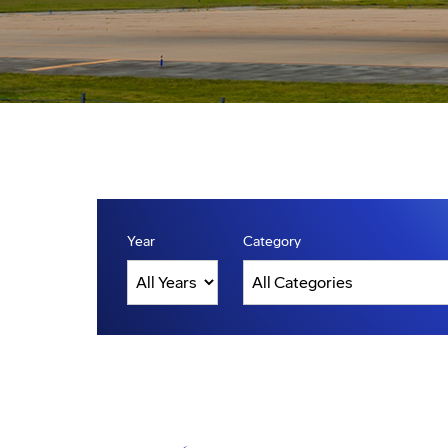
Year
Category