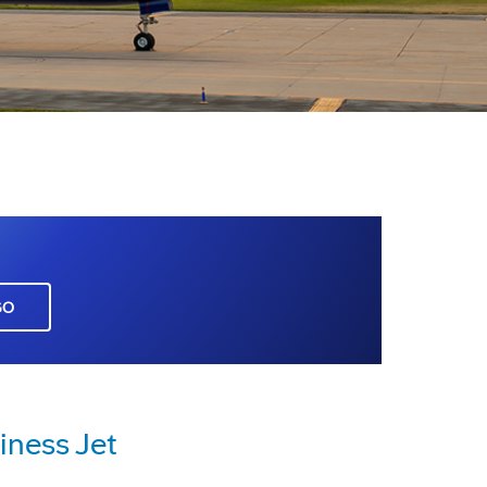
GO
ness Jet