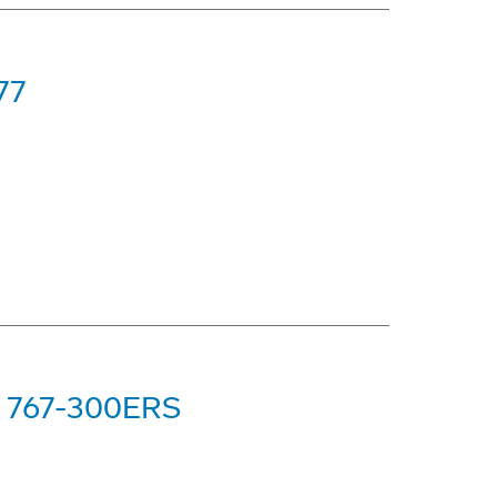
77
ng 767-300ERS