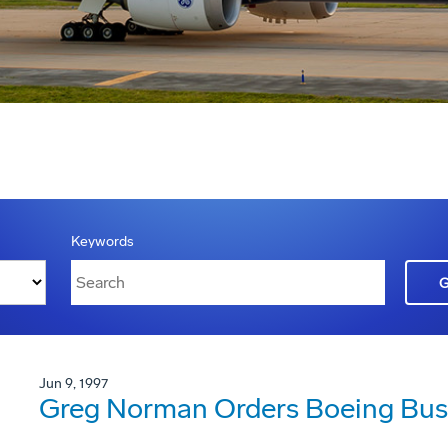
Keywords
Jun 9, 1997
Greg Norman Orders Boeing Busi