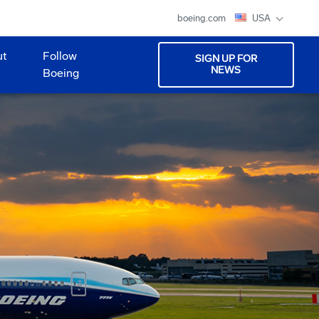
boeing.com
USA
ut
Follow
SIGN UP FOR
NEWS
Boeing