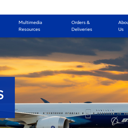
Multimedia
Orders &
Abo
Resources
Deliveries
Us
S