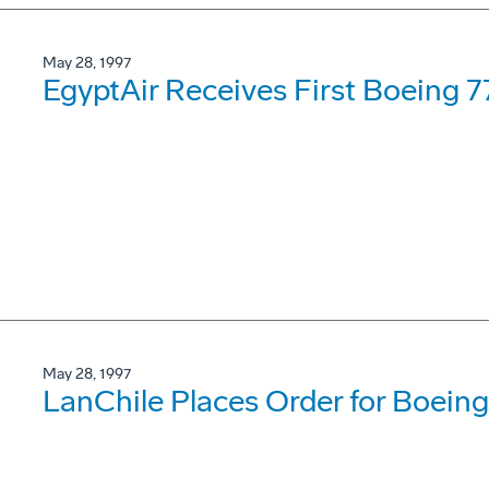
May 28, 1997
EgyptAir Receives First Boeing 7
May 28, 1997
LanChile Places Order for Boei