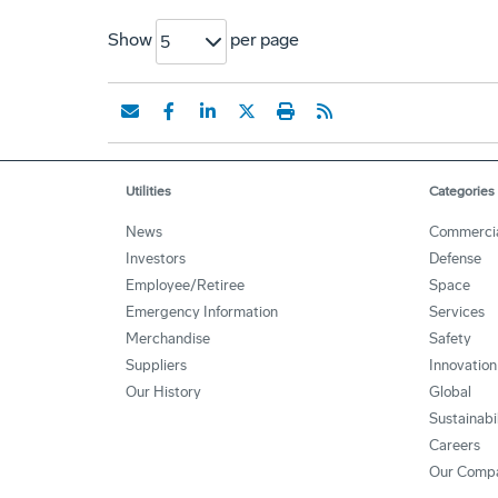
Show
per page
5
Utilities
Categories
News
Commerci
Investors
Defense
Employee/Retiree
Space
Emergency Information
Services
Merchandise
Safety
Suppliers
Innovation
Our History
Global
Sustainabi
Careers
Our Comp