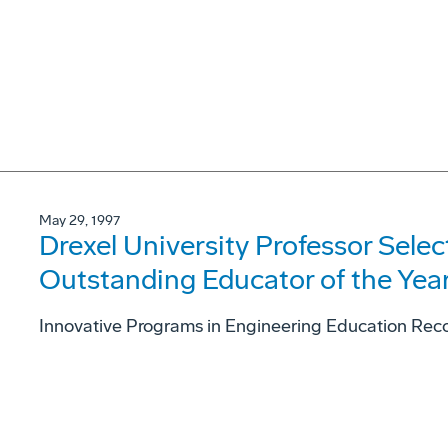
May 29, 1997
Drexel University Professor Sele
Outstanding Educator of the Yea
Innovative Programs in Engineering Education Rec