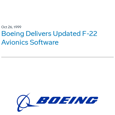
Oct 26, 1999
Boeing Delivers Updated F-22
Avionics Software