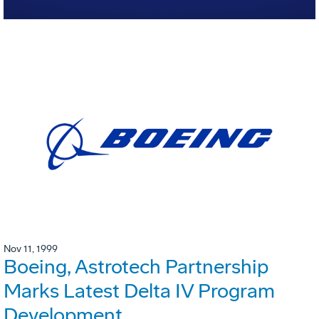
Nov 11, 1999
Boeing, Astrotech Partnership
Marks Latest Delta IV Program
Development