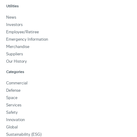
Utilities
News
Investors
Employee/Retiree
Emergency Information
Merchandise
Suppliers
Our History
Categories
Commercial
Defense
Space
Services
Safety
Innovation
Global
Sustainability (ESG)