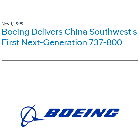
Nov 1, 1999
Boeing Delivers China Southwest's
First Next-Generation 737-800