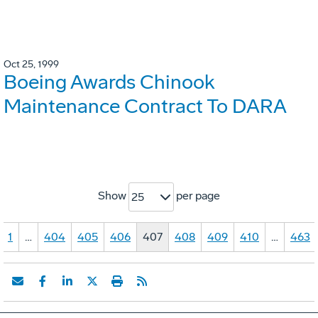
Oct 25, 1999
Boeing Awards Chinook
Maintenance Contract To DARA
Show
per page
25
1
…
404
405
406
407
408
409
410
…
463