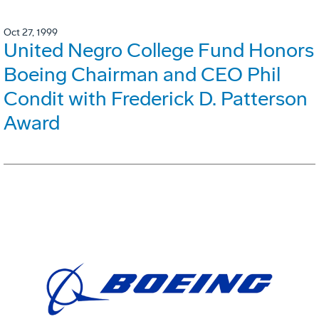
Oct 27, 1999
United Negro College Fund Honors
Boeing Chairman and CEO Phil
Condit with Frederick D. Patterson
Award