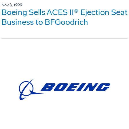
Nov 3, 1999
Boeing Sells ACES II® Ejection Seat
Business to BFGoodrich