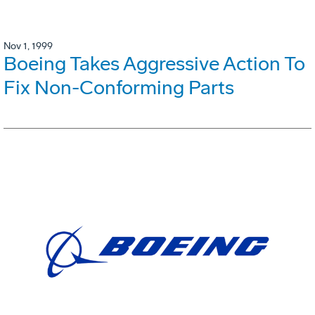
Nov 1, 1999
Boeing Takes Aggressive Action To
Fix Non-Conforming Parts