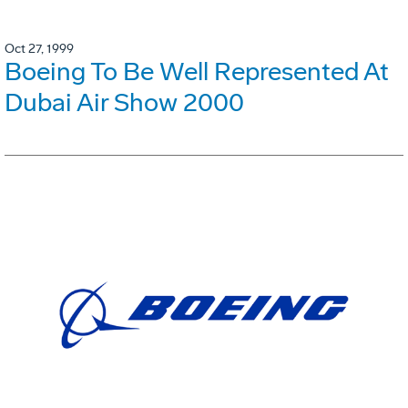
Oct 27, 1999
Boeing To Be Well Represented At
Dubai Air Show 2000