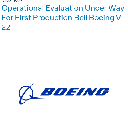
Nov 3, 1999
Operational Evaluation Under Way
For First Production Bell Boeing V-
22