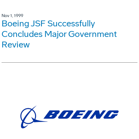
Nov 1, 1999
Boeing JSF Successfully
Concludes Major Government
Review