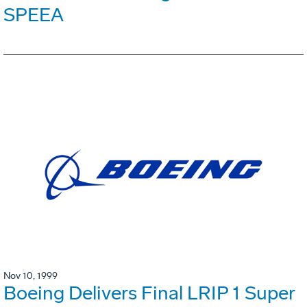
SPEEA
Nov 10, 1999
Boeing Delivers Final LRIP 1 Super