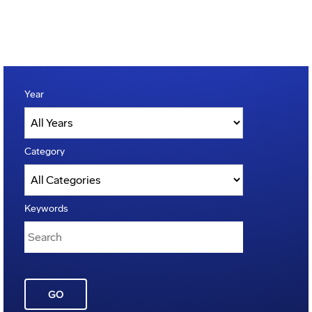
Year
Category
Keywords
GO