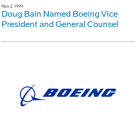
Nov 2, 1999
Doug Bain Named Boeing Vice
President and General Counsel