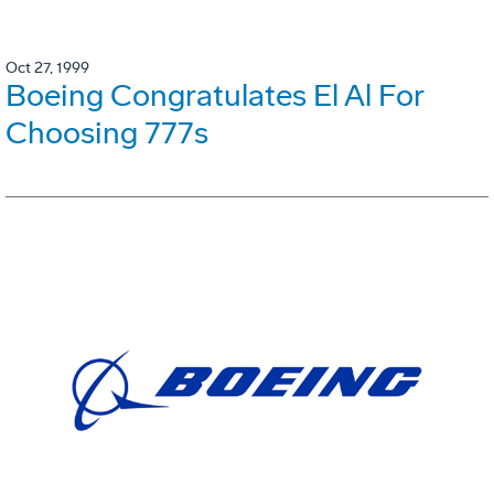
Oct 27, 1999
Boeing Congratulates El Al For
Choosing 777s