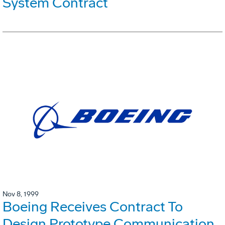
System Contract
Nov 8, 1999
Boeing Receives Contract To
Design Prototype Communication