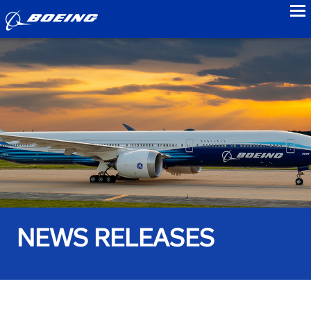
to
NEWS RELEASES