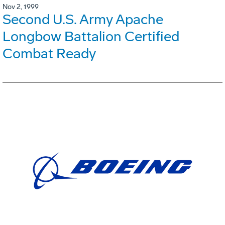
Nov 2, 1999
Second U.S. Army Apache
Longbow Battalion Certified
Combat Ready