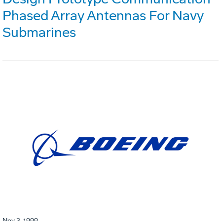
Phased Array Antennas For Navy
Submarines
Nov 3, 1999