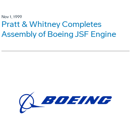
Nov 1, 1999
Pratt & Whitney Completes
Assembly of Boeing JSF Engine