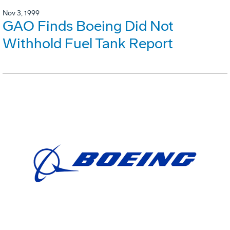
Nov 3, 1999
GAO Finds Boeing Did Not
Withhold Fuel Tank Report