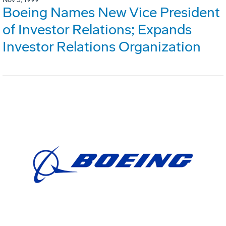
Boeing Names New Vice President
of Investor Relations; Expands
Investor Relations Organization