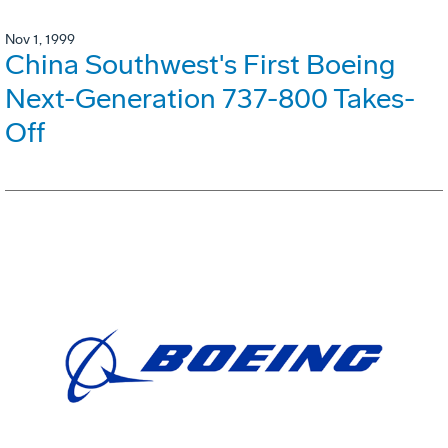
Nov 1, 1999
China Southwest's First Boeing
Next-Generation 737-800 Takes-
Off