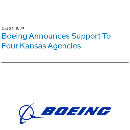
Oct 26, 1999
Boeing Announces Support To
Four Kansas Agencies