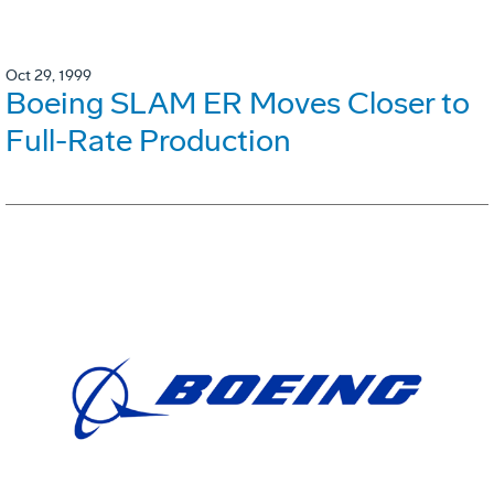
Oct 29, 1999
Boeing SLAM ER Moves Closer to
Full-Rate Production