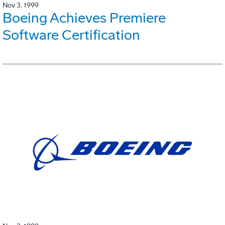
Nov 3, 1999
Boeing Achieves Premiere
Software Certification