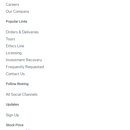
Careers
Our Company
Popular Links
Orders & Deliveries
Tours
Ethics Line
Licensing
Investment Recovery
Frequently Requested
Contact Us
Follow Boeing
All Social Channels
Updates
Sign Up
Stock Price