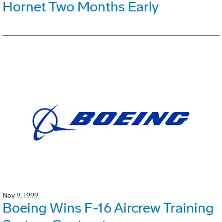
Hornet Two Months Early
Nov 9, 1999
Boeing Wins F-16 Aircrew Training