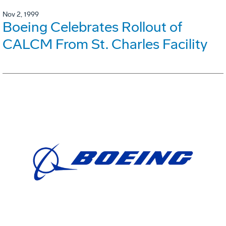
Nov 2, 1999
Boeing Celebrates Rollout of
CALCM From St. Charles Facility