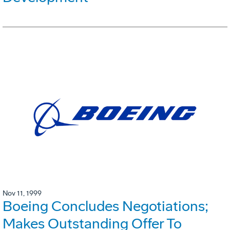
Nov 11, 1999
Boeing Concludes Negotiations;
Makes Outstanding Offer To