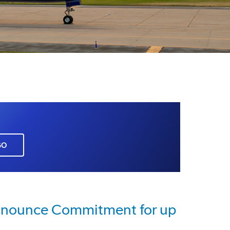
GO
Announce Commitment for up