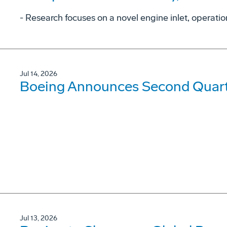
- Research focuses on a novel engine inlet, operati
Jul 14, 2026
Boeing Announces Second Quarte
Jul 13, 2026