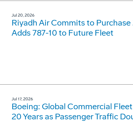
Jul 20, 2026
Riyadh Air Commits to Purchase 
Adds 787-10 to Future Fleet
Jul 17, 2026
Boeing: Global Commercial Fleet 
20 Years as Passenger Traffic Do