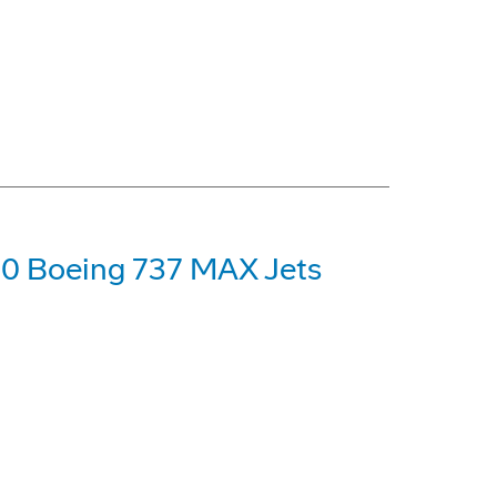
00 Boeing 737 MAX Jets