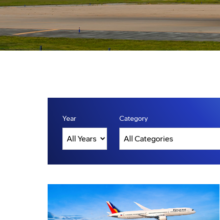
Year
Category