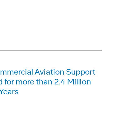
ommercial Aviation Support
for more than 2.4 Million
Years