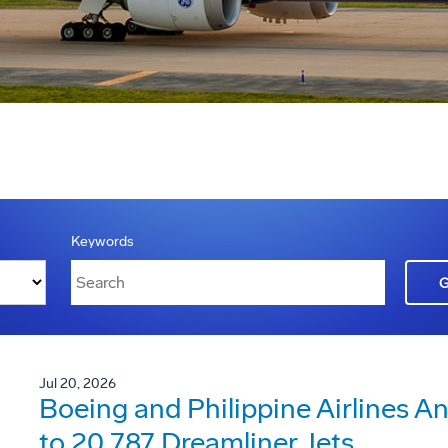
Keywords
Jul 20, 2026
Boeing and Philippine Airlines 
to 20 787 Dreamliner Jets