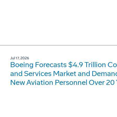
Jul 17, 2026
Boeing Forecasts $4.9 Trillion C
and Services Market and Demand 
New Aviation Personnel Over 20 