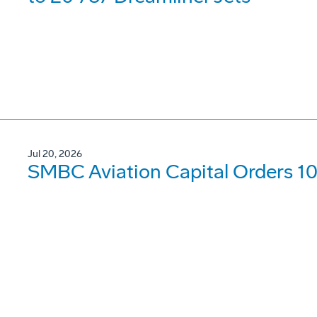
Jul 20, 2026
SMBC Aviation Capital Orders 1