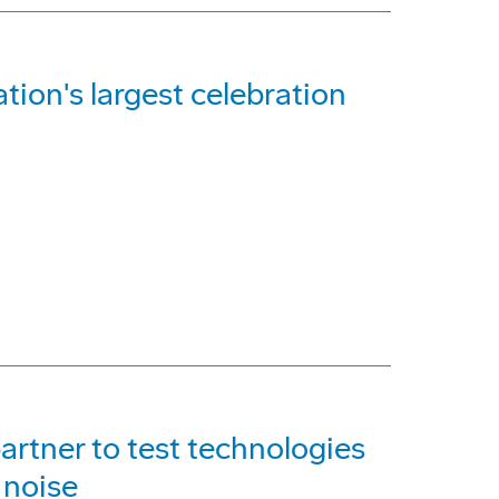
ation's largest celebration
artner to test technologies
 noise