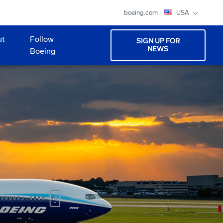
boeing.com
USA
ut
Follow
SIGN UP FOR
NEWS
Boeing