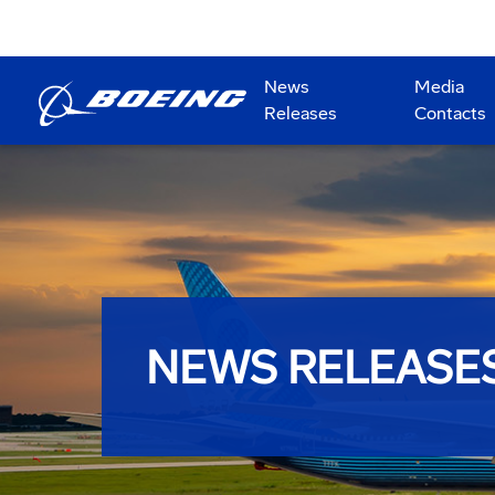
News
Media
Releases
Contacts
NEWS RELEASE