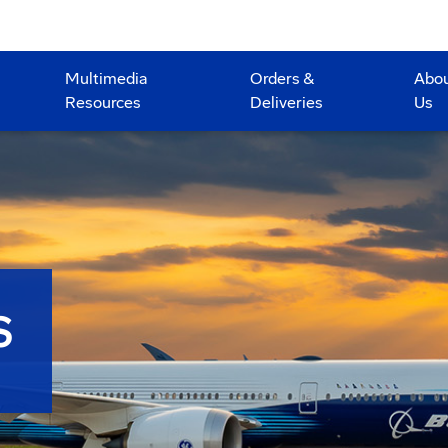
Multimedia
Orders &
Abo
Resources
Deliveries
Us
S