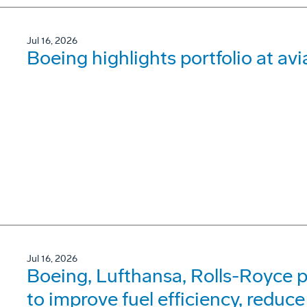
Jul 16, 2026
Boeing highlights portfolio at avi
Jul 16, 2026
Boeing, Lufthansa, Rolls-Royce p
to improve fuel efficiency, reduce