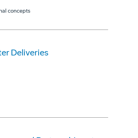
onal concepts
r Deliveries