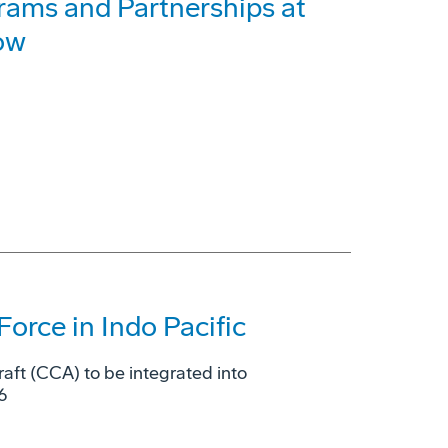
rams and Partnerships at
ow
Force in Indo Pacific
raft (CCA) to be integrated into
6