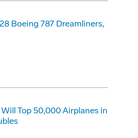
28 Boeing 787 Dreamliners,
Will Top 50,000 Airplanes in
ubles