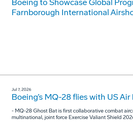
Boeing to Showcase Global Prog
Farnborough International Airsh
Jul 7, 2026
Boeing’s MQ-28 flies with US Air 
- MQ-28 Ghost Bat is first collaborative combat airc
multinational, joint force Exercise Valiant Shield 202