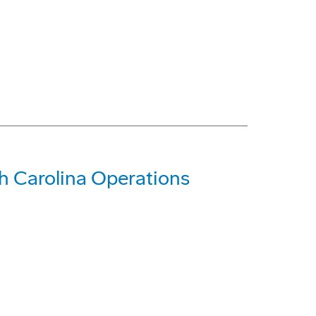
 Carolina Operations