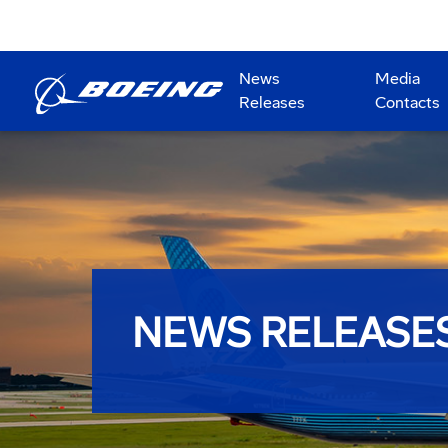
News
Media
Releases
Contacts
NEWS RELEASE