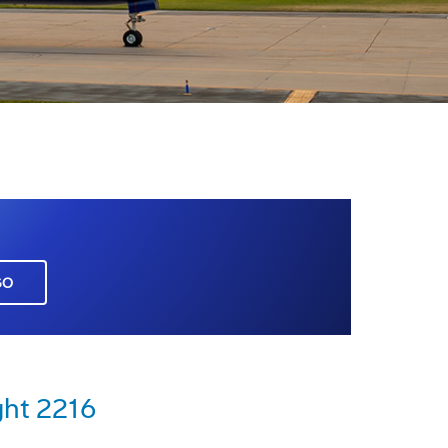
GO
ght 2216