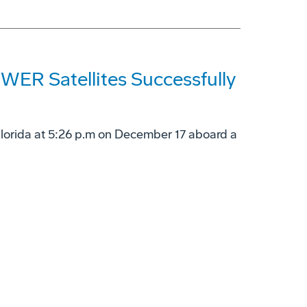
ER Satellites Successfully
Florida at 5:26 p.m on December 17 aboard a