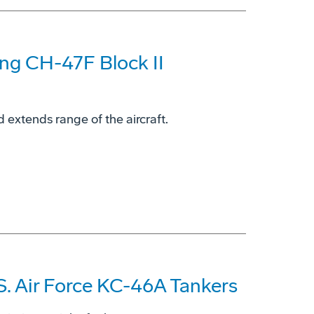
ing CH-47F Block II
 extends range of the aircraft.
S. Air Force KC-46A Tankers