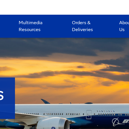
Multimedia
Orders &
Abo
Resources
Deliveries
Us
S