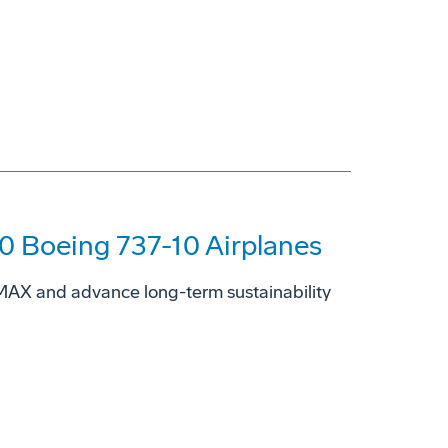
00 Boeing 737-10 Airplanes
7 MAX and advance long-term sustainability