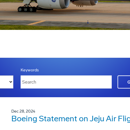
Keywords
Dec 28, 2024
Boeing Statement on Jeju Air Fli