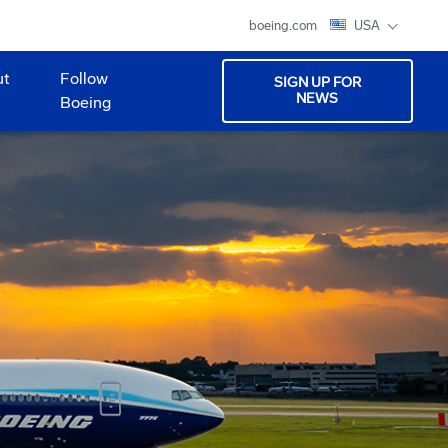
boeing.com
USA
ut
Follow
SIGN UP FOR
NEWS
Boeing