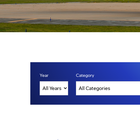
Year
Category