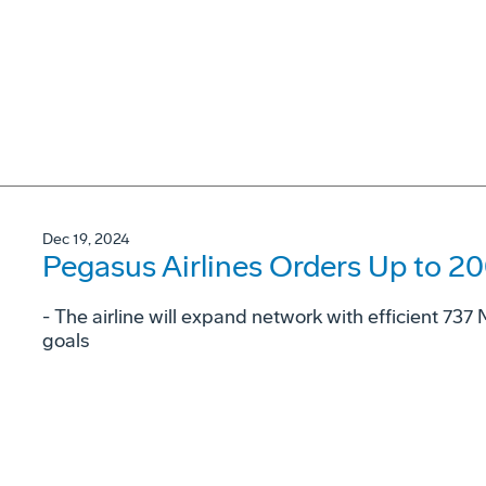
Dec 19, 2024
Pegasus Airlines Orders Up to 2
- The airline will expand network with efficient 73
goals