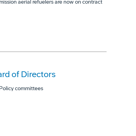
ission aerial refuelers are now on contract
rd of Directors
 Policy committees