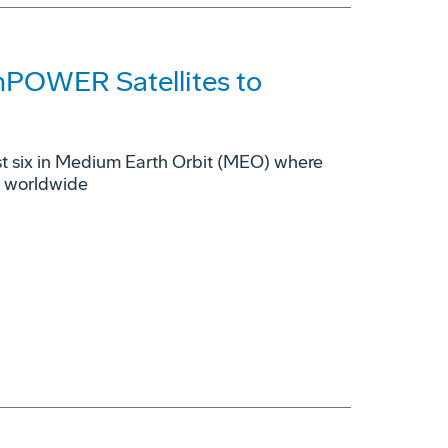
mPOWER Satellites to
rst six in Medium Earth Orbit (MEO) where
s worldwide