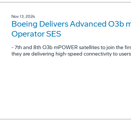
Nov 13, 2024
Boeing Delivers Advanced O3b 
Operator SES
- 7th and 8th O3b mPOWER satellites to join the fi
they are delivering high-speed connectivity to user