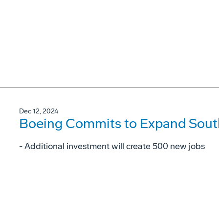
Dec 12, 2024
Boeing Commits to Expand South
- Additional investment will create 500 new jobs