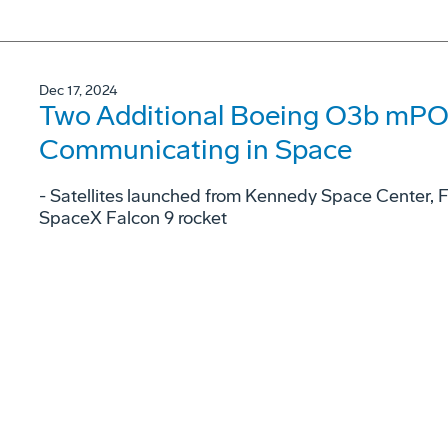
Dec 17, 2024
Two Additional Boeing O3b mPOW
Communicating in Space
- Satellites launched from Kennedy Space Center, 
SpaceX Falcon 9 rocket