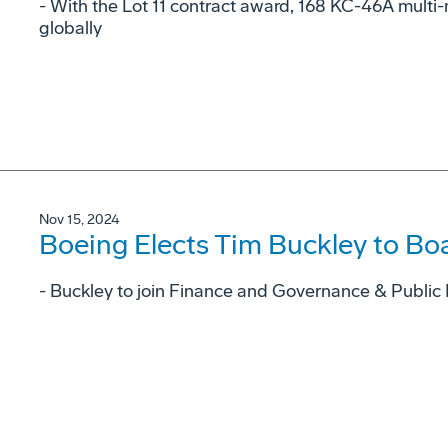
- With the Lot 11 contract award, 168 KC-46A multi-m
globally
Nov 15, 2024
Boeing Elects Tim Buckley to Boa
- Buckley to join Finance and Governance & Public