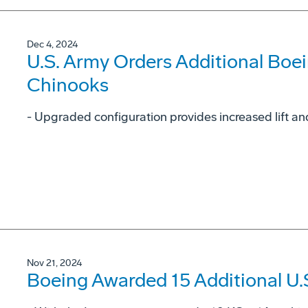
Dec 4, 2024
U.S. Army Orders Additional Boe
Chinooks
- Upgraded configuration provides increased lift and
Nov 21, 2024
Boeing Awarded 15 Additional U.