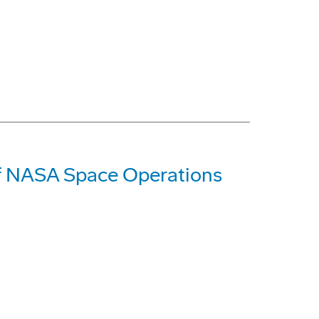
of NASA Space Operations