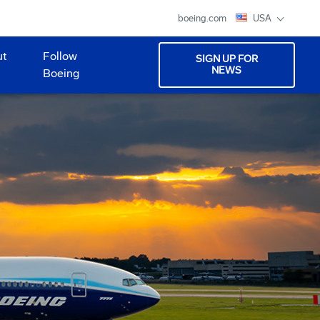
boeing.com
USA
ut
Follow
SIGN UP FOR
NEWS
Boeing