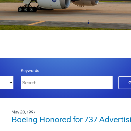
Keywords
May 20, 1997
Boeing Honored for 737 Adverti