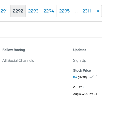
2291
2292
2293
2294
2295
…
2311
»
Follow Boeing
Updates
All Social Channels
Sign Up
Stock Price
BA
(NYSE)
232.19
-8
Aug 6, 4:00 PM ET