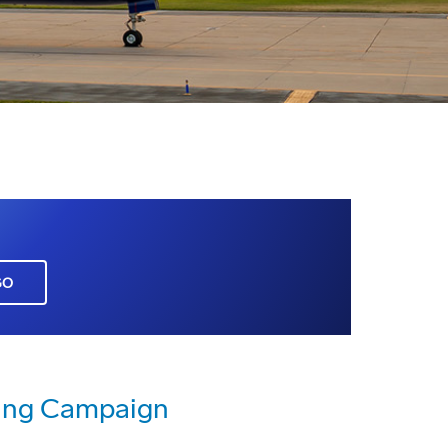
GO
sing Campaign