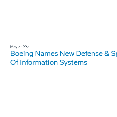
May 7, 1997
Boeing Names New Defense & Sp
Of Information Systems