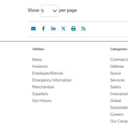
Show
per page
5
Utilities
Categories
News
Commerci
Investors
Defense
Employee/Retiree
Space
Emergency Information
Services
Merchandise
Safety
Suppliers
Innovation
Our History
Global
Sustainabi
Careers
Our Comp