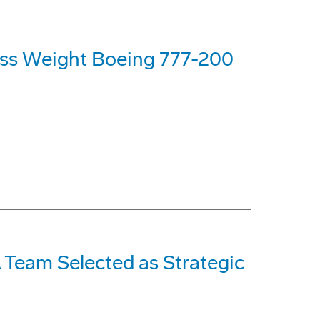
oss Weight Boeing 777-200
Team Selected as Strategic