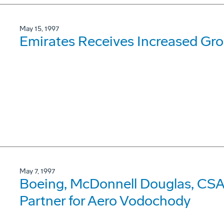
May 15, 1997
Emirates Receives Increased Gr
May 7, 1997
Boeing, McDonnell Douglas, CSA 
Partner for Aero Vodochody