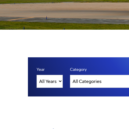
Year
Category