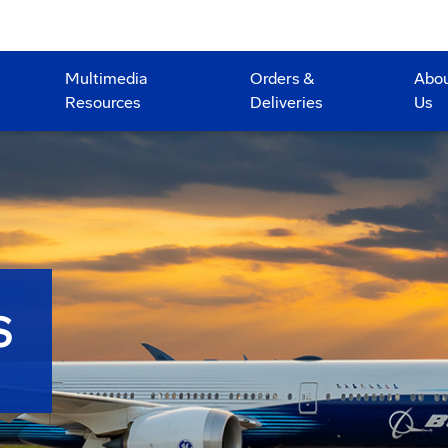
Multimedia
Orders &
Abo
Resources
Deliveries
Us
S