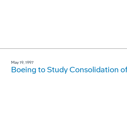
May 19, 1997
Boeing to Study Consolidation 