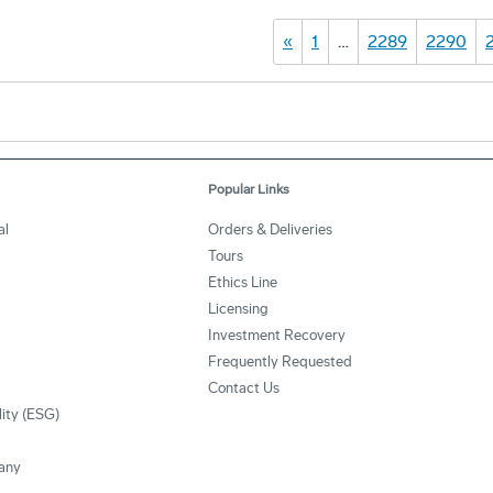
«
1
…
2289
2290
Popular Links
al
Orders & Deliveries
Tours
Ethics Line
Licensing
Investment Recovery
Frequently Requested
Contact Us
lity (ESG)
any