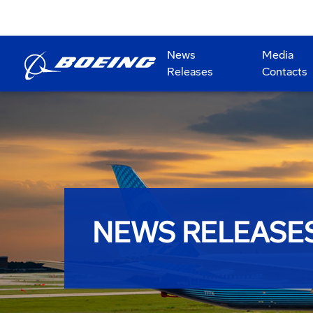
News
Media
Releases
Contacts
NEWS RELEASE