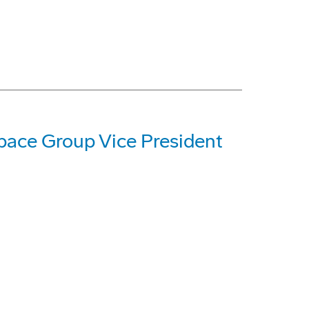
ace Group Vice President