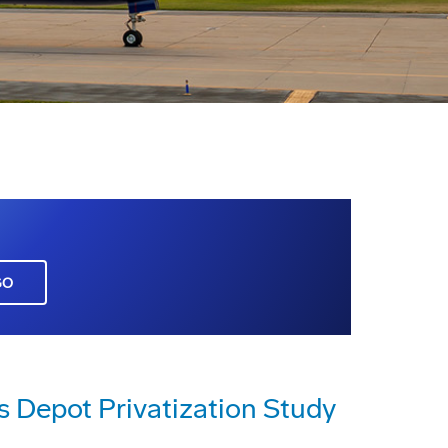
GO
s Depot Privatization Study