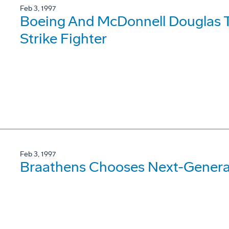
Feb 3, 1997
Boeing And McDonnell Douglas T
Strike Fighter
Feb 3, 1997
Braathens Chooses Next-Genera