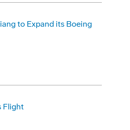
iang to Expand its Boeing
 Flight