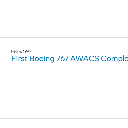
Feb 4, 1997
First Boeing 767 AWACS Complet