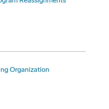
rogram Reassignments
ing Organization