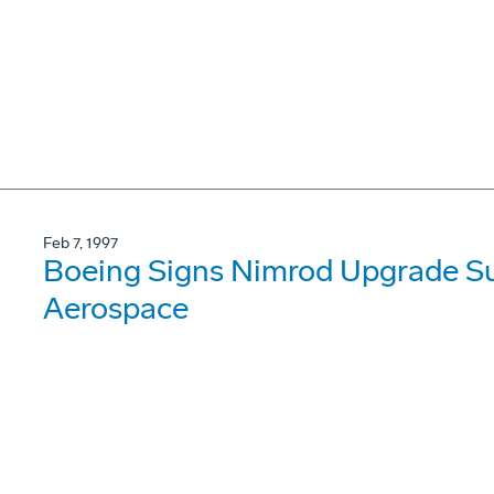
Feb 7, 1997
Boeing Signs Nimrod Upgrade Su
Aerospace