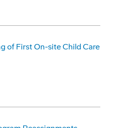
 of First On-site Child Care