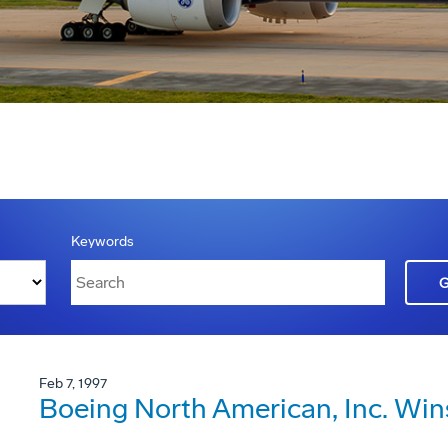
Keywords
Feb 7, 1997
Boeing North American, Inc. Win