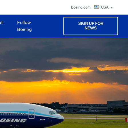
boeing.com
USA
ut
Follow
SIGN UP FOR
NEWS
Boeing