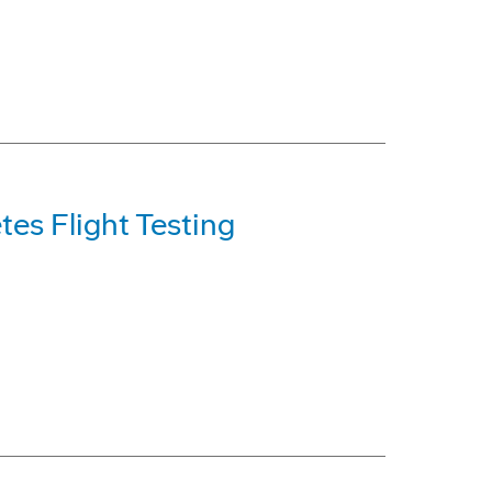
es Flight Testing