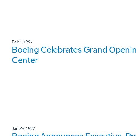
Feb 1, 1997
Boeing Celebrates Grand Opening
Center
Jan 29, 1997