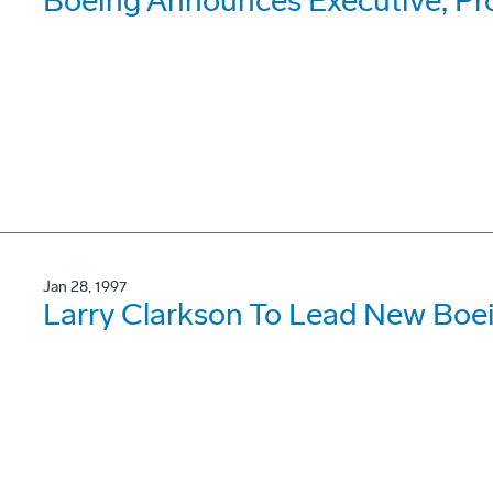
Boeing Announces Executive, P
Jan 28, 1997
Larry Clarkson To Lead New Boe