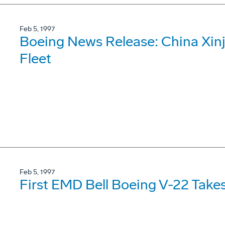
Feb 5, 1997
Boeing News Release: China Xinj
Fleet
Feb 5, 1997
First EMD Bell Boeing V-22 Takes