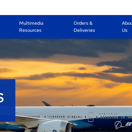
Multimedia
Orders &
Abo
Resources
Deliveries
Us
S