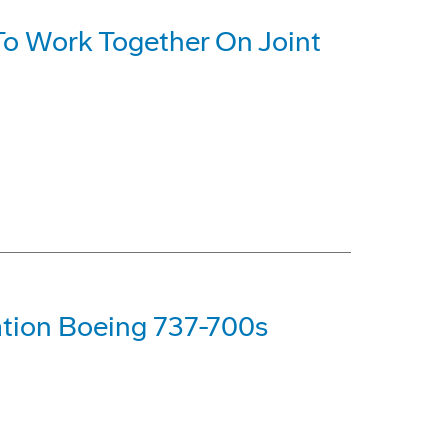
o Work Together On Joint
tion Boeing 737-700s