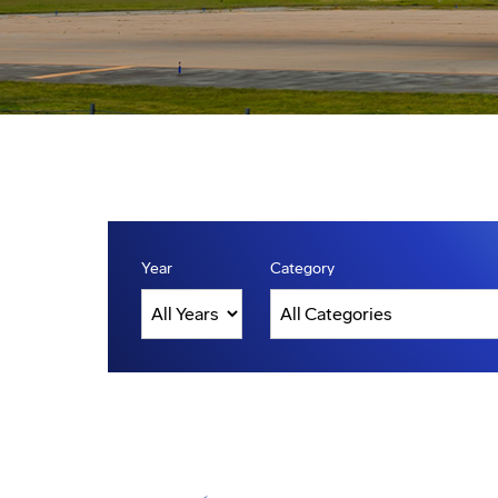
Year
Category