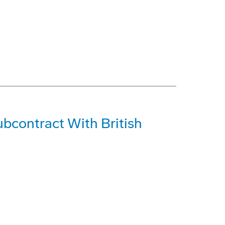
bcontract With British