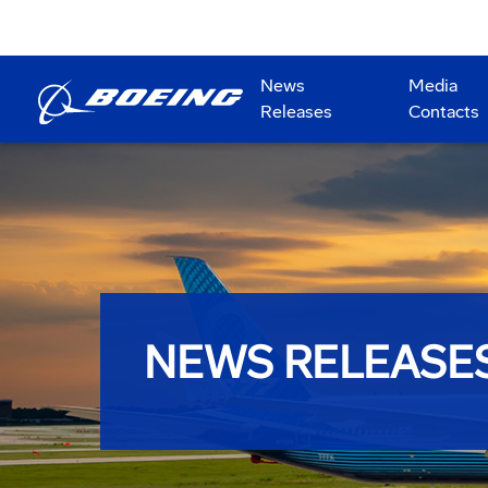
News
Media
Releases
Contacts
NEWS RELEASE