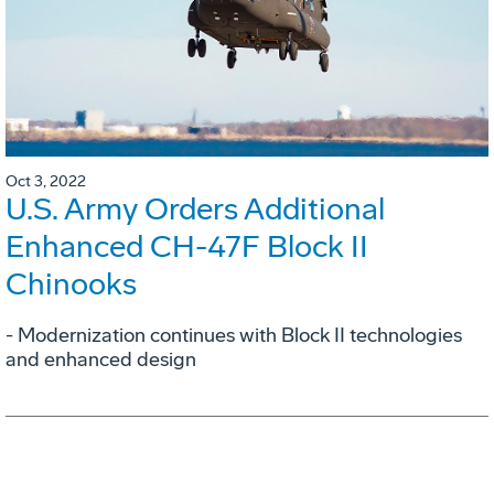
Oct 3, 2022
U.S. Army Orders Additional
Enhanced CH-47F Block II
Chinooks
- Modernization continues with Block II technologies
and enhanced design