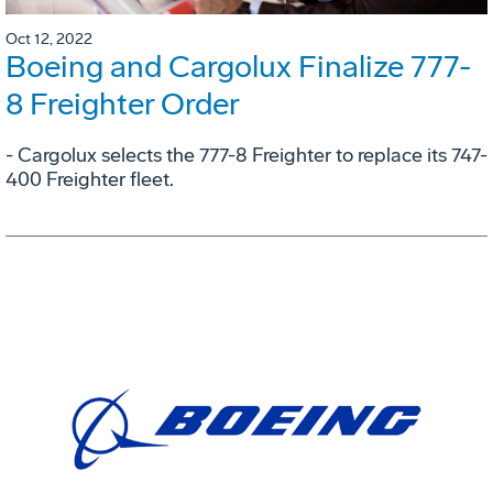
Oct 12, 2022
Boeing and Cargolux Finalize 777-
8 Freighter Order
- Cargolux selects the 777-8 Freighter to replace its 747-
400 Freighter fleet.