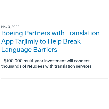
Nov 3, 2022
Boeing Partners with Translation
App Tarjimly to Help Break
Language Barriers
- $100,000 multi-year investment will connect
thousands of refugees with translation services.