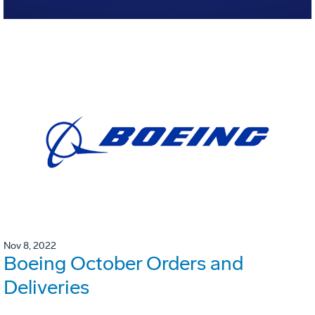
Nov 8, 2022
Boeing October Orders and
Deliveries