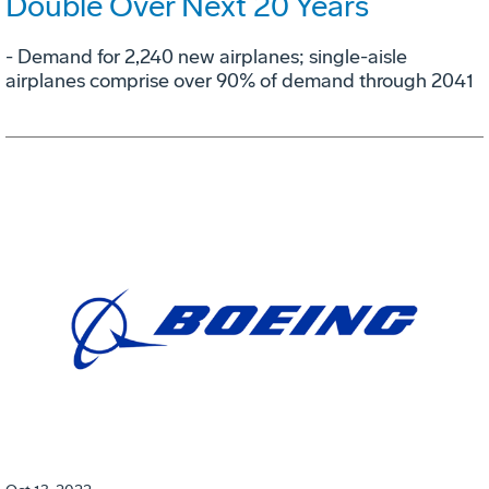
Double Over Next 20 Years
- Demand for 2,240 new airplanes; single-aisle
airplanes comprise over 90% of demand through 2041