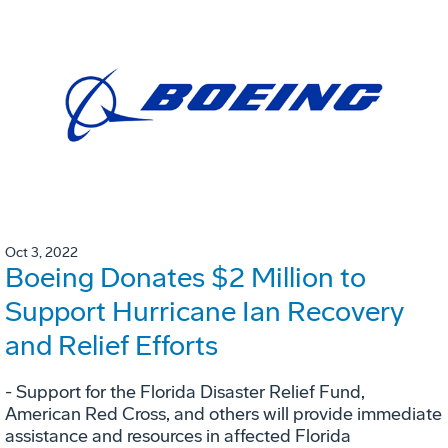
Oct 3, 2022
Boeing Donates $2 Million to
Support Hurricane Ian Recovery
and Relief Efforts
- Support for the Florida Disaster Relief Fund,
American Red Cross, and others will provide immediate
assistance and resources in affected Florida