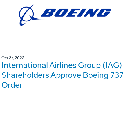
Oct 27, 2022
International Airlines Group (IAG)
Shareholders Approve Boeing 737
Order