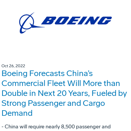
Oct 26, 2022
Boeing Forecasts China’s
Commercial Fleet Will More than
Double in Next 20 Years, Fueled by
Strong Passenger and Cargo
Demand
- China will require nearly 8,500 passenger and