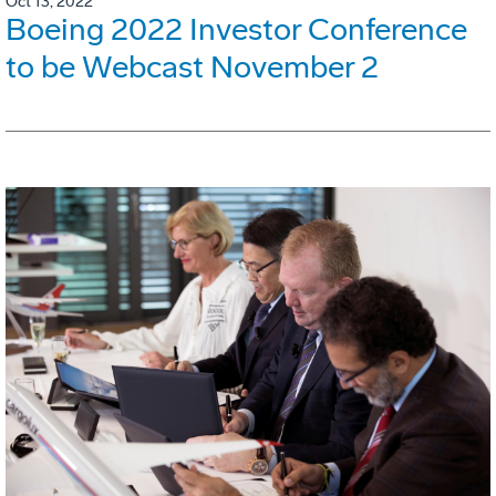
Oct 13, 2022
Boeing 2022 Investor Conference
to be Webcast November 2