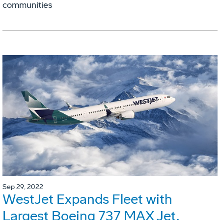
communities
Sep 29, 2022
WestJet Expands Fleet with
Largest Boeing 737 MAX Jet,