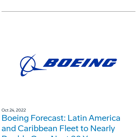
Oct 24, 2022
Boeing Forecast: Latin America
and Caribbean Fleet to Nearly