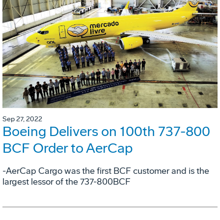
Sep 27, 2022
Boeing Delivers on 100th 737-800
BCF Order to AerCap
-AerCap Cargo was the first BCF customer and is the
largest lessor of the 737-800BCF