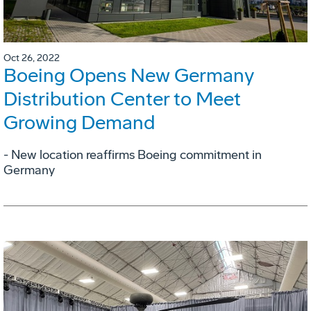
Oct 26, 2022
Boeing Opens New Germany
Distribution Center to Meet
Growing Demand
- New location reaffirms Boeing commitment in
Germany