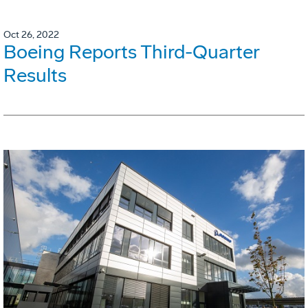
Oct 26, 2022
Boeing Reports Third-Quarter
Results