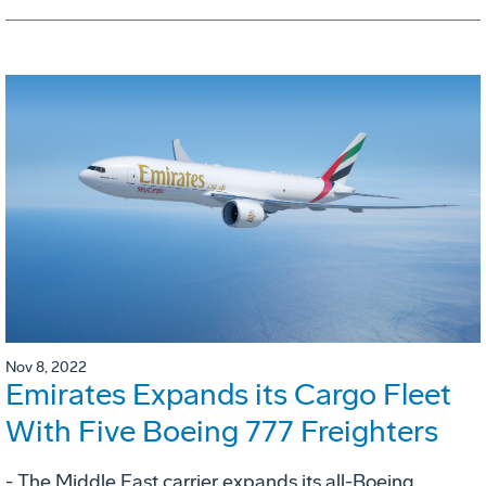
Nov 8, 2022
Emirates Expands its Cargo Fleet
With Five Boeing 777 Freighters
- The Middle East carrier expands its all-Boeing