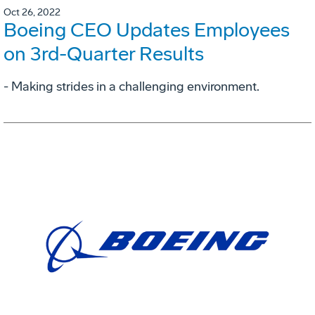
Oct 26, 2022
Boeing CEO Updates Employees
on 3rd-Quarter Results
- Making strides in a challenging environment.