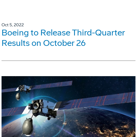
Oct 5, 2022
Boeing to Release Third-Quarter
Results on October 26