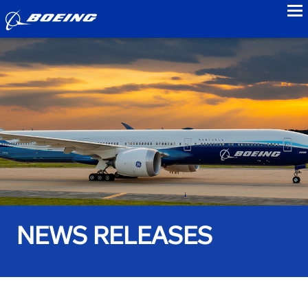
to
NEWS RELEASES