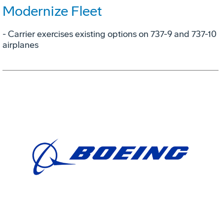
Modernize Fleet
- Carrier exercises existing options on 737-9 and 737-10
airplanes