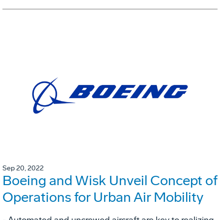
Sep 20, 2022
Boeing and Wisk Unveil Concept of
Operations for Urban Air Mobility
- Automated and uncrewed aircraft are key to realizing