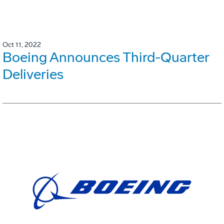
Oct 11, 2022
Boeing Announces Third-Quarter
Deliveries