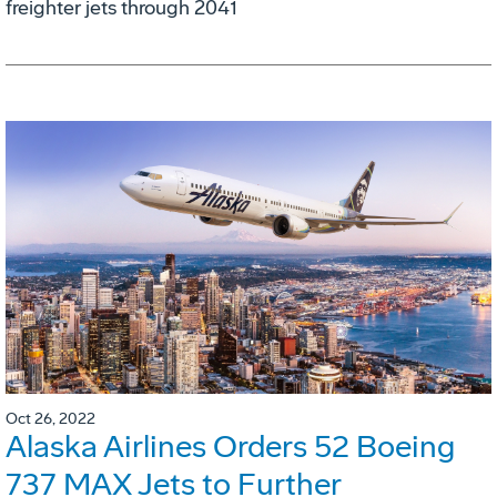
freighter jets through 2041
Oct 26, 2022
Alaska Airlines Orders 52 Boeing
737 MAX Jets to Further