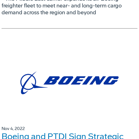
freighter fleet to meet near- and long-term cargo
demand across the region and beyond
Nov 4, 2022
Boeing and PTDI Sign Strategic