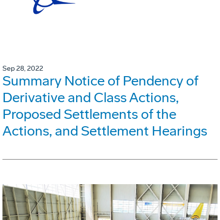
Sep 28, 2022
Summary Notice of Pendency of
Derivative and Class Actions,
Proposed Settlements of the
Actions, and Settlement Hearings