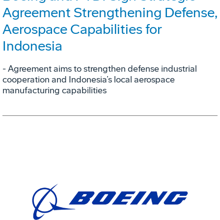
Agreement Strengthening Defense,
Aerospace Capabilities for
Indonesia
- Agreement aims to strengthen defense industrial
cooperation and Indonesia’s local aerospace
manufacturing capabilities