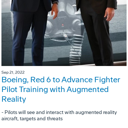
Sep 21, 2022
Boeing, Red 6 to Advance Fighter
Pilot Training with Augmented
Reality
- Pilots will see and interact with augmented reality
aircraft, targets and threats