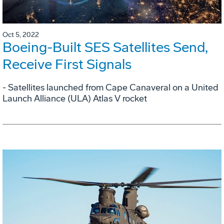
Oct 5, 2022
Boeing-Built SES Satellites Send,
Receive First Signals
- Satellites launched from Cape Canaveral on a United
Launch Alliance (ULA) Atlas V rocket