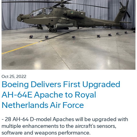
Oct 25, 2022
Boeing Delivers First Upgraded
AH-64E Apache to Royal
Netherlands Air Force
- 28 AH-64 D-model Apaches will be upgraded with
multiple enhancements to the aircraft’s sensors,
software and weapons performance.