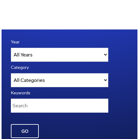
Year
Category
Keywords
GO