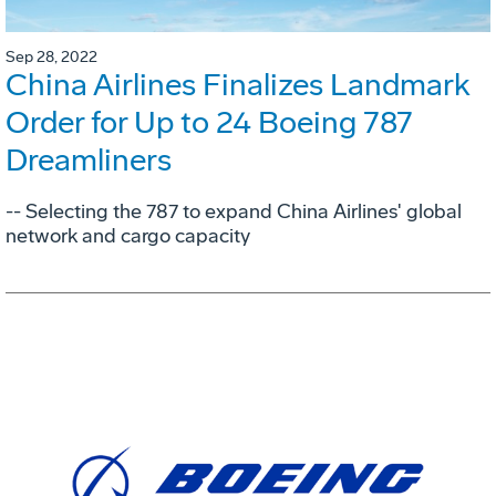
Sep 28, 2022
China Airlines Finalizes Landmark
Order for Up to 24 Boeing 787
Dreamliners
-- Selecting the 787 to expand China Airlines' global
network and cargo capacity