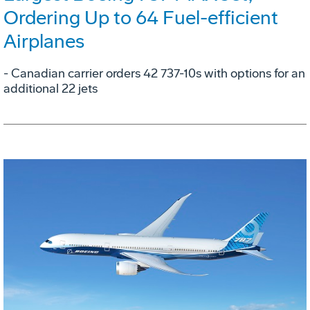
Ordering Up to 64 Fuel-efficient
Airplanes
- Canadian carrier orders 42 737-10s with options for an
additional 22 jets