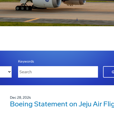
Keywords
Dec 28, 2024
Boeing Statement on Jeju Air Fli