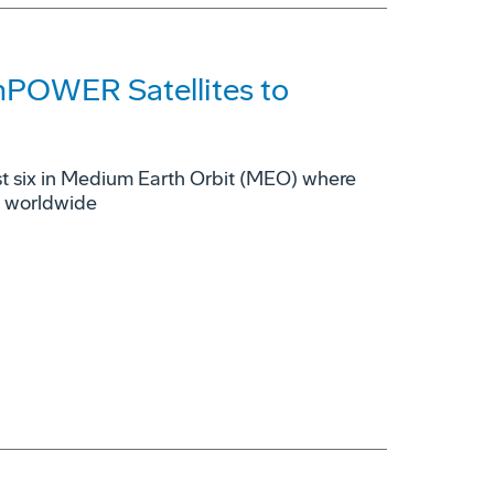
mPOWER Satellites to
rst six in Medium Earth Orbit (MEO) where
s worldwide