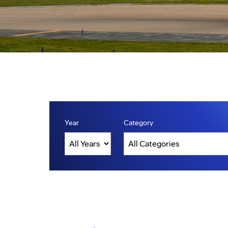
Year
Category