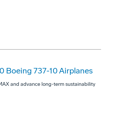
00 Boeing 737-10 Airplanes
7 MAX and advance long-term sustainability