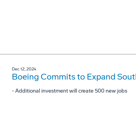
Dec 12, 2024
Boeing Commits to Expand South
- Additional investment will create 500 new jobs