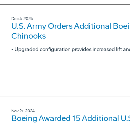
Dec 4, 2024
U.S. Army Orders Additional Boe
Chinooks
- Upgraded configuration provides increased lift and
Nov 21, 2024
Boeing Awarded 15 Additional U.