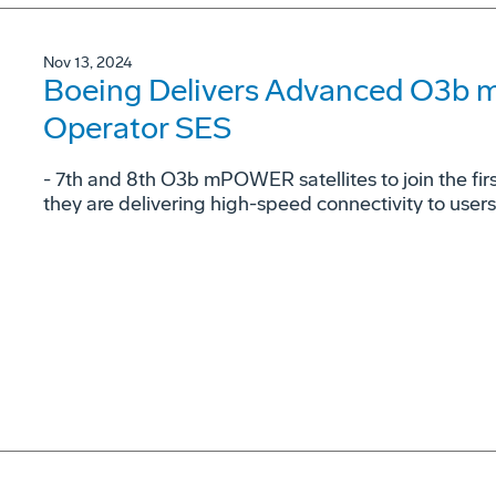
Nov 13, 2024
Boeing Delivers Advanced O3b 
Operator SES
- 7th and 8th O3b mPOWER satellites to join the fi
they are delivering high-speed connectivity to user