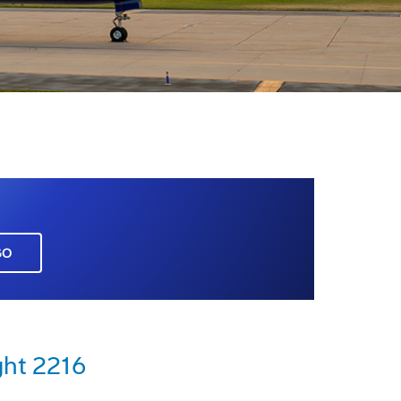
GO
ght 2216