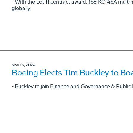
- With the Lot 11 contract award, 168 KC-46A multi-m
globally
Nov 15, 2024
Boeing Elects Tim Buckley to Boa
- Buckley to join Finance and Governance & Public