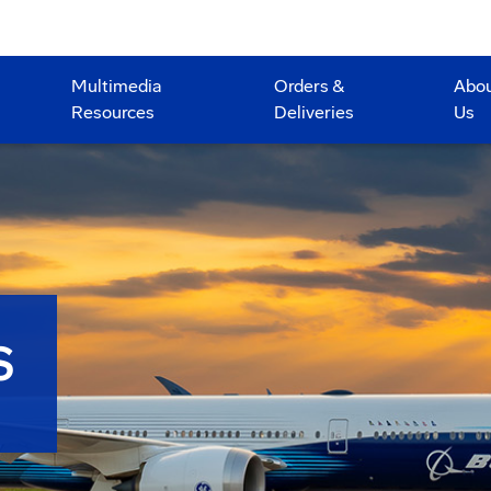
Multimedia
Orders &
Abo
Resources
Deliveries
Us
S