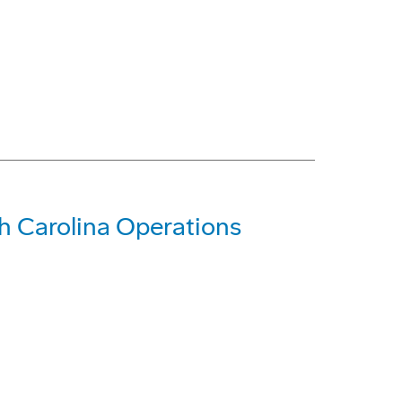
 Carolina Operations