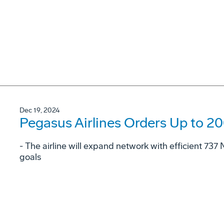
Dec 19, 2024
Pegasus Airlines Orders Up to 2
- The airline will expand network with efficient 73
goals