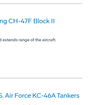
ing CH-47F Block II
 extends range of the aircraft.
S. Air Force KC-46A Tankers