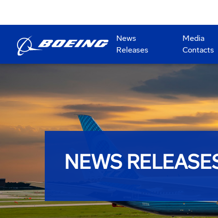
News
Media
Releases
Contacts
NEWS RELEASE