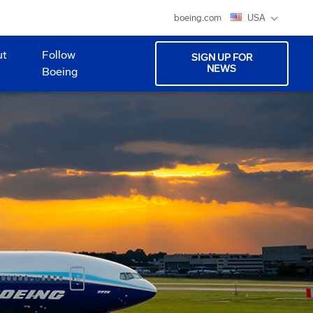
boeing.com
USA
ut
Follow
SIGN UP FOR
NEWS
Boeing