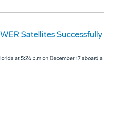
ER Satellites Successfully
Florida at 5:26 p.m on December 17 aboard a