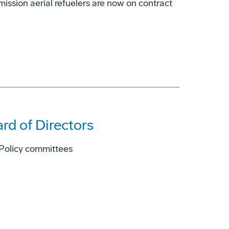
ission aerial refuelers are now on contract
rd of Directors
 Policy committees