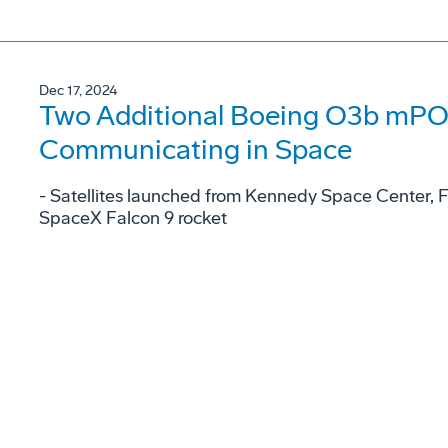
Dec 17, 2024
Two Additional Boeing O3b mPOW
Communicating in Space
- Satellites launched from Kennedy Space Center, 
SpaceX Falcon 9 rocket