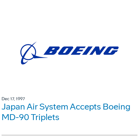
Dec 17, 1997
Japan Air System Accepts Boeing
MD-90 Triplets