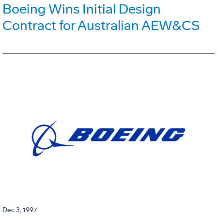
Boeing Wins Initial Design
Contract for Australian AEW&CS
Dec 3, 1997