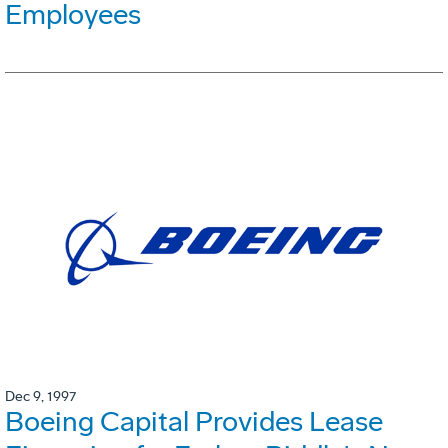
Employees
Dec 9, 1997
Boeing Capital Provides Lease