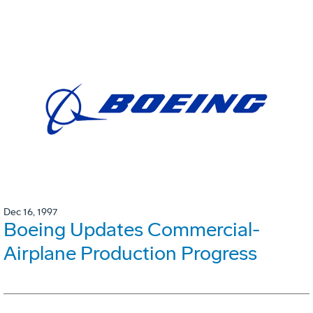
Dec 16, 1997
Boeing Updates Commercial-
Airplane Production Progress