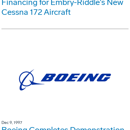
Financing for Embry-Riddle's New
Cessna 172 Aircraft
Dec 9, 1997
Boeing Completes Demonstration