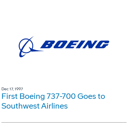
Dec 17, 1997
First Boeing 737-700 Goes to
Southwest Airlines