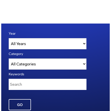
Year
Category
Keywords
GO