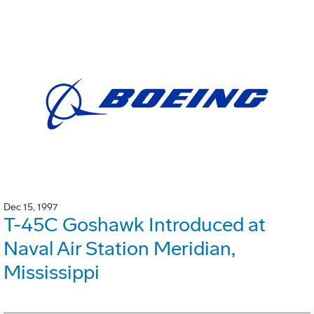
Dec 15, 1997
T-45C Goshawk Introduced at
Naval Air Station Meridian,
Mississippi