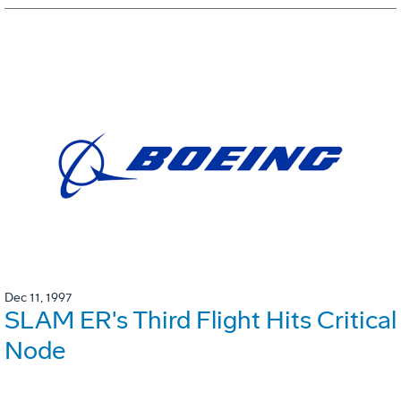
Dec 11, 1997
SLAM ER's Third Flight Hits Critical
Node