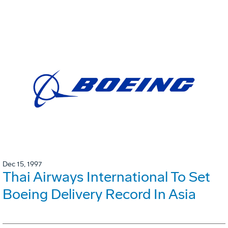
Dec 15, 1997
Thai Airways International To Set
Boeing Delivery Record In Asia