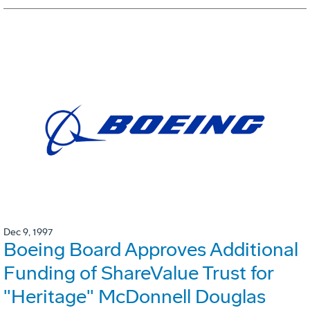
Dec 9, 1997
Boeing Board Approves Additional
Funding of ShareValue Trust for
"Heritage" McDonnell Douglas