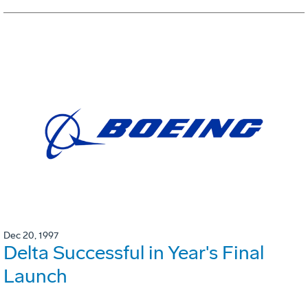
Dec 20, 1997
Delta Successful in Year's Final
Launch