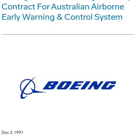
Contract For Australian Airborne
Early Warning & Control System
Dec 2, 1997