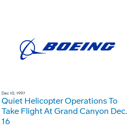
Dec 10, 1997
Quiet Helicopter Operations To
Take Flight At Grand Canyon Dec.
16