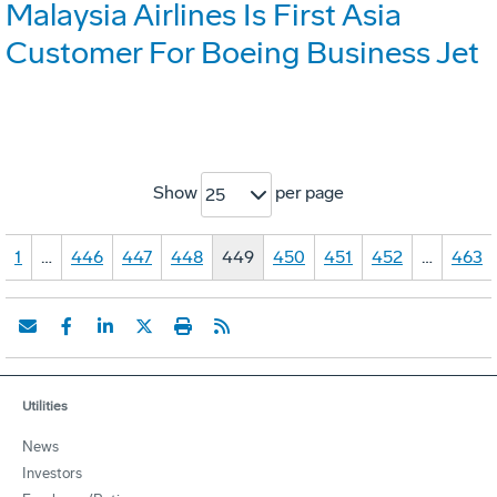
Malaysia Airlines Is First Asia
Customer For Boeing Business Jet
Show
per page
25
1
…
446
447
448
449
450
451
452
…
463
Utilities
News
Investors