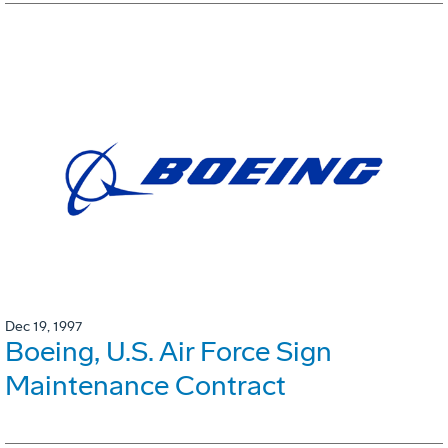
Dec 19, 1997
Boeing, U.S. Air Force Sign
Maintenance Contract