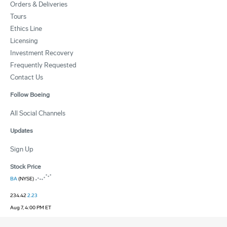
Orders & Deliveries
Tours
Ethics Line
Licensing
Investment Recovery
Frequently Requested
Contact Us
Follow Boeing
All Social Channels
Updates
Sign Up
Stock Price
BA
(NYSE)
234.42
2.23
Aug 7, 4:00 PM ET