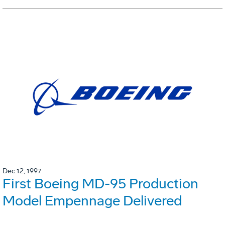
Dec 12, 1997
First Boeing MD-95 Production
Model Empennage Delivered