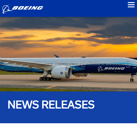
to
NEWS RELEASES