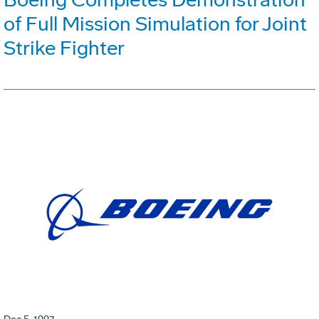
of Full Mission Simulation for Joint
Strike Fighter