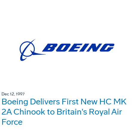
Dec 12, 1997
Boeing Delivers First New HC MK
2A Chinook to Britain's Royal Air
Force