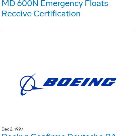
MD 600N Emergency Floats
Receive Certification
Dec 2, 1997