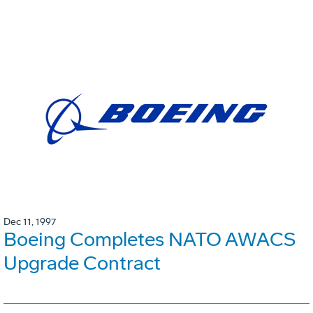
Dec 11, 1997
Boeing Completes NATO AWACS
Upgrade Contract