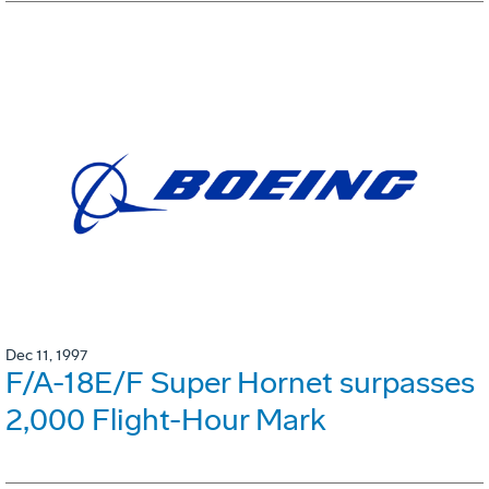
Dec 11, 1997
F/A-18E/F Super Hornet surpasses
2,000 Flight-Hour Mark