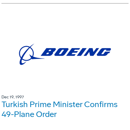
Dec 19, 1997
Turkish Prime Minister Confirms
49-Plane Order