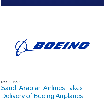
Dec 22, 1997
Saudi Arabian Airlines Takes
Delivery of Boeing Airplanes