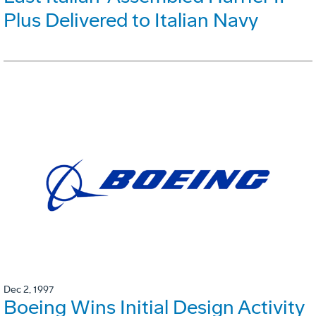
Plus Delivered to Italian Navy
Dec 2, 1997
Boeing Wins Initial Design Activity