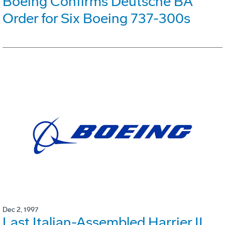
Boeing Confirms Deutsche BA
Order for Six Boeing 737-300s
Dec 2, 1997
Last Italian-Assembled Harrier II