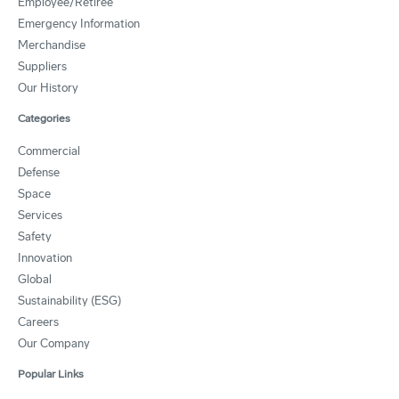
Employee/Retiree
Emergency Information
Merchandise
Suppliers
Our History
Categories
Commercial
Defense
Space
Services
Safety
Innovation
Global
Sustainability (ESG)
Careers
Our Company
Popular Links