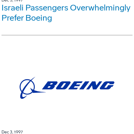
Dec 5, 1997
Israeli Passengers Overwhelmingly
Prefer Boeing
Dec 3, 1997