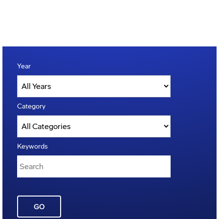
Year
Category
Keywords
GO