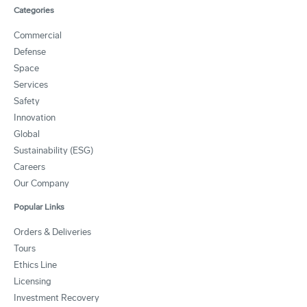
Categories
Commercial
Defense
Space
Services
Safety
Innovation
Global
Sustainability (ESG)
Careers
Our Company
Popular Links
Orders & Deliveries
Tours
Ethics Line
Licensing
Investment Recovery