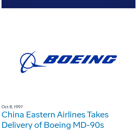
Oct 8, 1997
China Eastern Airlines Takes
Delivery of Boeing MD-90s