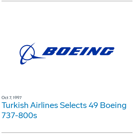
Oct 7, 1997
Turkish Airlines Selects 49 Boeing
737-800s