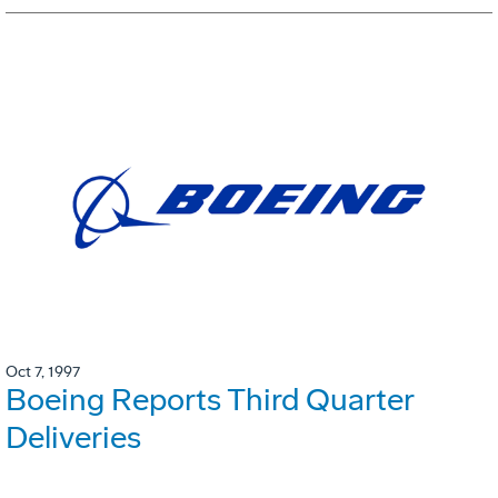
Oct 7, 1997
Boeing Reports Third Quarter
Deliveries