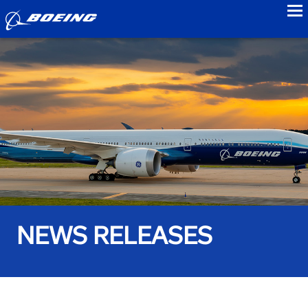
to
NEWS RELEASES