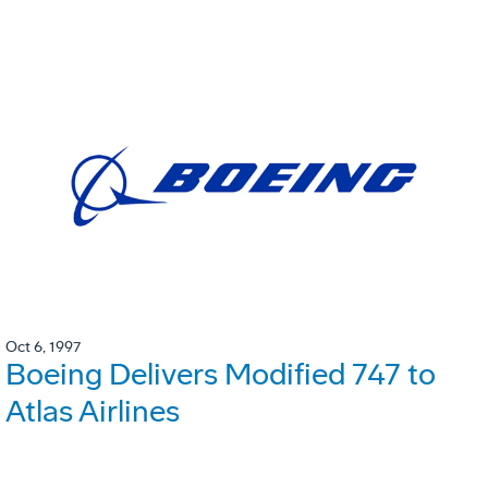
Oct 6, 1997
Boeing Delivers Modified 747 to
Atlas Airlines