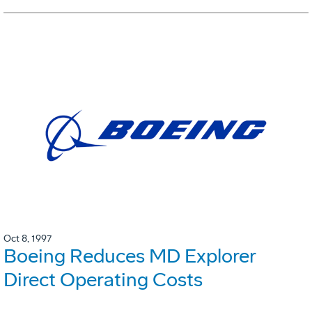
Oct 8, 1997
Boeing Reduces MD Explorer
Direct Operating Costs