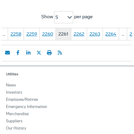
Show
per page
5
…
2258
2259
2260
2261
2262
2263
2264
…
2
Utilities
News
Investors
Employee/Retiree
Emergency Information
Merchandise
Suppliers
Our History