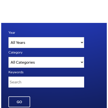
Year
Category
Keywords
GO