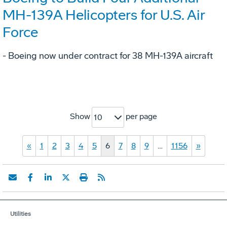
MH-139A Helicopters for U.S. Air
Force
- Boeing now under contract for 38 MH-139A aircraft
Show
per page
10
«
1
2
3
4
5
6
7
8
9
…
1156
»
Utilities