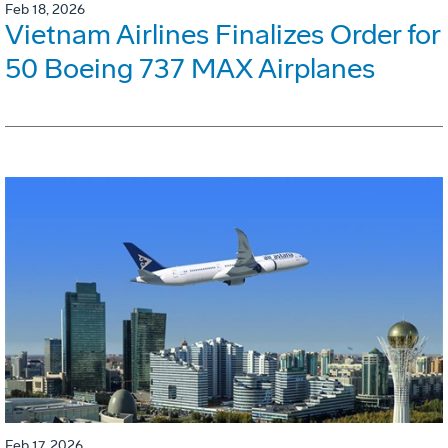
Feb 18, 2026
Vietnam Airlines Finalizes Order for
50 Boeing 737 MAX Airplanes
Feb 17, 2026