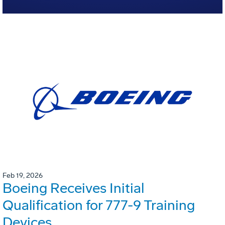
Feb 19, 2026
Boeing Receives Initial
Qualification for 777-9 Training
Devices