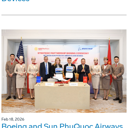
Feb 18, 2026
Boeing and Sun PhuQuoc Airways