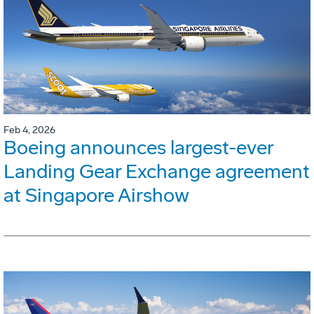
Feb 4, 2026
Boeing announces largest-ever
Landing Gear Exchange agreement
at Singapore Airshow