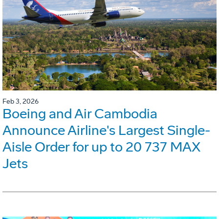
Feb 3, 2026
Boeing and Air Cambodia
Announce Airline's Largest Single-
Aisle Order for up to 20 737 MAX
Jets