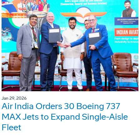
Jan 29, 2026
Air India Orders 30 Boeing 737
MAX Jets to Expand Single-Aisle
Fleet