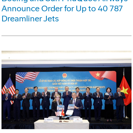
Announce Order for Up to 40 787
Dreamliner Jets