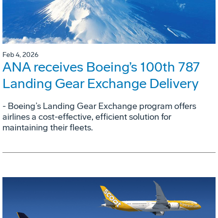
Feb 4, 2026
ANA receives Boeing’s 100th 787
Landing Gear Exchange Delivery
- Boeing’s Landing Gear Exchange program offers
airlines a cost-effective, efficient solution for
maintaining their fleets.