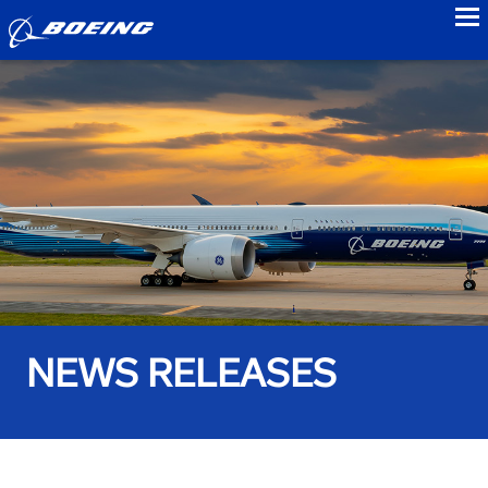
to
NEWS RELEASES