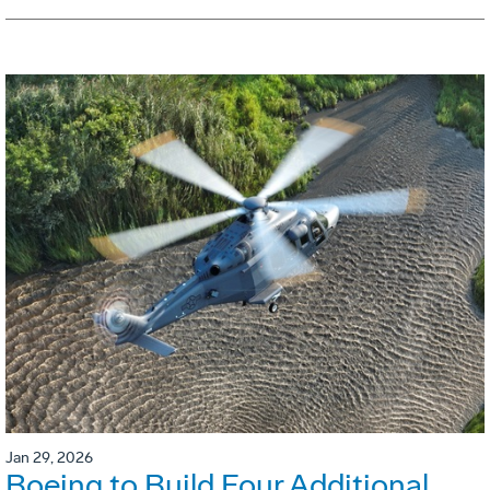
Jan 29, 2026
Boeing to Build Four Additional