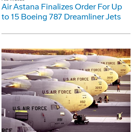
Air Astana Finalizes Order For Up
to 15 Boeing 787 Dreamliner Jets