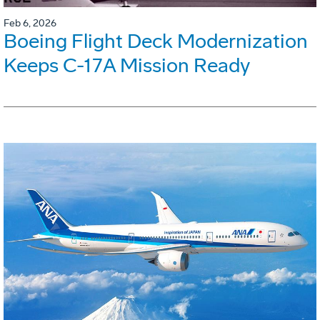
Feb 6, 2026
Boeing Flight Deck Modernization
Keeps C-17A Mission Ready