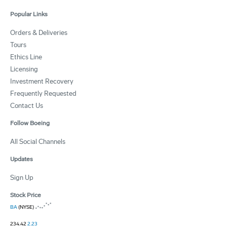
Popular Links
Orders & Deliveries
Tours
Ethics Line
Licensing
Investment Recovery
Frequently Requested
Contact Us
Follow Boeing
All Social Channels
Updates
Sign Up
Stock Price
BA
(NYSE)
234.42
2.23