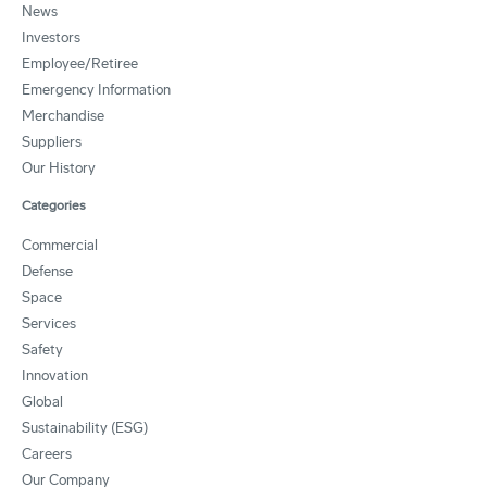
News
Investors
Employee/Retiree
Emergency Information
Merchandise
Suppliers
Our History
Categories
Commercial
Defense
Space
Services
Safety
Innovation
Global
Sustainability (ESG)
Careers
Our Company