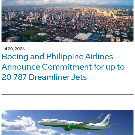
Jul 20, 2026
Boeing and Philippine Airlines
Announce Commitment for up to
20 787 Dreamliner Jets