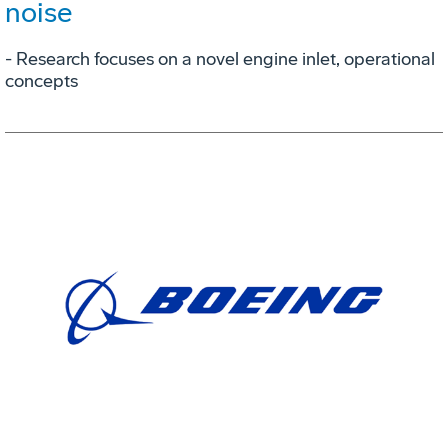
noise
- Research focuses on a novel engine inlet, operational
concepts