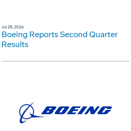
Jul 28, 2026
Boeing Reports Second Quarter
Results