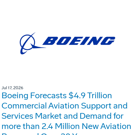
Jul 17, 2026
Boeing Forecasts $4.9 Trillion
Commercial Aviation Support and
Services Market and Demand for
more than 2.4 Million New Aviation