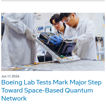
Jun 17, 2026
Boeing Lab Tests Mark Major Step
Toward Space-Based Quantum
Network