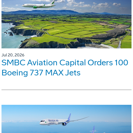
Jul 20, 2026
SMBC Aviation Capital Orders 100
Boeing 737 MAX Jets