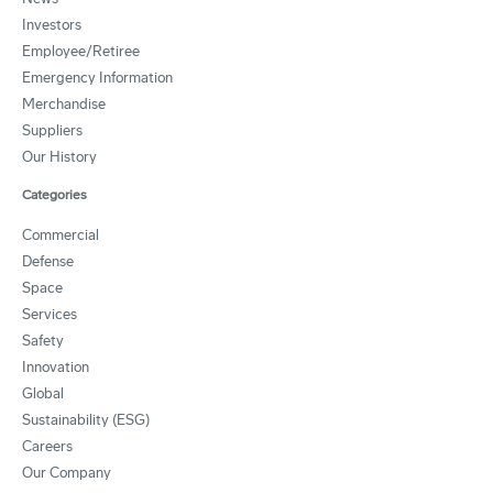
Investors
Employee/Retiree
Emergency Information
Merchandise
Suppliers
Our History
Categories
Commercial
Defense
Space
Services
Safety
Innovation
Global
Sustainability (ESG)
Careers
Our Company