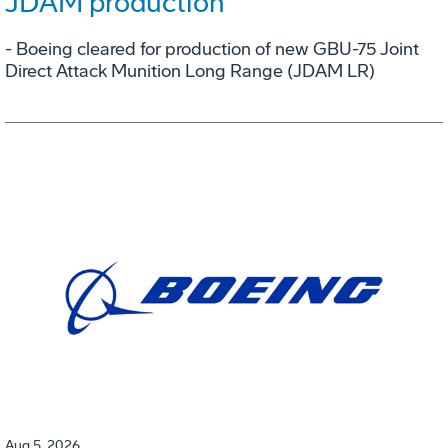
JDAM production
- Boeing cleared for production of new GBU-75 Joint
Direct Attack Munition Long Range (JDAM LR)
Aug 5, 2026