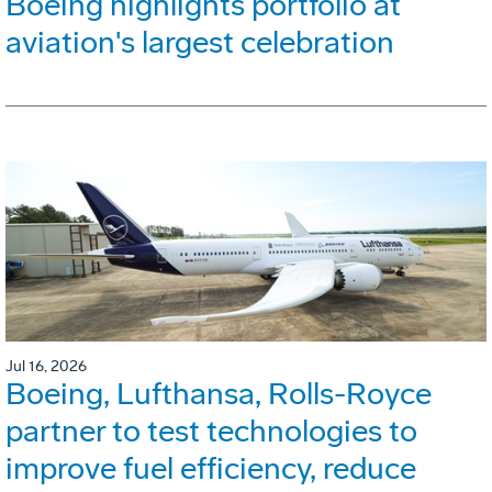
Boeing highlights portfolio at
aviation's largest celebration
Jul 16, 2026
Boeing, Lufthansa, Rolls-Royce
partner to test technologies to
improve fuel efficiency, reduce