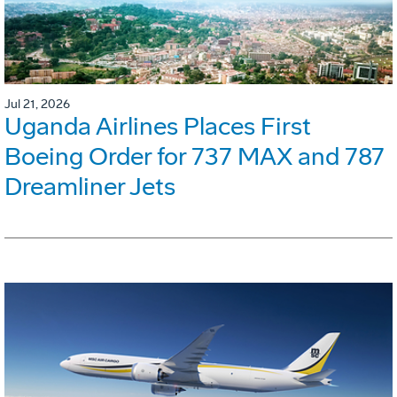
Jul 21, 2026
Uganda Airlines Places First
Boeing Order for 737 MAX and 787
Dreamliner Jets