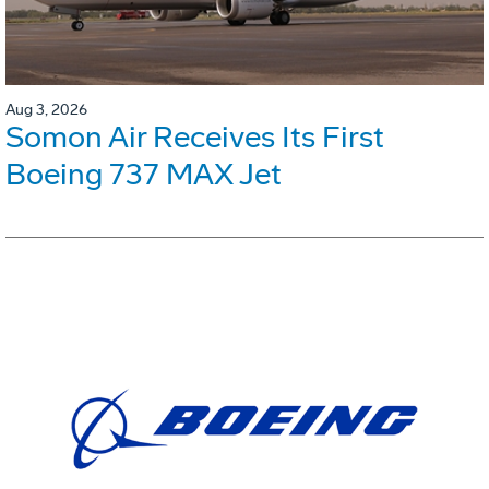
Aug 3, 2026
Somon Air Receives Its First
Boeing 737 MAX Jet