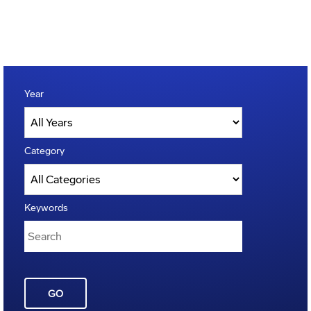
Year
Category
Keywords
GO