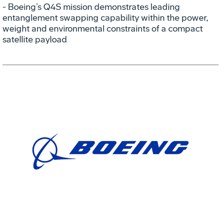
- Boeing’s Q4S mission demonstrates leading
entanglement swapping capability within the power,
weight and environmental constraints of a compact
satellite payload