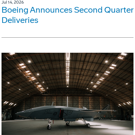
Jul 14, 2026
Boeing Announces Second Quarter
Deliveries