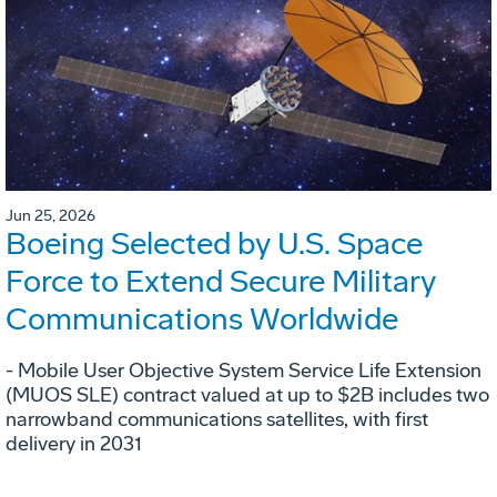
Jun 25, 2026
Boeing Selected by U.S. Space
Force to Extend Secure Military
Communications Worldwide
- Mobile User Objective System Service Life Extension
(MUOS SLE) contract valued at up to $2B includes two
narrowband communications satellites, with first
delivery in 2031