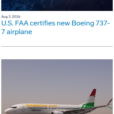
Aug 3, 2026
U.S. FAA certifies new Boeing 737-
7 airplane