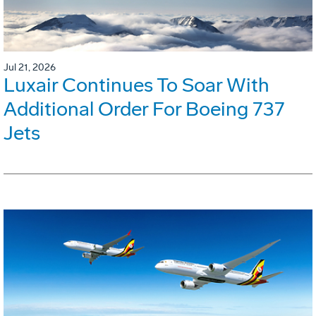
Jul 21, 2026
Luxair Continues To Soar With
Additional Order For Boeing 737
Jets