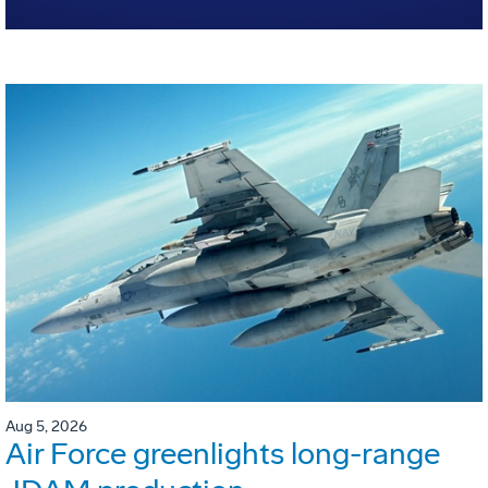
Aug 5, 2026
Air Force greenlights long-range