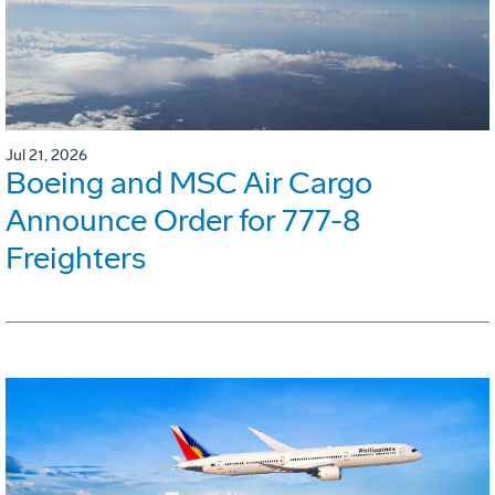
Jul 21, 2026
Boeing and MSC Air Cargo
Announce Order for 777-8
Freighters