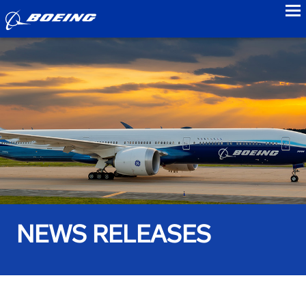
to
NEWS RELEASES