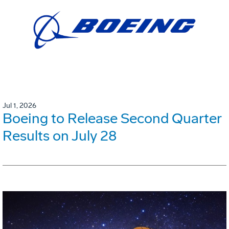
Jul 1, 2026
Boeing to Release Second Quarter
Results on July 28