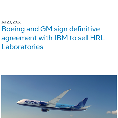
Jul 23, 2026
Boeing and GM sign definitive
agreement with IBM to sell HRL
Laboratories