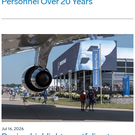
Personnel Over 20 Years
Jul 16, 2026