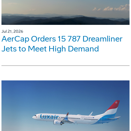
Jul 21, 2026
AerCap Orders 15 787 Dreamliner
Jets to Meet High Demand