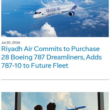
Jul 20, 2026
Riyadh Air Commits to Purchase
28 Boeing 787 Dreamliners, Adds
787-10 to Future Fleet