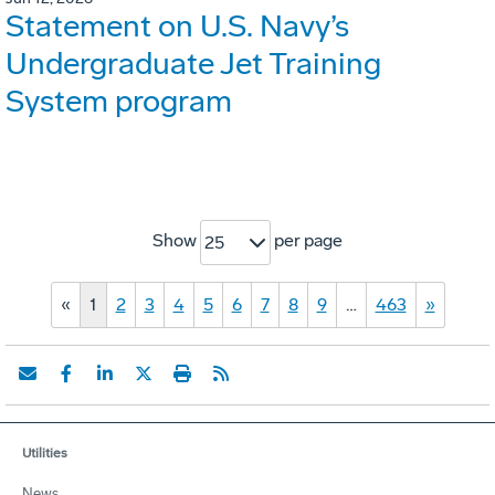
Statement on U.S. Navy’s
Undergraduate Jet Training
System program
Show
per page
25
«
1
2
3
4
5
6
7
8
9
…
463
»
Utilities
News