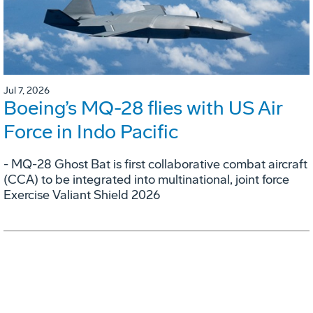
Jul 7, 2026
Boeing’s MQ-28 flies with US Air
Force in Indo Pacific
- MQ-28 Ghost Bat is first collaborative combat aircraft
(CCA) to be integrated into multinational, joint force
Exercise Valiant Shield 2026