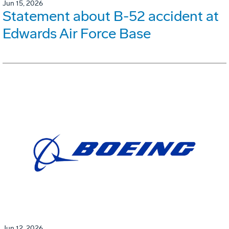
Jun 15, 2026
Statement about B-52 accident at
Edwards Air Force Base
Jun 12, 2026