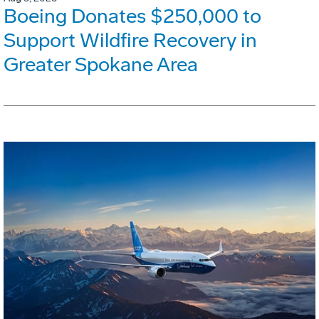
Boeing Donates $250,000 to
Support Wildfire Recovery in
Greater Spokane Area