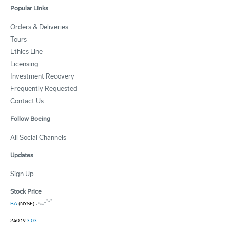
Popular Links
Orders & Deliveries
Tours
Ethics Line
Licensing
Investment Recovery
Frequently Requested
Contact Us
Follow Boeing
All Social Channels
Updates
Sign Up
Stock Price
BA
(NYSE)
240.19
3.03