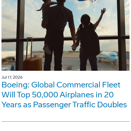
Jul 17, 2026
Boeing: Global Commercial Fleet
Will Top 50,000 Airplanes in 20
Years as Passenger Traffic Doubles