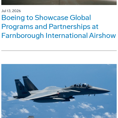
Jul 13, 2026
Boeing to Showcase Global
Programs and Partnerships at
Farnborough International Airshow