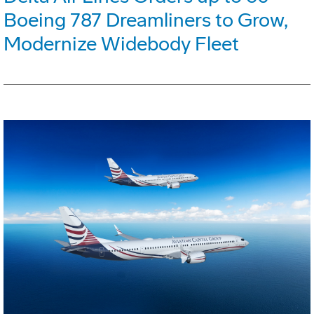
Boeing 787 Dreamliners to Grow,
Modernize Widebody Fleet