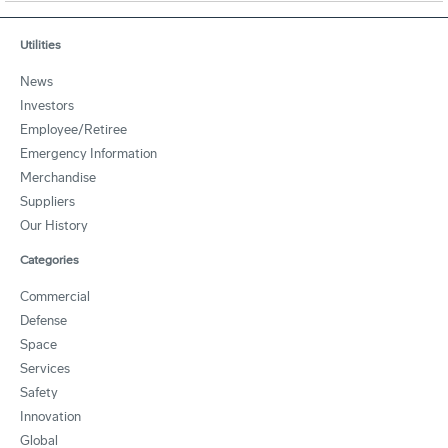
Utilities
News
Investors
Employee/Retiree
Emergency Information
Merchandise
Suppliers
Our History
Categories
Commercial
Defense
Space
Services
Safety
Innovation
Global