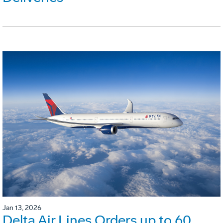
Jan 13, 2026
Delta Air Lines Orders up to 60