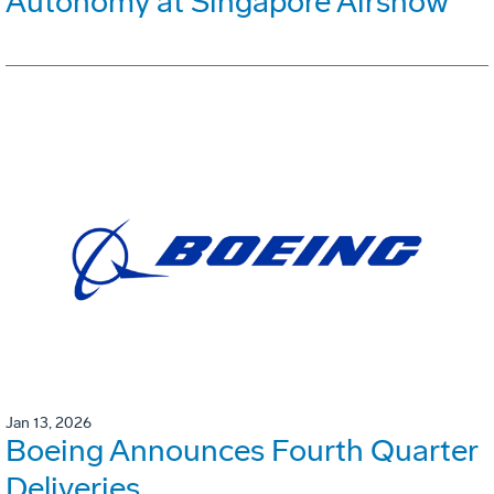
Autonomy at Singapore Airshow
Jan 13, 2026
Boeing Announces Fourth Quarter
Deliveries