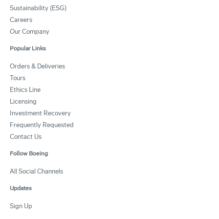
Sustainability (ESG)
Careers
Our Company
Popular Links
Orders & Deliveries
Tours
Ethics Line
Licensing
Investment Recovery
Frequently Requested
Contact Us
Follow Boeing
All Social Channels
Updates
Sign Up