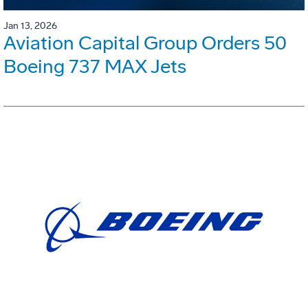
Jan 13, 2026
Aviation Capital Group Orders 50
Boeing 737 MAX Jets