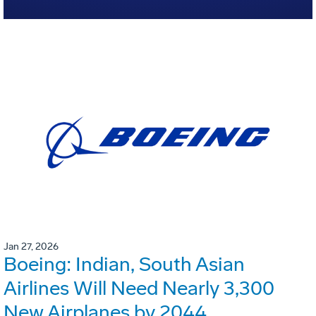
Jan 27, 2026
Boeing: Indian, South Asian
Airlines Will Need Nearly 3,300
New Airplanes by 2044