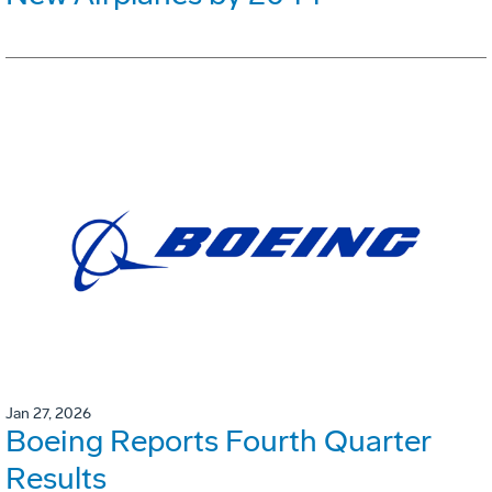
Jan 27, 2026
Boeing Reports Fourth Quarter
Results