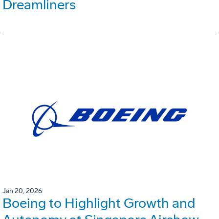
Dreamliners
Jan 20, 2026
Boeing to Highlight Growth and