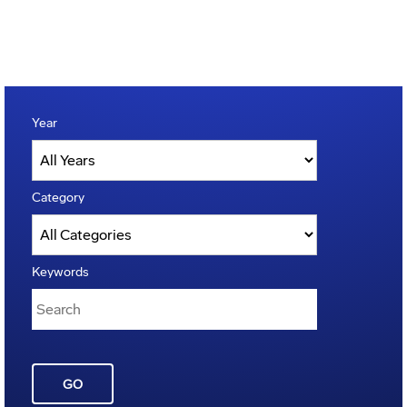
Year
Category
Keywords
GO