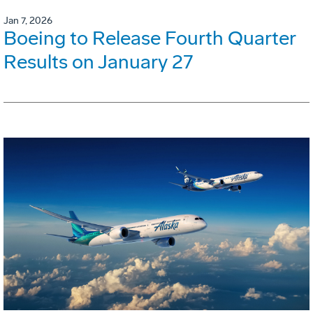
Jan 7, 2026
Boeing to Release Fourth Quarter
Results on January 27