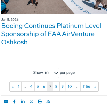
Jan 5, 2026
Boeing Continues Platinum Level
Sponsorship of EAA AirVenture
Oshkosh
Show
per page
10
«
1
…
4
5
6
7
8
9
10
…
1156
»