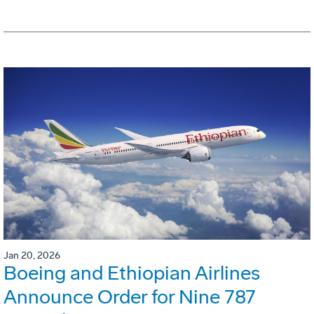
Jan 20, 2026
Boeing and Ethiopian Airlines
Announce Order for Nine 787