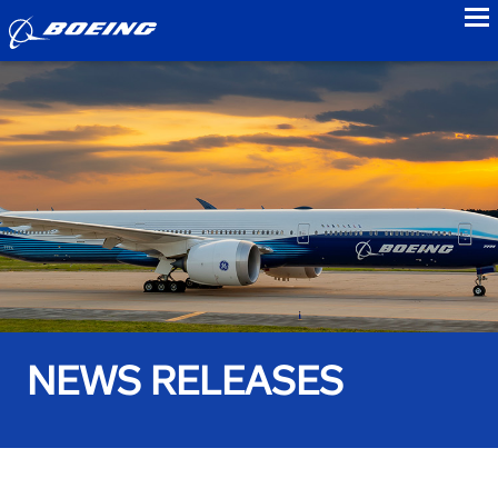
to
NEWS RELEASES