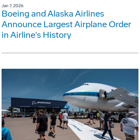
Jan 7, 2026
Boeing and Alaska Airlines
Announce Largest Airplane Order
in Airline's History