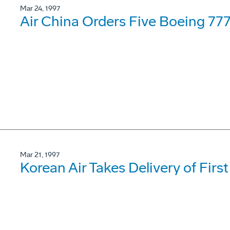
Mar 24, 1997
Air China Orders Five Boeing 77
Mar 21, 1997
Korean Air Takes Delivery of Firs