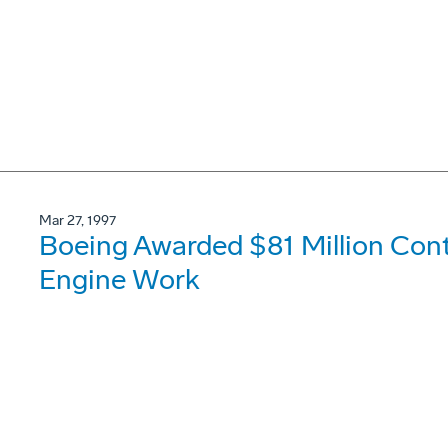
Mar 27, 1997
Boeing Awarded $81 Million Con
Engine Work