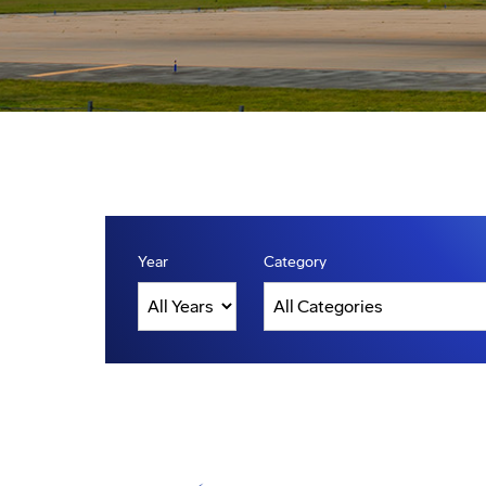
Year
Category