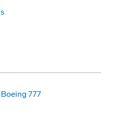
7s
t Boeing 777