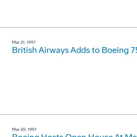
Mar 21, 1997
British Airways Adds to Boeing 7
Mar 20, 1997