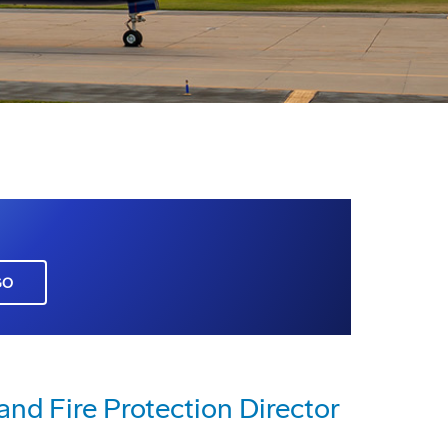
GO
nd Fire Protection Director