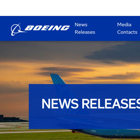
News
Media
Releases
Contacts
NEWS RELEASE