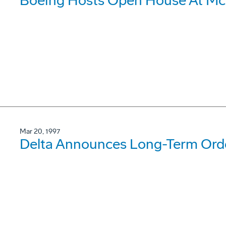
Boeing Hosts Open House At McC
Mar 20, 1997
Delta Announces Long-Term Orde