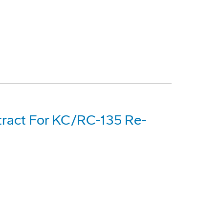
tract For KC/RC-135 Re-