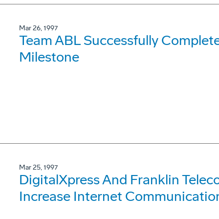
Mar 26, 1997
Team ABL Successfully Complete
Milestone
Mar 25, 1997
DigitalXpress And Franklin Tele
Increase Internet Communication