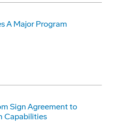
s A Major Program
com Sign Agreement to
 Capabilities