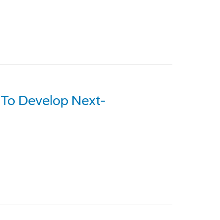
 To Develop Next-