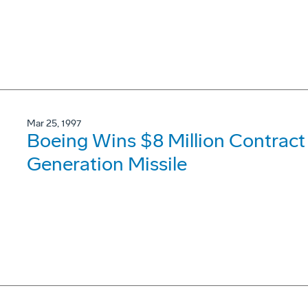
Mar 25, 1997
Boeing Wins $8 Million Contract
Generation Missile