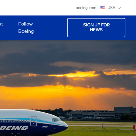
boeing.com
USA
ut
Follow
SIGN UP FOR
NEWS
Boeing