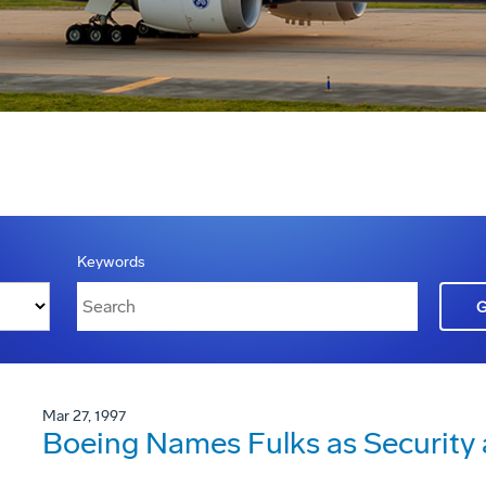
Keywords
Mar 27, 1997
Boeing Names Fulks as Security a