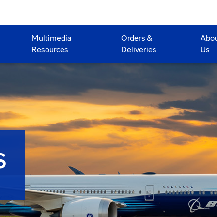
Multimedia
Orders &
Abo
Resources
Deliveries
Us
S