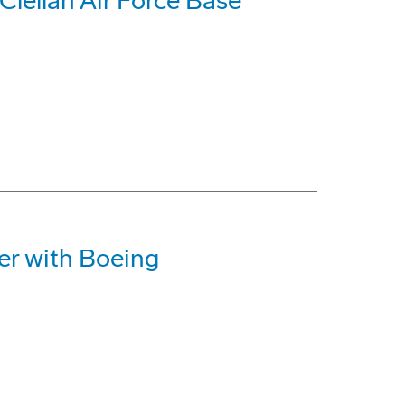
lellan Air Force Base
r with Boeing