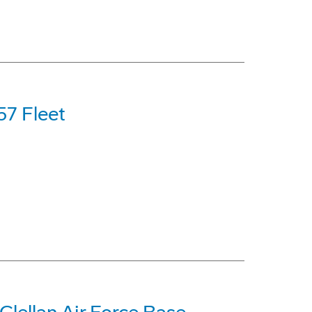
57 Fleet