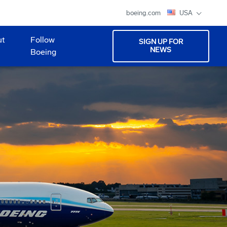
boeing.com
USA
ut
Follow
SIGN UP FOR
NEWS
Boeing