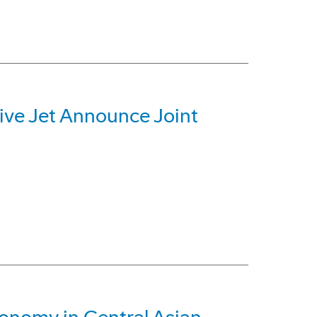
ive Jet Announce Joint