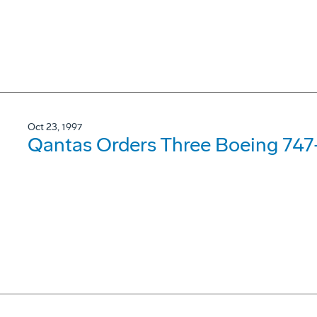
Oct 23, 1997
Qantas Orders Three Boeing 74