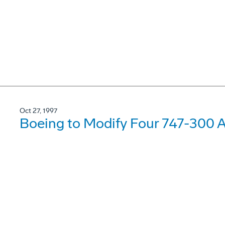
Oct 27, 1997
Boeing to Modify Four 747-300 Ai