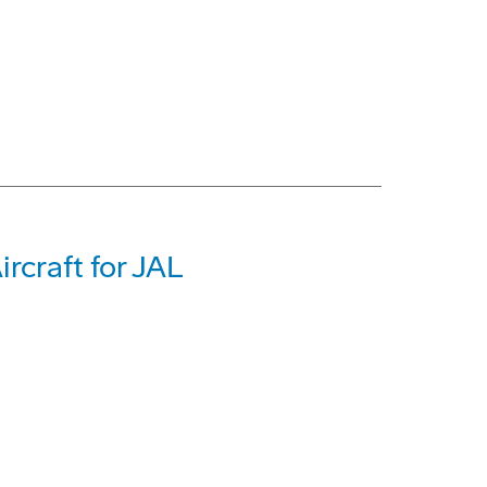
rcraft for JAL