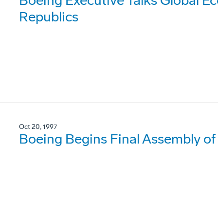
Boeing Executive Talks Global E
Republics
Oct 20, 1997
Boeing Begins Final Assembly of