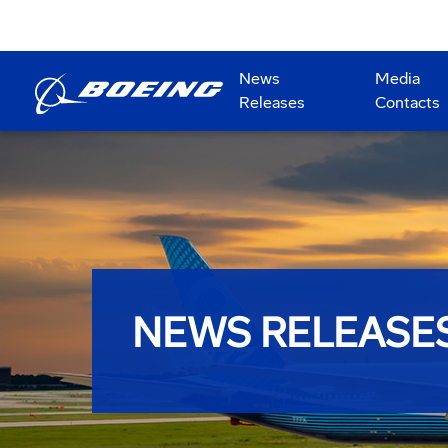
News
Media
Releases
Contacts
NEWS RELEASE