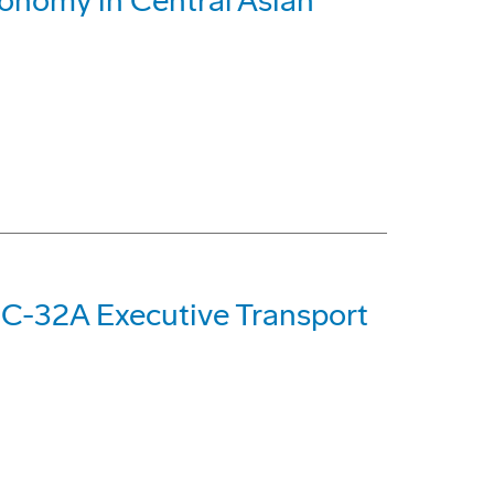
conomy in Central Asian
 C-32A Executive Transport