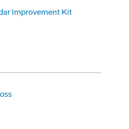
dar Improvement Kit
Loss