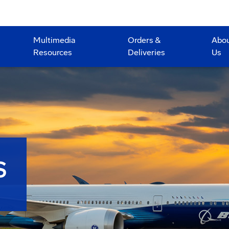
Multimedia
Orders &
Abo
Resources
Deliveries
Us
S