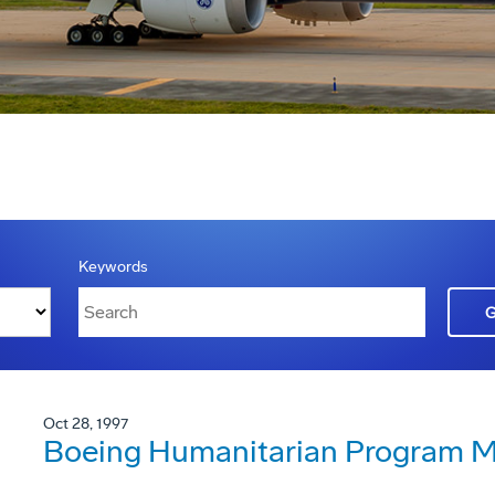
Keywords
Oct 28, 1997
Boeing Humanitarian Program Ma