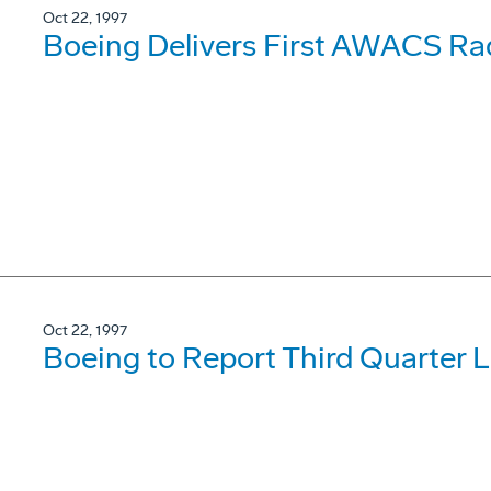
Oct 22, 1997
Boeing Delivers First AWACS Ra
Oct 22, 1997
Boeing to Report Third Quarter 