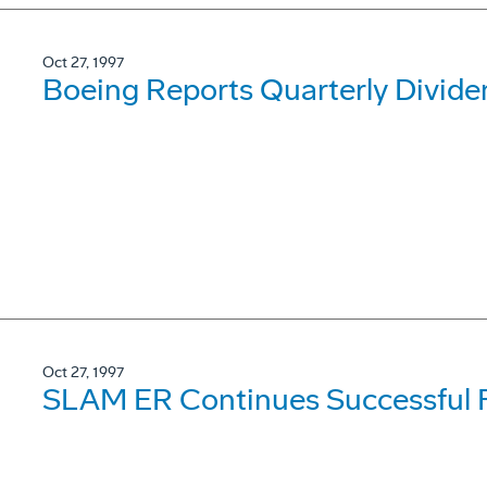
Oct 27, 1997
Boeing Reports Quarterly Divide
Oct 27, 1997
SLAM ER Continues Successful F