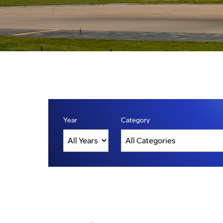
Year
Category