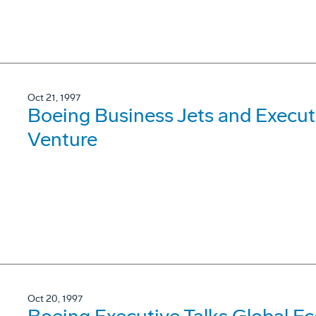
Oct 21, 1997
Boeing Business Jets and Execut
Venture
Oct 20, 1997