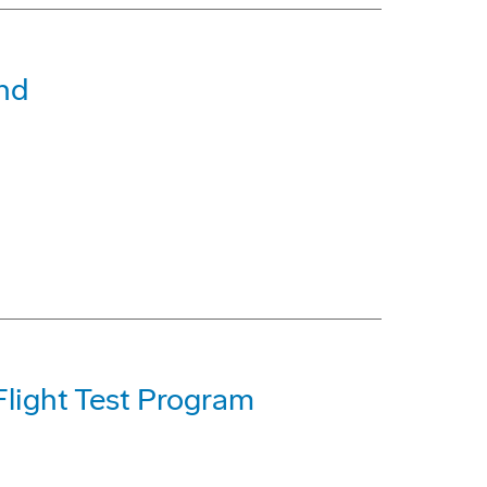
nd
light Test Program