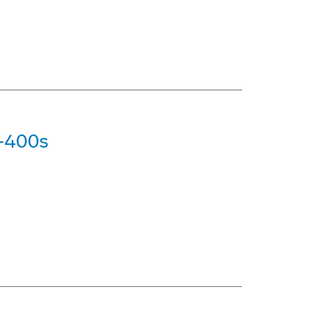
7-400s