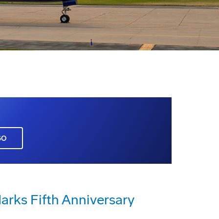
GO
rks Fifth Anniversary