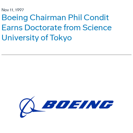
Nov 11, 1997
Boeing Chairman Phil Condit
Earns Doctorate from Science
University of Tokyo