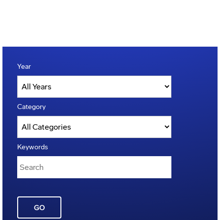
Year
Category
Keywords
GO