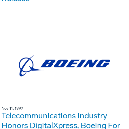
Nov 11, 1997
Telecommunications Industry
Honors DigitalXpress, Boeing For