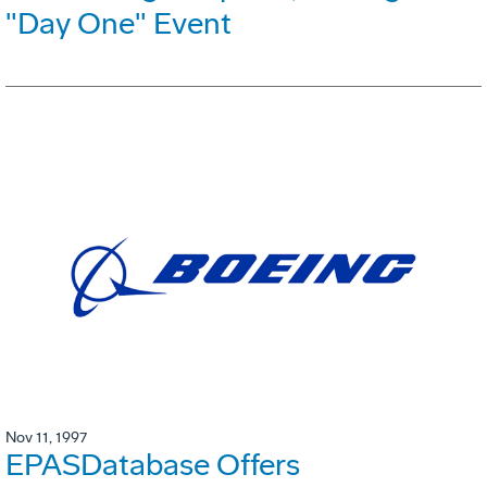
"Day One" Event
Nov 11, 1997
EPASDatabase Offers