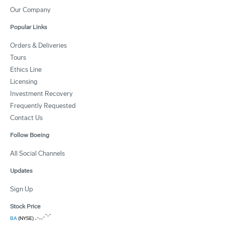
Our Company
Popular Links
Orders & Deliveries
Tours
Ethics Line
Licensing
Investment Recovery
Frequently Requested
Contact Us
Follow Boeing
All Social Channels
Updates
Sign Up
Stock Price
BA
(NYSE)