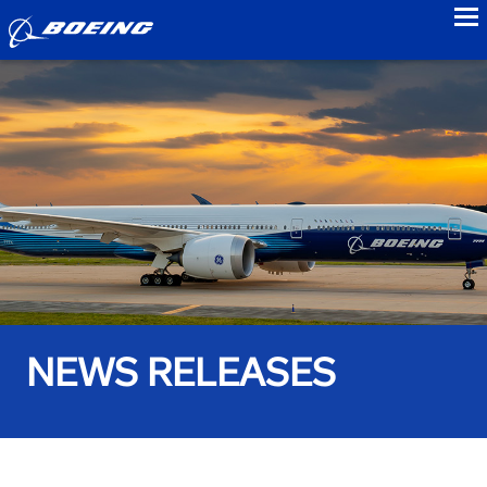
to
NEWS RELEASES