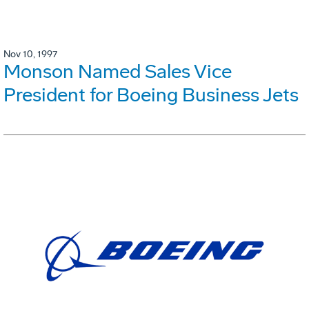
Nov 10, 1997
Monson Named Sales Vice
President for Boeing Business Jets