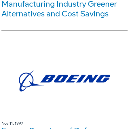
Manufacturing Industry Greener
Alternatives and Cost Savings
Nov 11, 1997