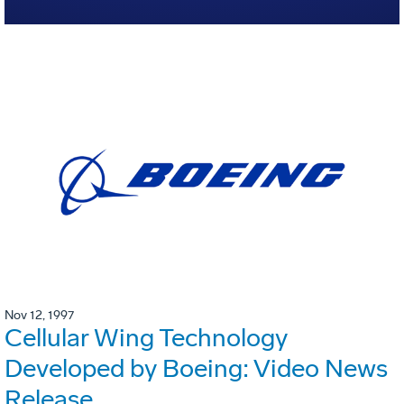
Nov 12, 1997
Cellular Wing Technology
Developed by Boeing: Video News
Release