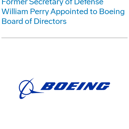
Former Secretary of Defense
William Perry Appointed to Boeing
Board of Directors