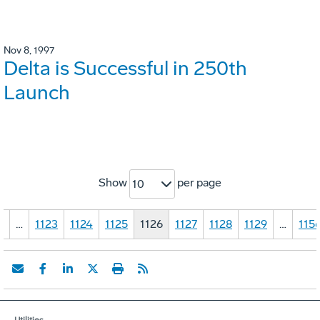
Nov 8, 1997
Delta is Successful in 250th
Launch
Show
per page
10
1
…
1123
1124
1125
1126
1127
1128
1129
…
115
Utilities