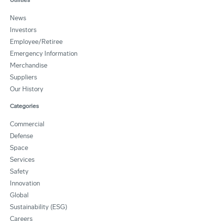
News
Investors
Employee/Retiree
Emergency Information
Merchandise
Suppliers
Our History
Categories
Commercial
Defense
Space
Services
Safety
Innovation
Global
Sustainability (ESG)
Careers