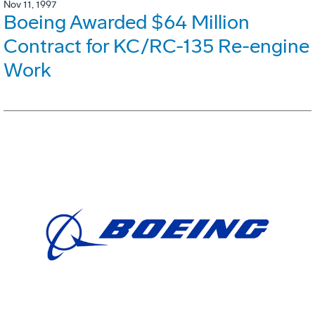
Nov 11, 1997
Boeing Awarded $64 Million
Contract for KC/RC-135 Re-engine
Work