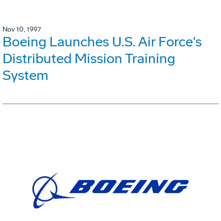
Nov 10, 1997
Boeing Launches U.S. Air Force's
Distributed Mission Training
System