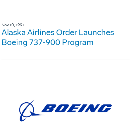
Nov 10, 1997
Alaska Airlines Order Launches
Boeing 737-900 Program