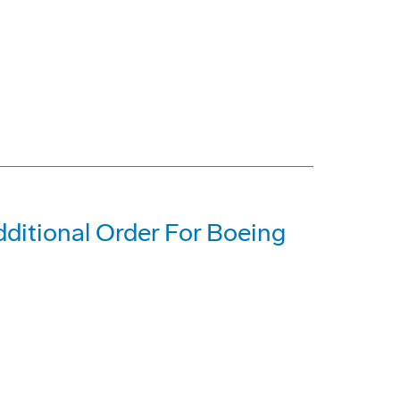
dditional Order For Boeing