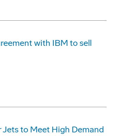
reement with IBM to sell
r Jets to Meet High Demand