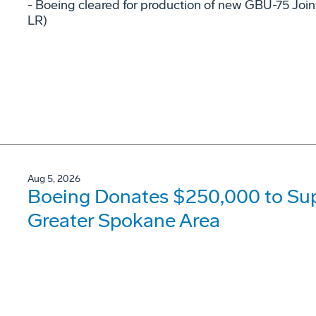
- Boeing cleared for production of new GBU-75 Joi
LR)
Aug 5, 2026
Boeing Donates $250,000 to Supp
Greater Spokane Area