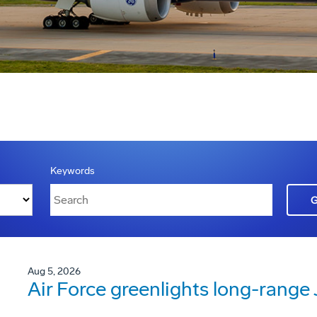
Keywords
Aug 5, 2026
Air Force greenlights long-rang