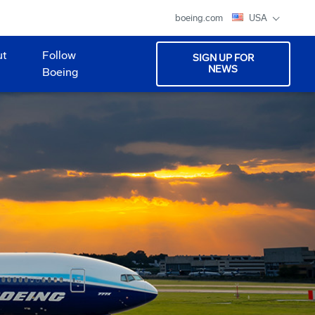
boeing.com
USA
ut
Follow
SIGN UP FOR
NEWS
Boeing