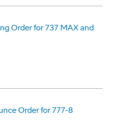
eing Order for 737 MAX and
nce Order for 777-8