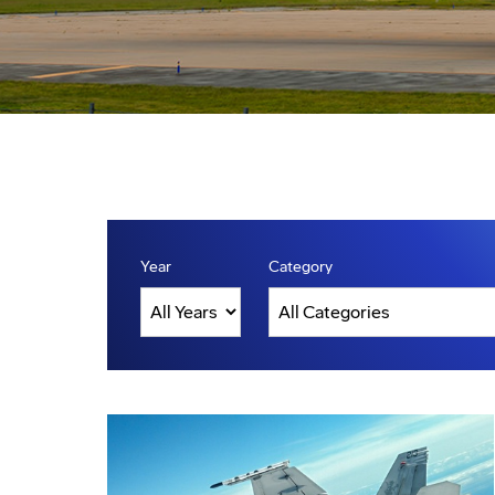
Year
Category