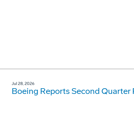
Jul 28, 2026
Boeing Reports Second Quarter 