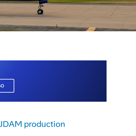
GO
e JDAM production