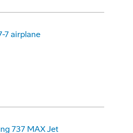
-7 airplane
eing 737 MAX Jet