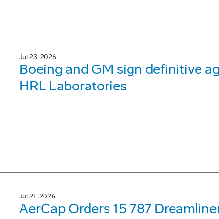
Jul 23, 2026
Boeing and GM sign definitive ag
HRL Laboratories
Jul 21, 2026
AerCap Orders 15 787 Dreamline