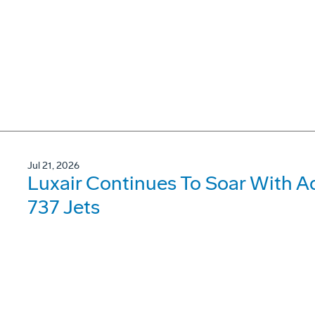
Jul 21, 2026
Luxair Continues To Soar With A
737 Jets