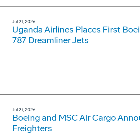
Jul 21, 2026
Uganda Airlines Places First Bo
787 Dreamliner Jets
Jul 21, 2026
Boeing and MSC Air Cargo Annou
Freighters