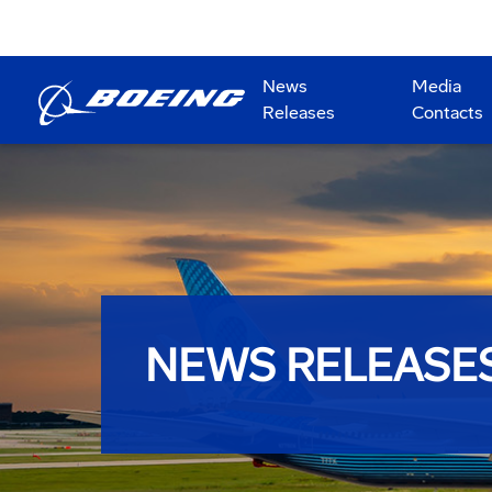
News
Media
Releases
Contacts
NEWS RELEASE