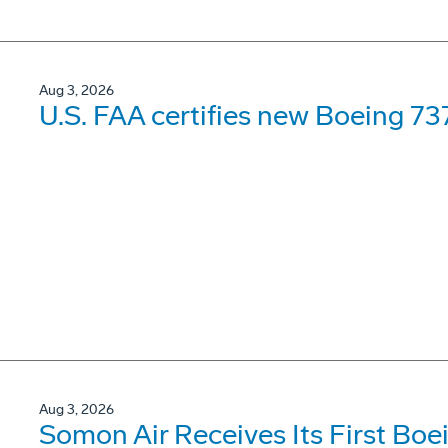
Aug 3, 2026
U.S. FAA certifies new Boeing 737
Aug 3, 2026
Somon Air Receives Its First Bo