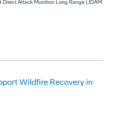
nt Direct Attack Munition Long Range (JDAM
ort Wildfire Recovery in