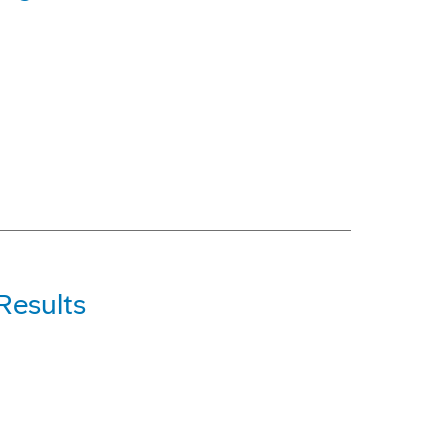
Results