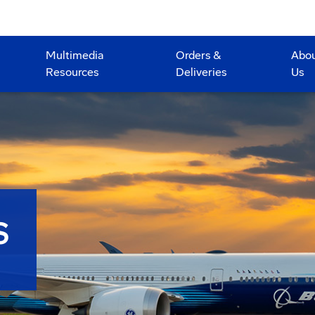
Multimedia
Orders &
Abo
Resources
Deliveries
Us
S