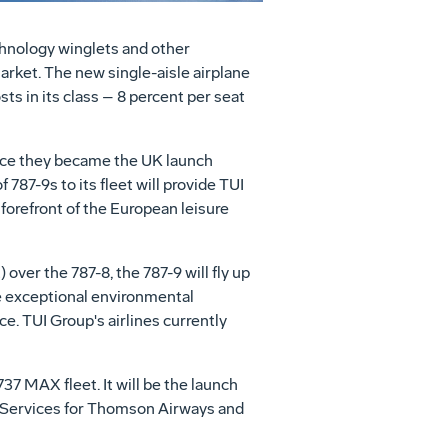
hnology winglets and other
market. The new single-aisle airplane
ts in its class – 8 percent per seat
ince they became the UK launch
f 787-9s to its fleet will provide TUI
 forefront of the European leisure
ver the 787-8, the 787-9 will fly up
e exceptional environmental
e. TUI Group's airlines currently
7 MAX fleet. It will be the launch
Services for Thomson Airways and