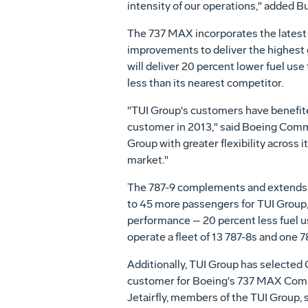
intensity of our operations," added Bu
The 737 MAX incorporates the latest
improvements to deliver the highest ef
will deliver 20 percent lower fuel use
less than its nearest competitor.
"TUI Group's customers have benefite
customer in 2013," said Boeing Comm
Group with greater flexibility across 
market."
The 787-9 complements and extends the
to 45 more passengers for TUI Group,
performance – 20 percent less fuel us
operate a fleet of 13 787-8s and one 7
Additionally, TUI Group has selected
customer for Boeing's 737 MAX Comp
Jetairfly, members of the TUI Group, 