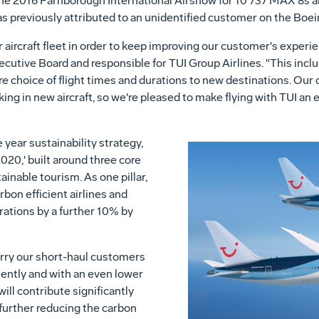
t the 2016 Farnborough International Airshow for 10 737 MAX 8s
as previously attributed to an unidentified customer on the Boe
 aircraft fleet in order to keep improving our customer's experi
cutive Board and responsible for TUI Group Airlines. "This inclu
 choice of flight times and durations to new destinations. Our
ng in new aircraft, so we're pleased to make flying with TUI an
 year sustainability strategy,
20,' built around three core
tainable tourism. As one pillar,
bon efficient airlines and
rations by a further 10% by
arry our short-haul customers
ciently and with an even lower
ll contribute significantly
further reducing the carbon