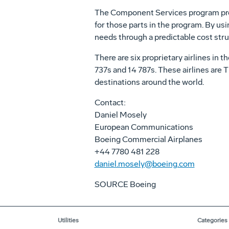
The Component Services program provi
for those parts in the program. By usi
needs through a predictable cost str
There are six proprietary airlines in
737s and 14 787s. These airlines are T
destinations around the world.
Contact:
Daniel Mosely
European Communications
Boeing Commercial Airplanes
+44 7780 481 228
daniel.mosely@boeing.com
SOURCE Boeing
Utilities
Categories