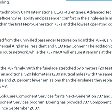
rling.
 technology CFM International LEAP-1B engines, Advanced Tec
ficiency, reliability and passenger comfort in the single-aisle 
 than the first Next-Generation 737s and the lowest operating cos
d from the unrivaled passenger features on board the 787-8, s
ercial Airplanes President and CEO
Ray Conner
. "The addition o
its route network, while the 737 MAX will ensure it remains at the
 787 family. With the fuselage stretched by 6 meters (20 feet) o
 an additional 520 kilometers (280 nautical miles) with the sam
e and 20 percent fewer emissions than the airplanes they replac
87-9.
 GoldCare Component Services for its Next-Generation 737 and 73
onent Services program. Boeing has provided 737 Component 
since
September 2007
.