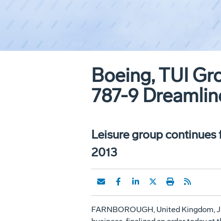
Boeing, TUI Gro
787-9 Dreamlin
Leisure group continues 
2013
FARNBOROUGH,
United Kingdom
,
J