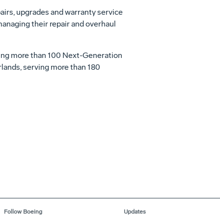
airs, upgrades and warranty service
 managing their repair and overhaul
luding more than 100 Next-Generation
erlands, serving more than 180
Follow Boeing
Updates