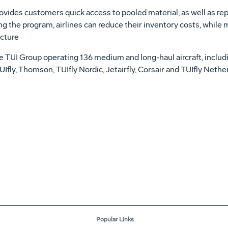
des customers quick access to pooled material, as well as rep
ng the program, airlines can reduce their inventory costs, while
ucture
 the TUI Group operating 136 medium and long-haul aircraft, inc
UIfly, Thomson, TUIfly Nordic, Jetairfly, Corsair and TUIfly Neth
Popular Links