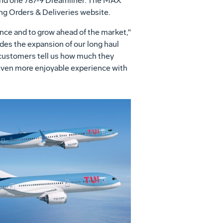
 and one 787-9 Dreamliner. The MAX
ing Orders & Deliveries website.
ence and to grow ahead of the market,"
des the expansion of our long haul
 customers tell us how much they
 even more enjoyable experience with
View
Download
File
File