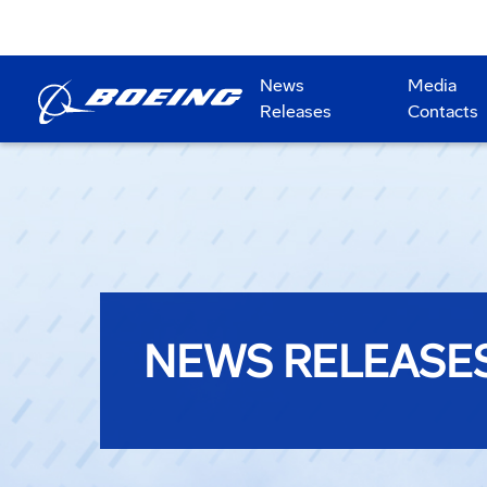
News
Media
Releases
Contacts
NEWS RELEASE