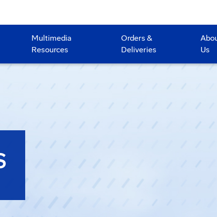
Multimedia
Orders &
Abo
Resources
Deliveries
Us
S