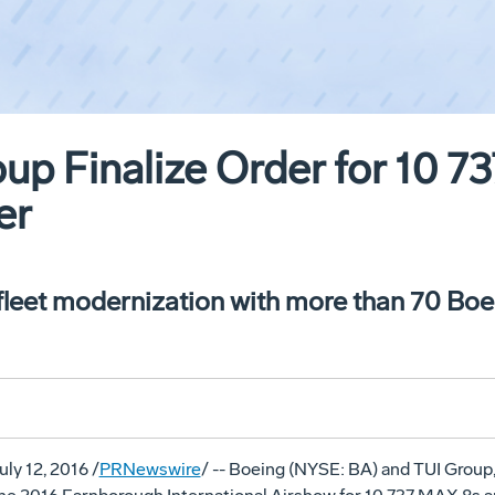
up Finalize Order for 10 
er
fleet modernization with more than 70 Boei
uly 12, 2016
/
PRNewswire
/ -- Boeing (NYSE: BA) and TUI Group