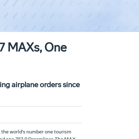
737 MAXs, One
ng airplane orders since
, the world's number one tourism