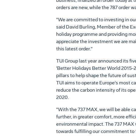
business, finalized an order today a
orders are new, while the 787 order w
"We are committed to investing in our
said
David Burling
, Member of the Exe
holiday programme and providing more
appreciate the investment we are maki
this latest order."
TUI Group last year announced its five
'Better Holidays Better World 2015-20
pillars to help shape the future of sus
TUI aims to operate
Europe's
most car
reduce the carbon intensity of its ope
2020.
"With the 737 MAX, we will be able c
further, in greater comfort, more effi
environmental impact. The 737 MAX wi
towards fulfilling our commitment to 