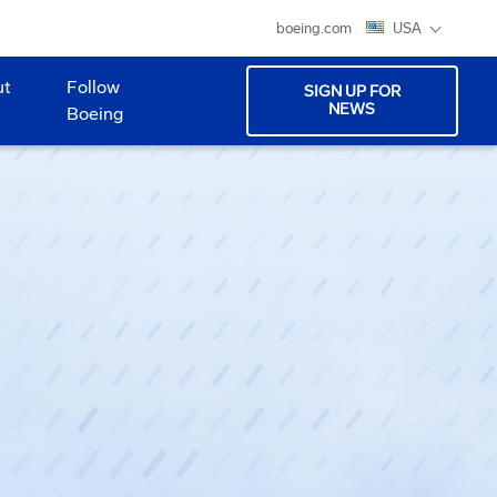
boeing.com
USA
ut
Follow
SIGN UP FOR
NEWS
Boeing