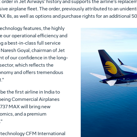
rder in Jet Airways' history and supports the airline's replace
e airplane fleet. The order, previously attributed to an uniden
8s, as well as options and purchase rights for an additional 50 
technology features, the highly
ve our operational efficiency and
 a best-in-class full service
d
Naresh Goyal
, chairman of Jet
t of our confidence in the long-
sector, which reflects the
economy and offers tremendous
t."
e the first airline in
India
to
Boeing Commercial Airplanes
 737 MAX will bring new
onomics, and a premium
."
 technology CFM International