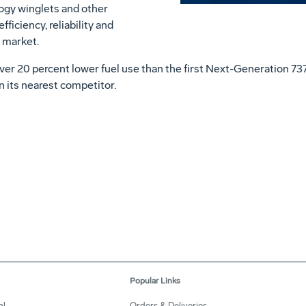
gy winglets and other
ficiency, reliability and
 market.
liver 20 percent lower fuel use than the first Next-Generation 73
an its nearest competitor.
Popular Links
al
Orders & Deliveries