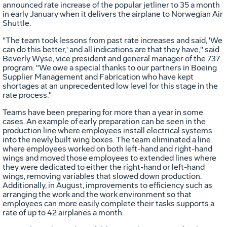
announced rate increase of the popular jetliner to 35 a month
in early January when it delivers the airplane to Norwegian Air
Shuttle.
"The team took lessons from past rate increases and said, 'We
can do this better,' and all indications are that they have," said
Beverly Wyse, vice president and general manager of the 737
program. "We owe a special thanks to our partners in Boeing
Supplier Management and Fabrication who have kept
shortages at an unprecedented low level for this stage in the
rate process."
Teams have been preparing for more than a year in some
cases. An example of early preparation can be seen in the
production line where employees install electrical systems
into the newly built wing boxes. The team eliminated a line
where employees worked on both left-hand and right-hand
wings and moved those employees to extended lines where
they were dedicated to either the right-hand or left-hand
wings, removing variables that slowed down production.
Additionally, in August, improvements to efficiency such as
arranging the work and the work environment so that
employees can more easily complete their tasks supports a
rate of up to 42 airplanes a month.