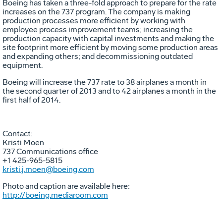
Boeing has taken a three-fold approach to prepare for the rate
increases on the 737 program. The company is making
production processes more efficient by working with
employee process improvement teams; increasing the
production capacity with capital investments and making the
site footprint more efficient by moving some production areas
and expanding others; and decommissioning outdated
equipment.
Boeing will increase the 737 rate to 38 airplanes a month in
the second quarter of 2013 and to 42 airplanes a month in the
first half of 2014.
Contact:
Kristi Moen
737 Communications office
+1 425-965-5815
kristi.j.moen@boeing.com
Photo and caption are available here:
http://boeing.mediaroom.com