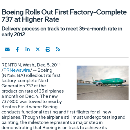
Boeing Rolls Out First Factory-Complete
737 at Higher Rate
Delivery process on track to meet 35-a-month rate in
early 2012
RENTON, Wash., Dec. 5, 2011
/
PRNewswire
/ -- Boeing
(NYSE: BA) rolled out its first
Vie
D
factory-complete Next-
Generation 737 at the
production rate of 35 airplanes
a month on Dec. 4. The new
File
F
737-800 was towed to nearby
Renton Field where Boeing
conducts functional testing and first flights for all new
airplanes. Though the airplane still must undergo testing and
painting, the milestone represents a major step in
demonstrating that Boeing is on track to achieve its