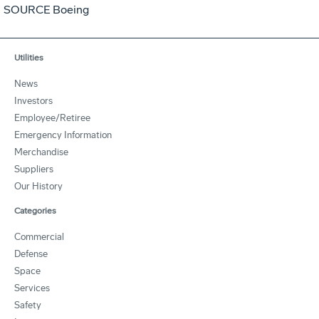
SOURCE Boeing
Utilities
News
Investors
Employee/Retiree
Emergency Information
Merchandise
Suppliers
Our History
Categories
Commercial
Defense
Space
Services
Safety