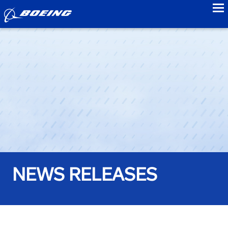
to
NEWS RELEASES