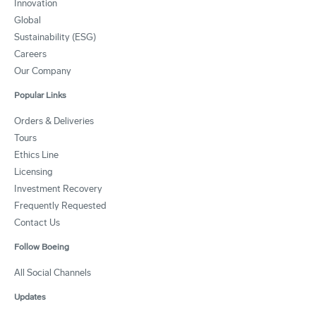
Innovation
Global
Sustainability (ESG)
Careers
Our Company
Popular Links
Orders & Deliveries
Tours
Ethics Line
Licensing
Investment Recovery
Frequently Requested
Contact Us
Follow Boeing
All Social Channels
Updates