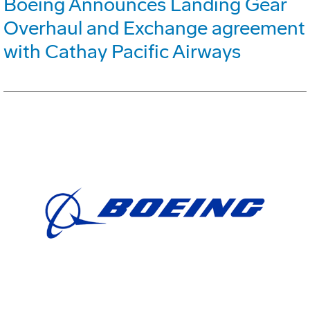
Boeing Announces Landing Gear
Overhaul and Exchange agreement
with Cathay Pacific Airways