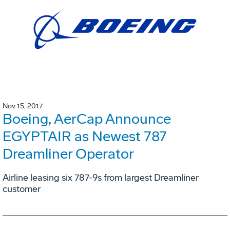
Nov 15, 2017
Boeing, AerCap Announce
EGYPTAIR as Newest 787
Dreamliner Operator
Airline leasing six 787-9s from largest Dreamliner
customer