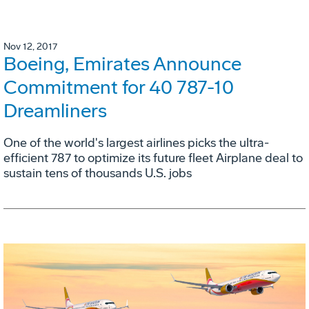
Nov 12, 2017
Boeing, Emirates Announce
Commitment for 40 787-10
Dreamliners
One of the world's largest airlines picks the ultra-
efficient 787 to optimize its future fleet Airplane deal to
sustain tens of thousands U.S. jobs