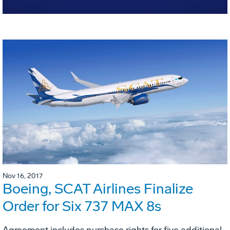
Nov 16, 2017
Boeing, SCAT Airlines Finalize
Order for Six 737 MAX 8s