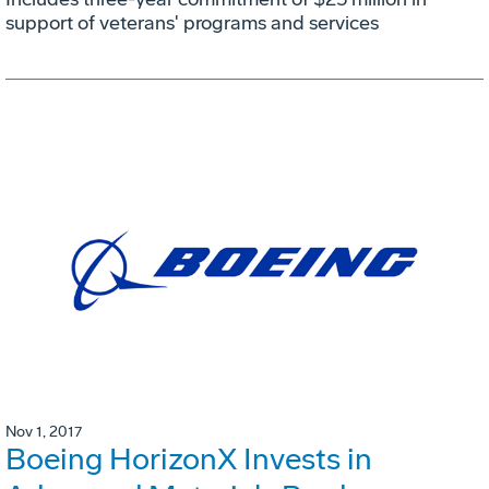
support of veterans' programs and services
Nov 1, 2017
Boeing HorizonX Invests in