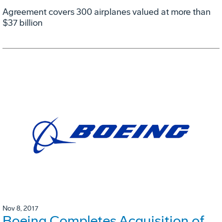
Agreement covers 300 airplanes valued at more than
$37 billion
Nov 8, 2017
Boeing Completes Acquisition of