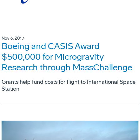
Nov 6, 2017
Boeing and CASIS Award
$500,000 for Microgravity
Research through MassChallenge
Grants help fund costs for flight to International Space
Station