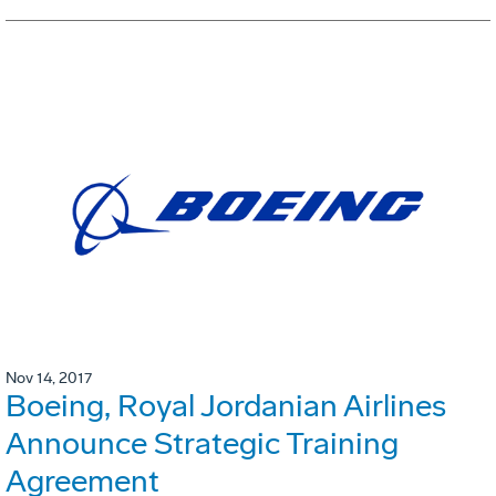
Nov 14, 2017
Boeing, Royal Jordanian Airlines
Announce Strategic Training
Agreement