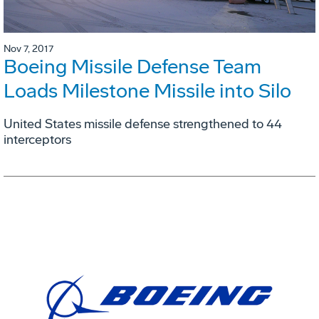
Nov 7, 2017
Boeing Missile Defense Team
Loads Milestone Missile into Silo
United States missile defense strengthened to 44
interceptors