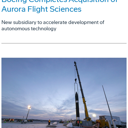
Aurora Flight Sciences
New subsidiary to accelerate development of
autonomous technology