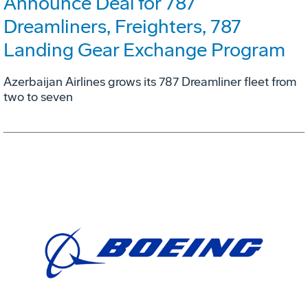
Announce Deal for 787
Dreamliners, Freighters, 787
Landing Gear Exchange Program
Azerbaijan Airlines grows its 787 Dreamliner fleet from
two to seven