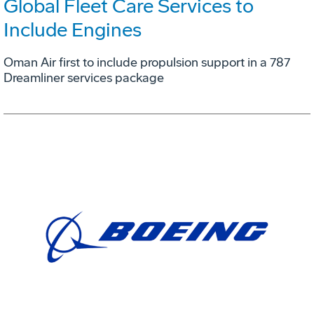
Global Fleet Care Services to
Include Engines
Oman Air first to include propulsion support in a 787
Dreamliner services package