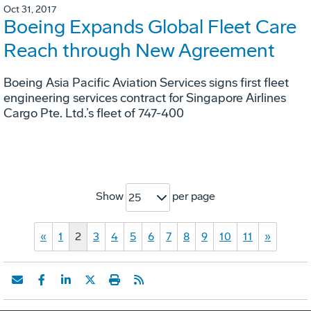
Oct 31, 2017
Boeing Expands Global Fleet Care
Reach through New Agreement
Boeing Asia Pacific Aviation Services signs first fleet
engineering services contract for Singapore Airlines
Cargo Pte. Ltd.’s fleet of 747-400
Show
per page
25
«
1
2
3
4
5
6
7
8
9
10
11
»