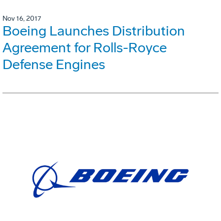
Nov 16, 2017
Boeing Launches Distribution
Agreement for Rolls-Royce
Defense Engines