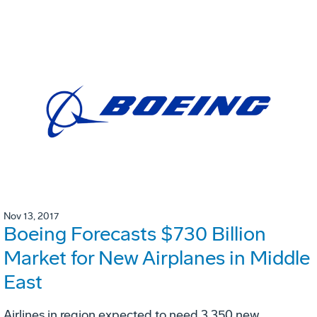
Nov 13, 2017
Boeing Forecasts $730 Billion
Market for New Airplanes in Middle
East
Airlines in region expected to need 3,350 new