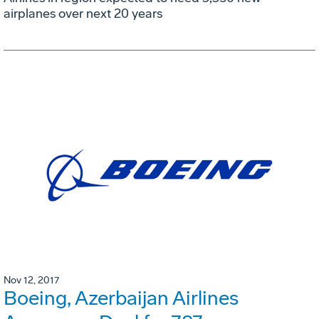
airplanes over next 20 years
Nov 12, 2017
Boeing, Azerbaijan Airlines