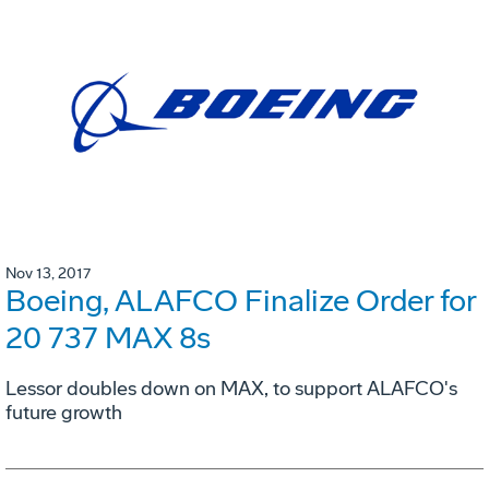
Nov 13, 2017
Boeing, ALAFCO Finalize Order for
20 737 MAX 8s
Lessor doubles down on MAX, to support ALAFCO's
future growth