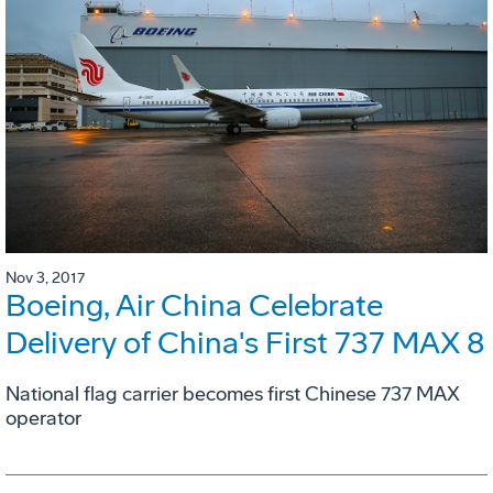
Nov 3, 2017
Boeing, Air China Celebrate
Delivery of China's First 737 MAX 8
National flag carrier becomes first Chinese 737 MAX
operator