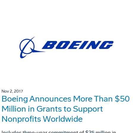
Nov 2, 2017
Boeing Announces More Than $50
Million in Grants to Support
Nonprofits Worldwide
Includes three-year commitment of $25 million in