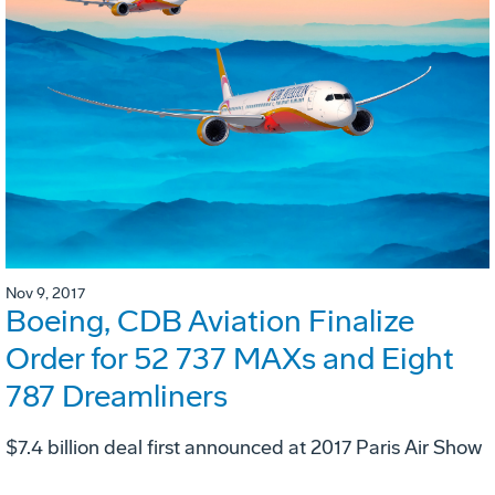
Nov 9, 2017
Boeing, CDB Aviation Finalize
Order for 52 737 MAXs and Eight
787 Dreamliners
$7.4 billion deal first announced at 2017 Paris Air Show