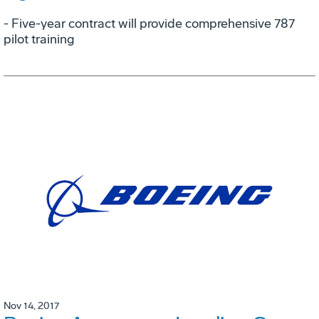
- Five-year contract will provide comprehensive 787
pilot training
Nov 14, 2017