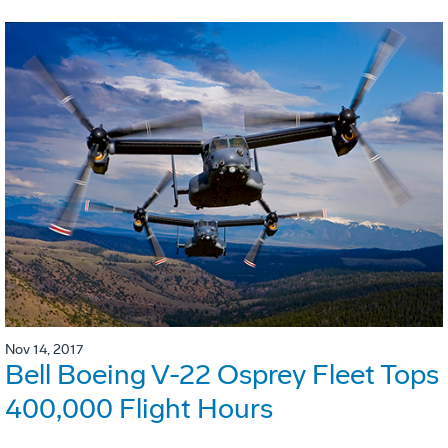
Nov 14, 2017
Bell Boeing V-22 Osprey Fleet Tops
400,000 Flight Hours