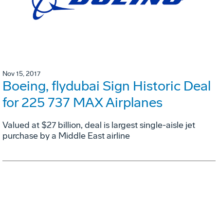
Nov 15, 2017
Boeing, flydubai Sign Historic Deal
for 225 737 MAX Airplanes
Valued at $27 billion, deal is largest single-aisle jet
purchase by a Middle East airline