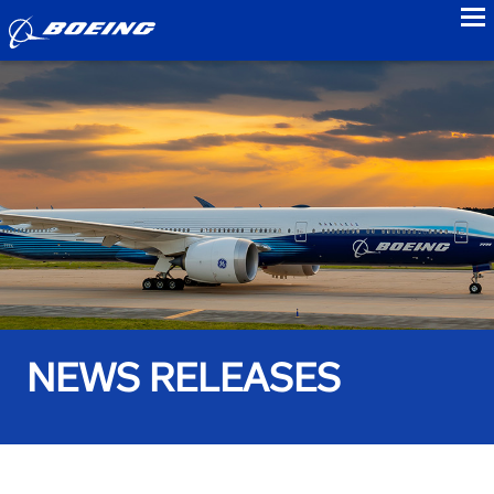
to
NEWS RELEASES