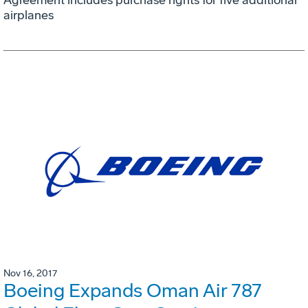
Agreement includes purchase rights for five additional
airplanes
Nov 16, 2017
Boeing Expands Oman Air 787