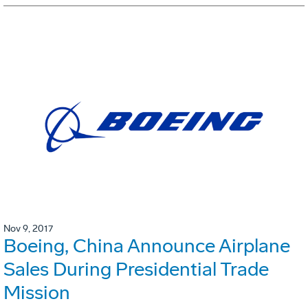
Nov 9, 2017
Boeing, China Announce Airplane
Sales During Presidential Trade
Mission