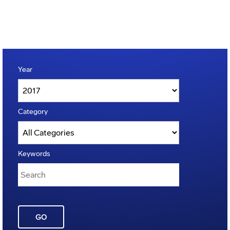
Year
Category
Keywords
GO