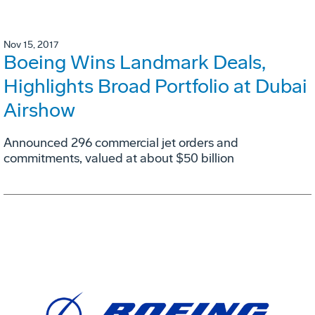
Nov 15, 2017
Boeing Wins Landmark Deals,
Highlights Broad Portfolio at Dubai
Airshow
Announced 296 commercial jet orders and
commitments, valued at about $50 billion