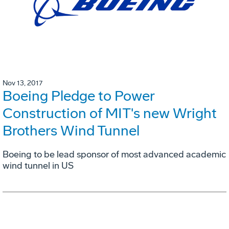
Nov 13, 2017
Boeing Pledge to Power
Construction of MIT's new Wright
Brothers Wind Tunnel
Boeing to be lead sponsor of most advanced academic
wind tunnel in US