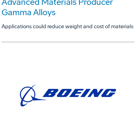
Advanced Materials Producer
Gamma Alloys
Applications could reduce weight and cost of materials