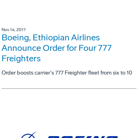
Nov 14, 2017
Boeing, Ethiopian Airlines
Announce Order for Four 777
Freighters
Order boosts carrier's 777 Freighter fleet from six to 10