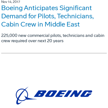
Nov 14, 2017
Boeing Anticipates Significant
Demand for Pilots, Technicians,
Cabin Crew in Middle East
225,000 new commercial pilots, technicians and cabin
crew required over next 20 years