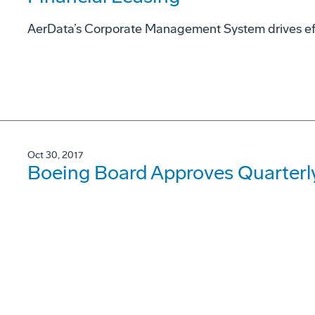
AerData’s Corporate Management System drives eff
Oct 30, 2017
Boeing Board Approves Quarterl