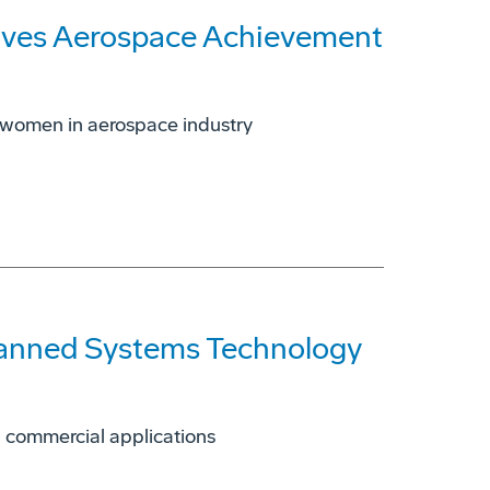
ives Aerospace Achievement
 women in aerospace industry
manned Systems Technology
d commercial applications