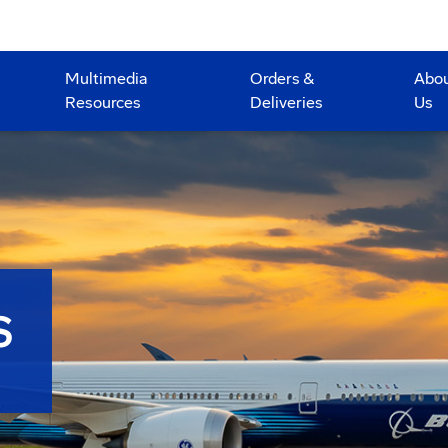
Multimedia
Orders &
Abo
Resources
Deliveries
Us
S