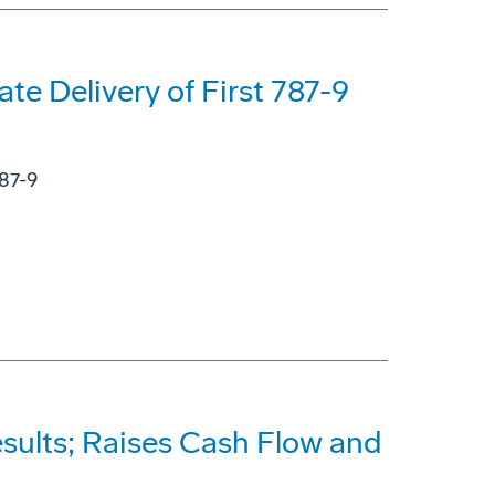
ate Delivery of First 787-9
787-9
sults; Raises Cash Flow and