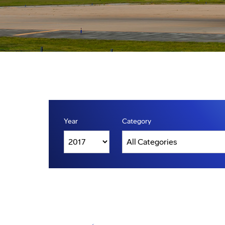
Year
Category