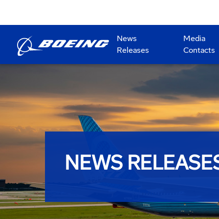
News
Media
Releases
Contacts
NEWS RELEASE