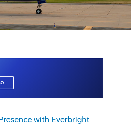
GO
Presence with Everbright