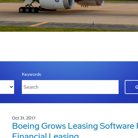
Keywords
Oct 31, 2017
Boeing Grows Leasing Software 
Financial Leasing