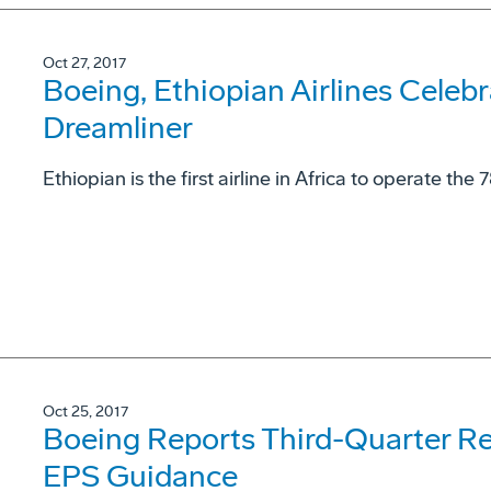
Oct 27, 2017
Boeing, Ethiopian Airlines Celebr
Dreamliner
Ethiopian is the first airline in Africa to operate the 
Oct 25, 2017
Boeing Reports Third-Quarter Re
EPS Guidance