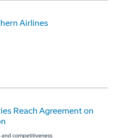
ern Airlines
tries Reach Agreement on
on
es and competitiveness