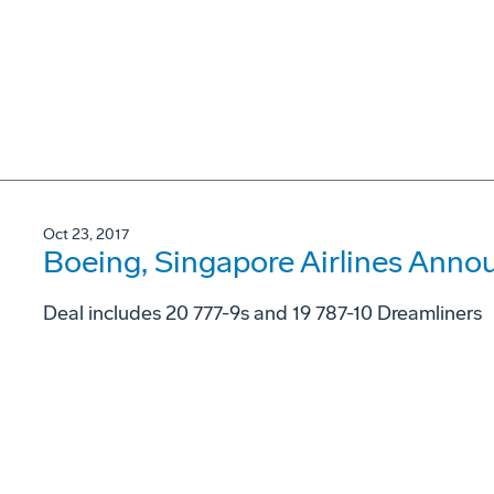
Oct 23, 2017
Boeing, Singapore Airlines Annou
Deal includes 20 777-9s and 19 787-10 Dreamliners