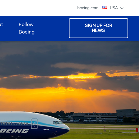
boeing.com
USA
ut
Follow
SIGN UP FOR
NEWS
Boeing