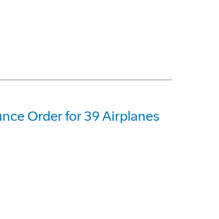
nce Order for 39 Airplanes