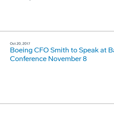
Oct 20, 2017
Boeing CFO Smith to Speak at Bai
Conference November 8