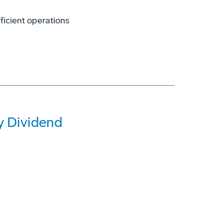
icient operations
y Dividend