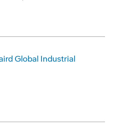
rd Global Industrial