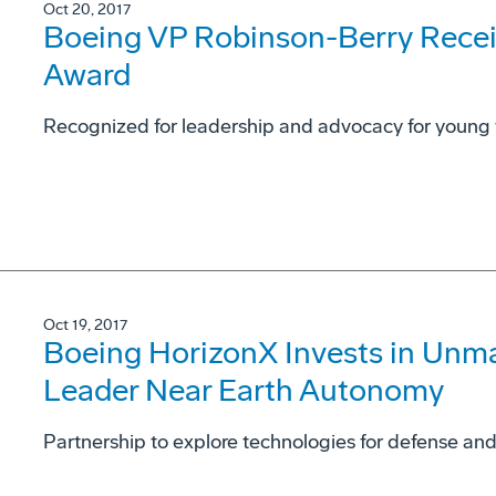
Oct 20, 2017
Boeing VP Robinson-Berry Rece
Award
Recognized for leadership and advocacy for young
Oct 19, 2017
Boeing HorizonX Invests in Un
Leader Near Earth Autonomy
Partnership to explore technologies for defense an