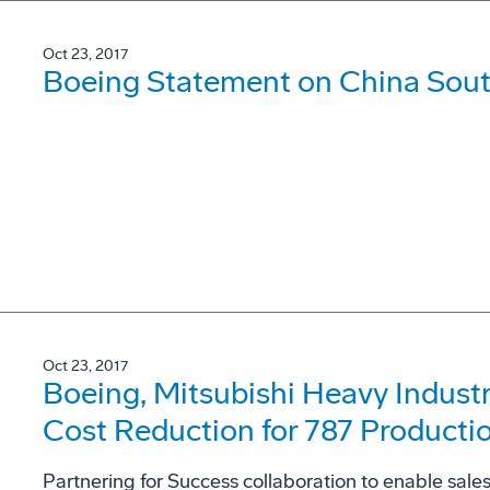
Oct 23, 2017
Boeing Statement on China South
Oct 23, 2017
Boeing, Mitsubishi Heavy Indus
Cost Reduction for 787 Producti
Partnering for Success collaboration to enable sal