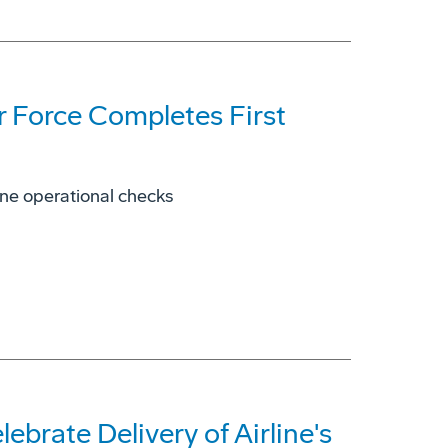
r Force Completes First
rne operational checks
ebrate Delivery of Airline's