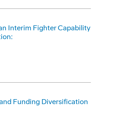
n Interim Fighter Capability
tion:
and Funding Diversification