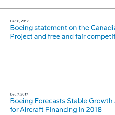
Dec 8, 2017
Boeing statement on the Canadia
Project and free and fair competi
Dec 7, 2017
Boeing Forecasts Stable Growth 
for Aircraft Financing in 2018