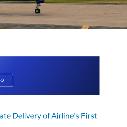
GO
 Delivery of Airline's First