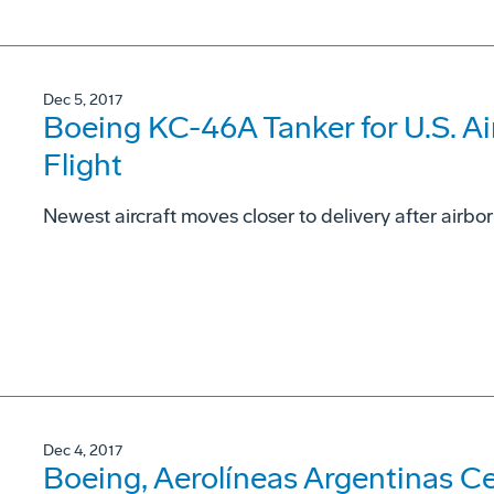
Dec 5, 2017
Boeing KC-46A Tanker for U.S. Ai
Flight
Newest aircraft moves closer to delivery after airbo
Dec 4, 2017
Boeing, Aerolíneas Argentinas Cel