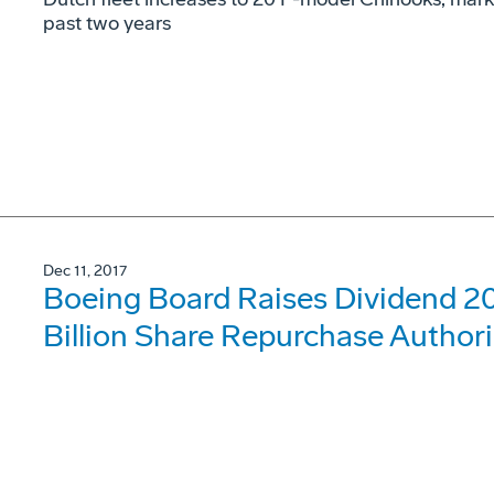
past two years
Dec 11, 2017
Boeing Board Raises Dividend 20
Billion Share Repurchase Author