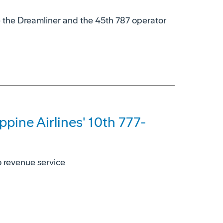
te the Dreamliner and the 45th 787 operator
ppine Airlines' 10th 777-
to revenue service