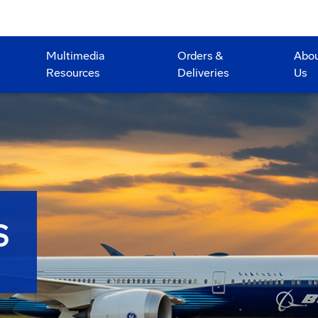
Multimedia
Orders &
Abo
Resources
Deliveries
Us
S