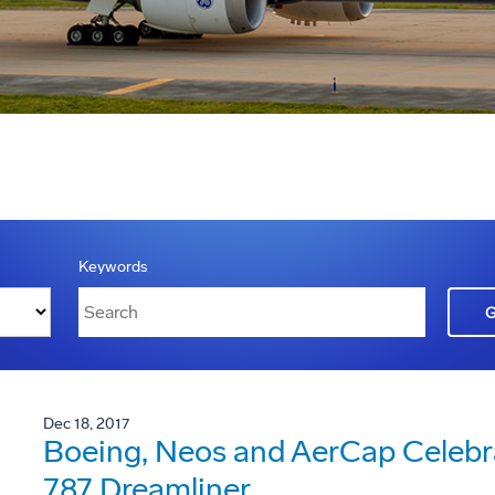
Keywords
Dec 18, 2017
Boeing, Neos and AerCap Celebrate
787 Dreamliner