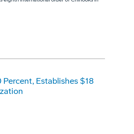
 Percent, Establishes $18
ization