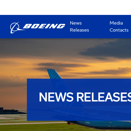
News
Media
Releases
Contacts
NEWS RELEASE