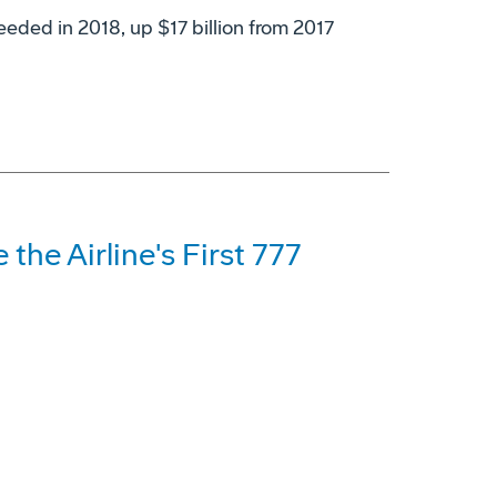
eeded in 2018, up $17 billion from 2017
 the Airline's First 777