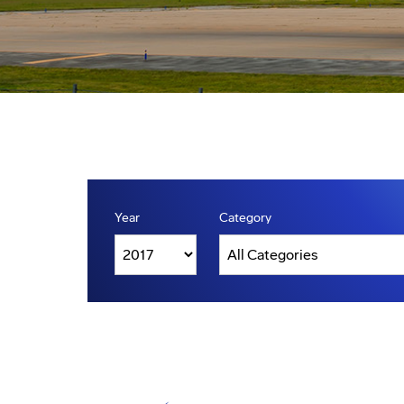
Year
Category