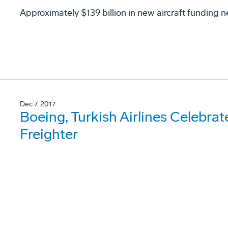
Approximately $139 billion in new aircraft funding n
Dec 7, 2017
Boeing, Turkish Airlines Celebrate
Freighter