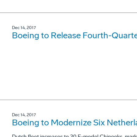
Dec 14, 2017
Boeing to Release Fourth-Quarte
Dec 14, 2017
Boeing to Modernize Six Nether
Dutch fleet increases to 20 F-model Chinooks, marks