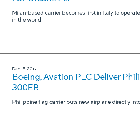
Milan-based carrier becomes first in Italy to opera
in the world
Dec 15, 2017
Boeing, Avation PLC Deliver Phili
300ER
Philippine flag carrier puts new airplane directly in