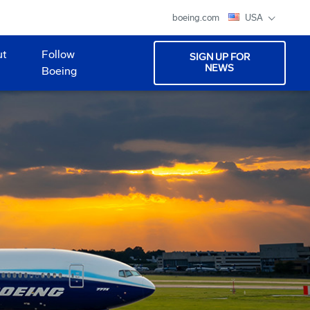
boeing.com
USA
ut
Follow
SIGN UP FOR
NEWS
Boeing