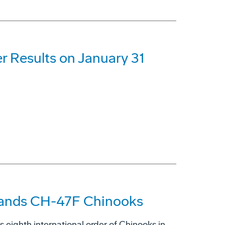
r Results on January 31
lands CH-47F Chinooks
 eighth international order of Chinooks in