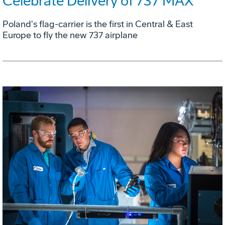
Celebrate Delivery of 737 MAX
Poland's flag-carrier is the first in Central & East
Europe to fly the new 737 airplane