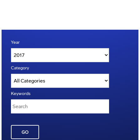
Year
Category
Keywords
GO