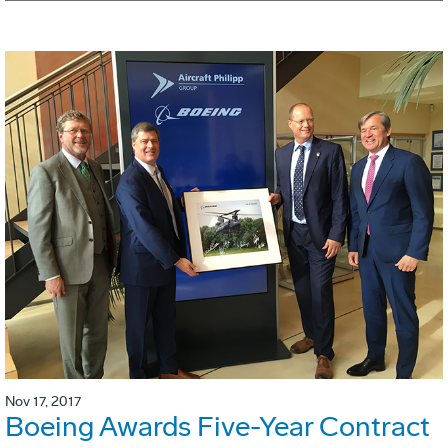
Nov 17, 2017
Boeing Awards Five-Year Contract