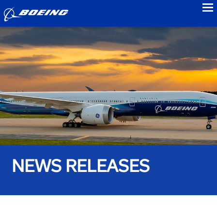
to
NEWS RELEASES