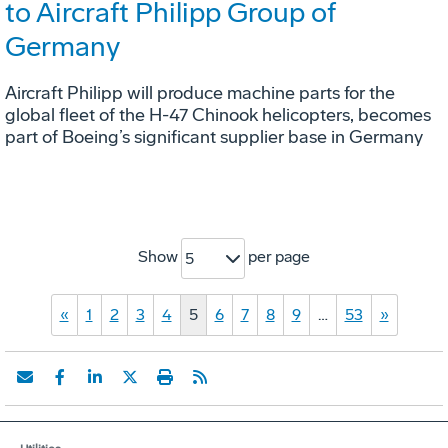
to Aircraft Philipp Group of
Germany
Aircraft Philipp will produce machine parts for the
global fleet of the H-47 Chinook helicopters, becomes
part of Boeing’s significant supplier base in Germany
Show
per page
5
«
1
2
3
4
5
6
7
8
9
…
53
»