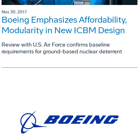
Nov 30, 2017
Boeing Emphasizes Affordability,
Modularity in New ICBM Design
Review with U.S. Air Force confirms baseline
requirements for ground-based nuclear deterrent