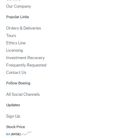
Our Company
Popular Links
Orders & Deliveries
Tours
Ethics Line
Licensing
Investment Recovery
Frequently Requested
Contact Us
Follow Boeing
All Social Channels
Updates
Sign Up
Stock Price
BA
(NYSE)