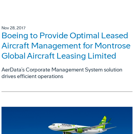
Nov 28, 2017
Boeing to Provide Optimal Leased
Aircraft Management for Montrose
Global Aircraft Leasing Limited
AerData’s Corporate Management System solution
drives efficient operations