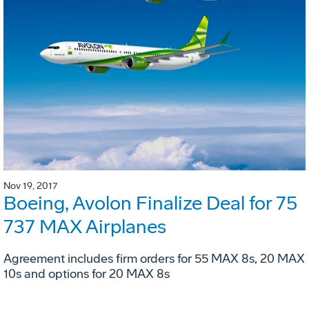
Nov 19, 2017
Boeing, Avolon Finalize Deal for 75
737 MAX Airplanes
Agreement includes firm orders for 55 MAX 8s, 20 MAX
10s and options for 20 MAX 8s