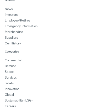
Utilities
News
Investors
Employee/Retiree
Emergency Information
Merchandise
Suppliers
Our History
Categories
Commercial
Defense
Space
Services
Safety
Innovation
Global
Sustainability (ESG)
Careers