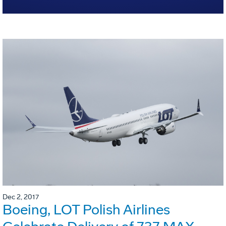
Dec 2, 2017
Boeing, LOT Polish Airlines