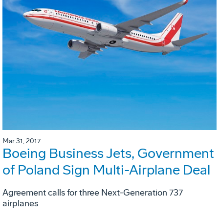
Mar 31, 2017
Boeing Business Jets, Government
of Poland Sign Multi-Airplane Deal
Agreement calls for three Next-Generation 737
airplanes