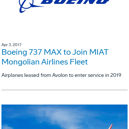
Apr 3, 2017
Boeing 737 MAX to Join MIAT
Mongolian Airlines Fleet
Airplanes leased from Avolon to enter service in 2019