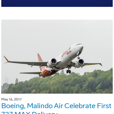
May 16, 2017
Boeing, Malindo Air Celebrate First