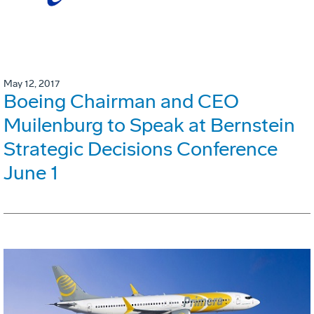
May 12, 2017
Boeing Chairman and CEO
Muilenburg to Speak at Bernstein
Strategic Decisions Conference
June 1