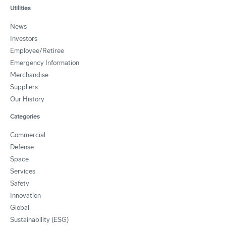
Utilities
News
Investors
Employee/Retiree
Emergency Information
Merchandise
Suppliers
Our History
Categories
Commercial
Defense
Space
Services
Safety
Innovation
Global
Sustainability (ESG)