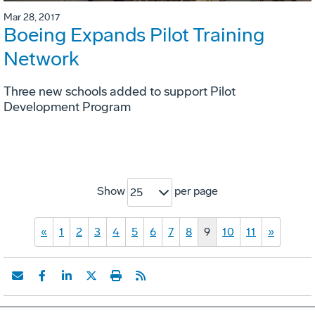
Mar 28, 2017
Boeing Expands Pilot Training
Network
Three new schools added to support Pilot
Development Program
Show
per page
25
«
1
2
3
4
5
6
7
8
9
10
11
»