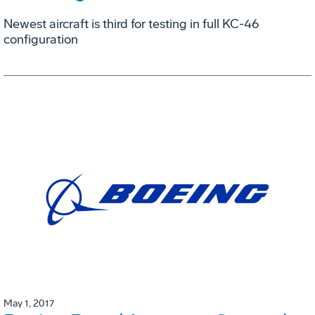
Newest aircraft is third for testing in full KC-46
configuration
May 1, 2017