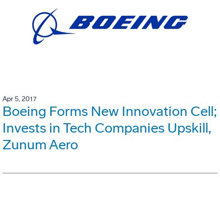
Apr 5, 2017
Boeing Forms New Innovation Cell;
Invests in Tech Companies Upskill,
Zunum Aero