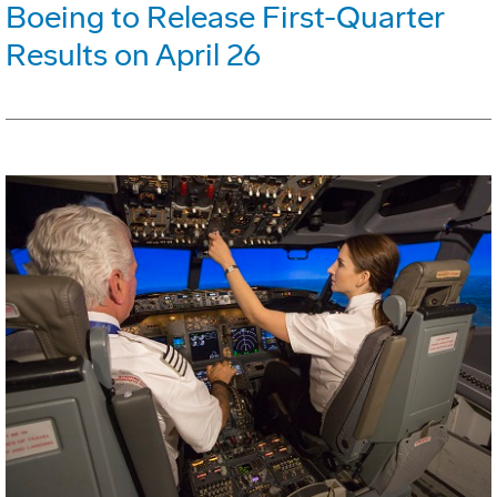
Boeing to Release First-Quarter
Results on April 26