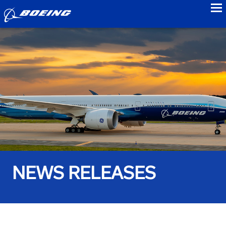
to
NEWS RELEASES