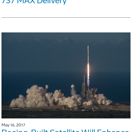
737 MAX Delivery
May 16, 2017