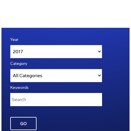
Year
Category
Keywords
GO