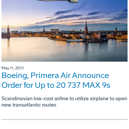
May 11, 2017
Boeing, Primera Air Announce
Order for Up to 20 737 MAX 9s
Scandinavian low-cost airline to utilize airplane to open
new transatlantic routes