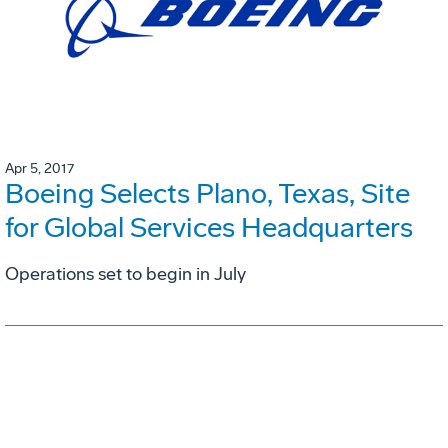
Apr 5, 2017
Boeing Selects Plano, Texas, Site
for Global Services Headquarters
Operations set to begin in July