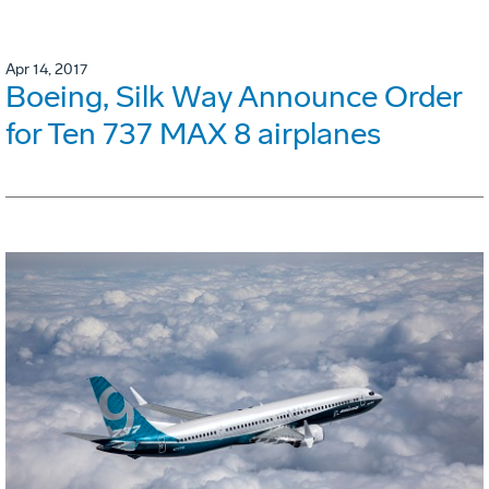
Apr 14, 2017
Boeing, Silk Way Announce Order
for Ten 737 MAX 8 airplanes