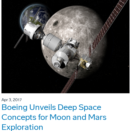
Apr 3, 2017
Boeing Unveils Deep Space
Concepts for Moon and Mars
Exploration