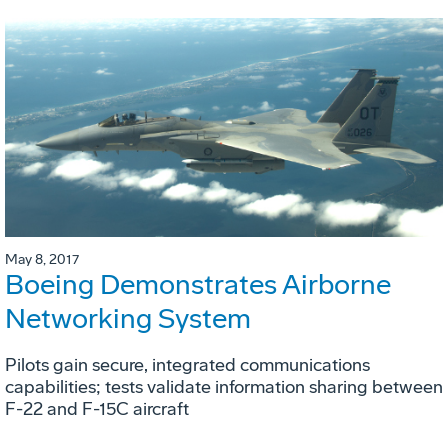
May 8, 2017
Boeing Demonstrates Airborne
Networking System
Pilots gain secure, integrated communications
capabilities; tests validate information sharing between
F-22 and F-15C aircraft