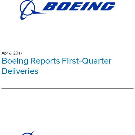
Apr 6, 2017
Boeing Reports First-Quarter
Deliveries