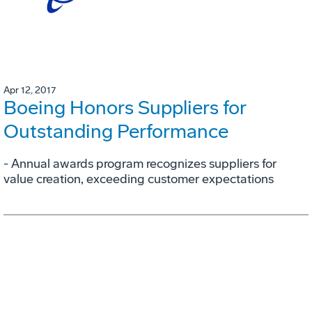
Apr 12, 2017
Boeing Honors Suppliers for
Outstanding Performance
- Annual awards program recognizes suppliers for
value creation, exceeding customer expectations