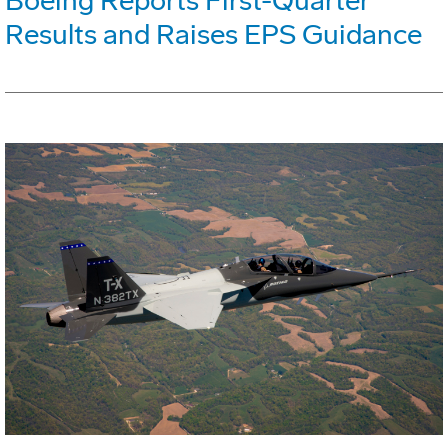
Boeing Reports First-Quarter
Results and Raises EPS Guidance