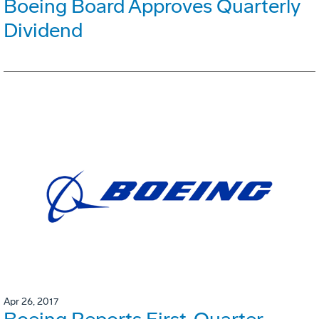
Boeing Board Approves Quarterly
Dividend
Apr 26, 2017