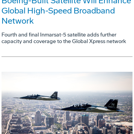
Boeing-Built Satellite Will Enhance
Global High-Speed Broadband
Network
Fourth and final Inmarsat-5 satellite adds further
capacity and coverage to the Global Xpress network