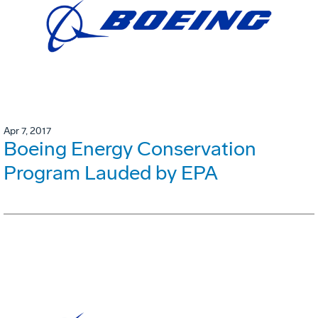
Apr 7, 2017
Boeing Energy Conservation
Program Lauded by EPA