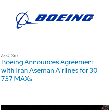
Apr 4, 2017
Boeing Announces Agreement
with Iran Aseman Airlines for 30
737 MAXs