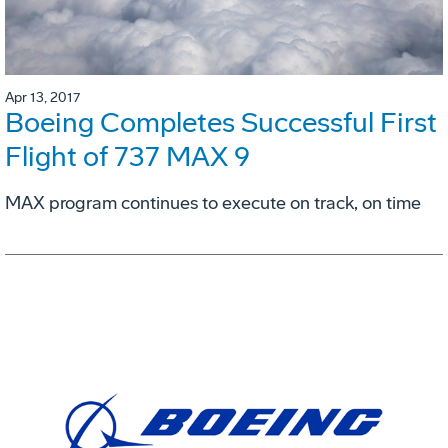
Apr 13, 2017
Boeing Completes Successful First
Flight of 737 MAX 9
MAX program continues to execute on track, on time