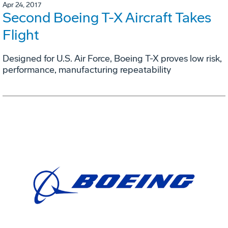
Apr 24, 2017
Second Boeing T-X Aircraft Takes
Flight
Designed for U.S. Air Force, Boeing T-X proves low risk,
performance, manufacturing repeatability