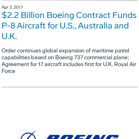
Apr 3, 2017
$2.2 Billion Boeing Contract Funds
P-8 Aircraft for U.S., Australia and
U.K.
Order continues global expansion of maritime patrol
capabilities based on Boeing 737 commercial plane;
Agreement for 17 aircraft includes first for U.K. Royal Air
Force