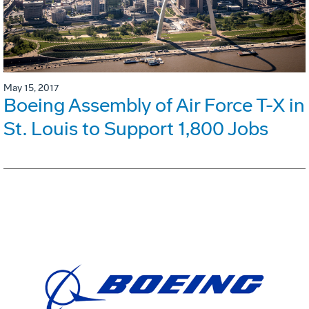
May 15, 2017
Boeing Assembly of Air Force T-X in
St. Louis to Support 1,800 Jobs