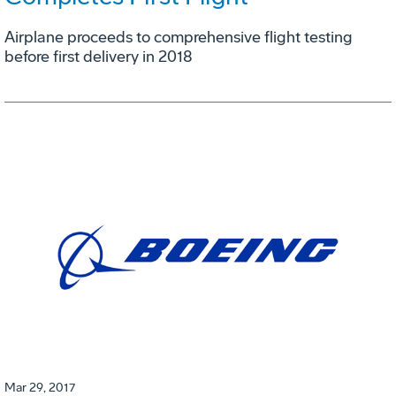
Airplane proceeds to comprehensive flight testing
before first delivery in 2018
Mar 29, 2017