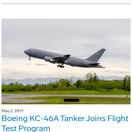
May 2, 2017
Boeing KC-46A Tanker Joins Flight
Test Program