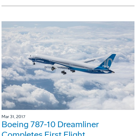
Mar 31, 2017
Boeing 787-10 Dreamliner
Completes First Flight