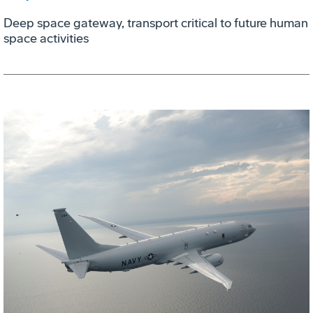
Deep space gateway, transport critical to future human
space activities