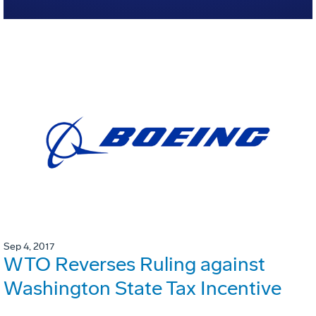
Sep 4, 2017
WTO Reverses Ruling against
Washington State Tax Incentive