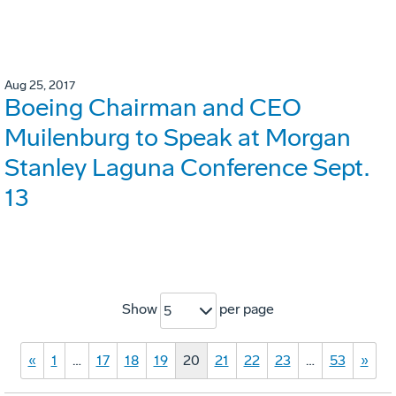
Aug 25, 2017
Boeing Chairman and CEO
Muilenburg to Speak at Morgan
Stanley Laguna Conference Sept.
13
Show
per page
5
«
1
…
17
18
19
20
21
22
23
…
53
»