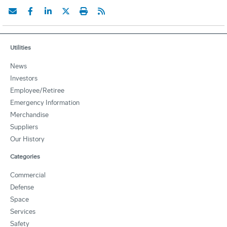
Utilities
News
Investors
Employee/Retiree
Emergency Information
Merchandise
Suppliers
Our History
Categories
Commercial
Defense
Space
Services
Safety