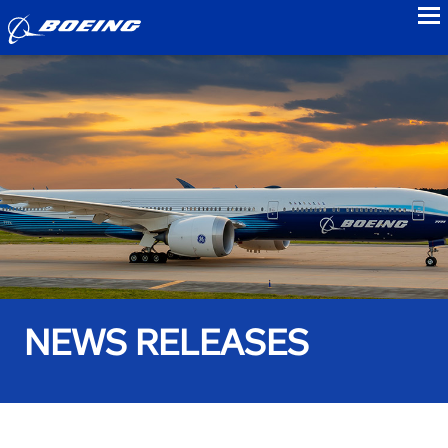
to
NEWS RELEASES