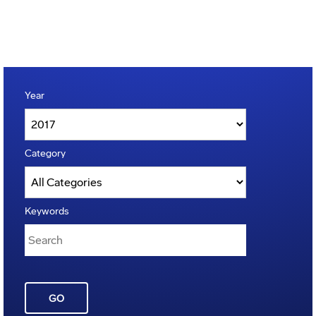
Year
Category
Keywords
GO