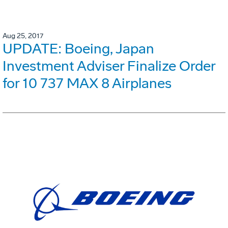
Aug 25, 2017
UPDATE: Boeing, Japan
Investment Adviser Finalize Order
for 10 737 MAX 8 Airplanes