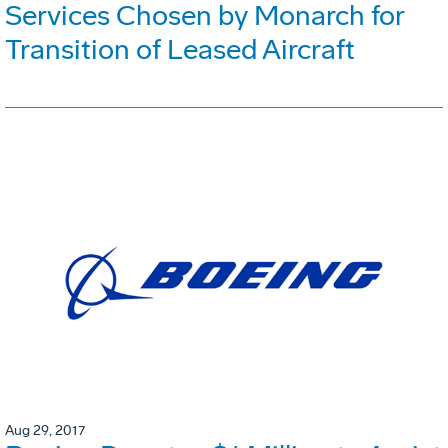
Services Chosen by Monarch for
Transition of Leased Aircraft
Aug 29, 2017