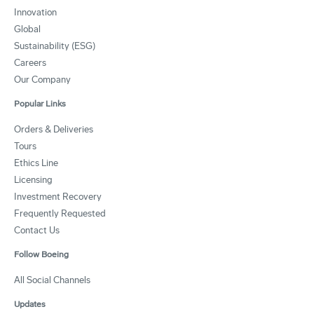
Innovation
Global
Sustainability (ESG)
Careers
Our Company
Popular Links
Orders & Deliveries
Tours
Ethics Line
Licensing
Investment Recovery
Frequently Requested
Contact Us
Follow Boeing
All Social Channels
Updates