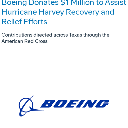
Boeing Donates $1 Million to Assist
Hurricane Harvey Recovery and
Relief Efforts
Contributions directed across Texas through the
American Red Cross