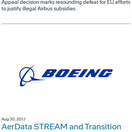
Appeal decision marks resounding defeat for EU efforts
to justify illegal Airbus subsidies
Aug 30, 2017
AerData STREAM and Transition