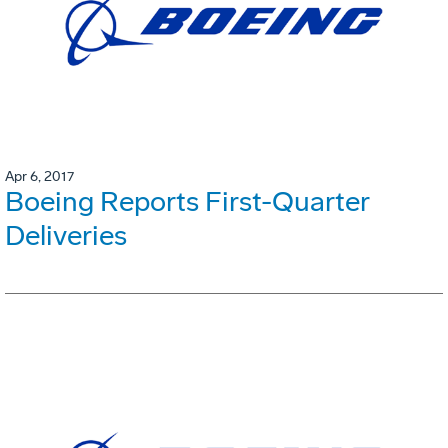
Apr 6, 2017
Boeing Reports First-Quarter
Deliveries