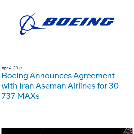
Apr 4, 2017
Boeing Announces Agreement
with Iran Aseman Airlines for 30
737 MAXs