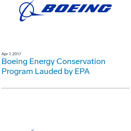
Apr 7, 2017
Boeing Energy Conservation
Program Lauded by EPA