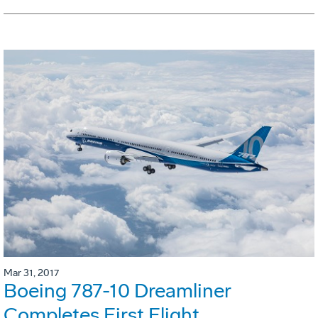
Mar 31, 2017
Boeing 787-10 Dreamliner
Completes First Flight