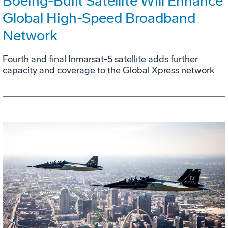
Boeing-Built Satellite Will Enhance
Global High-Speed Broadband
Network
Fourth and final Inmarsat-5 satellite adds further
capacity and coverage to the Global Xpress network