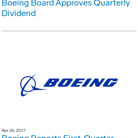
Boeing Board Approves Quarterly
Dividend
Apr 26, 2017