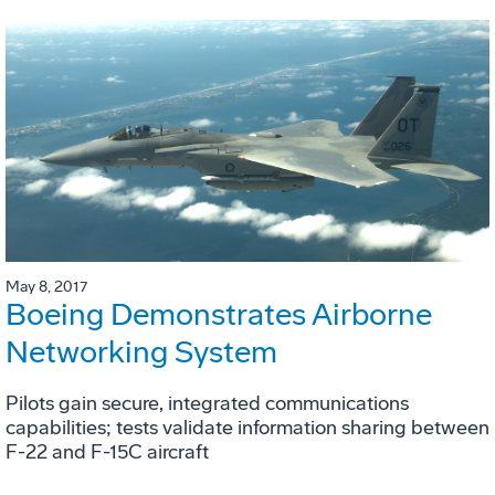
May 8, 2017
Boeing Demonstrates Airborne
Networking System
Pilots gain secure, integrated communications
capabilities; tests validate information sharing between
F-22 and F-15C aircraft