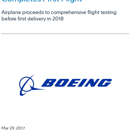
Airplane proceeds to comprehensive flight testing
before first delivery in 2018
Mar 29, 2017