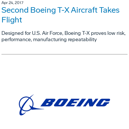
Apr 24, 2017
Second Boeing T-X Aircraft Takes
Flight
Designed for U.S. Air Force, Boeing T-X proves low risk,
performance, manufacturing repeatability