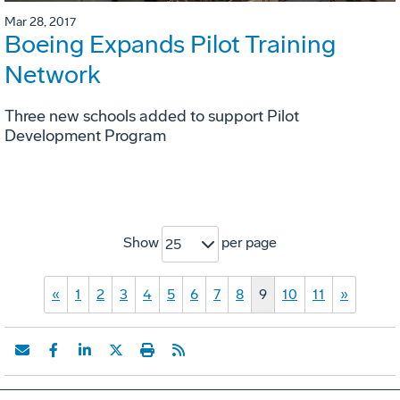
Mar 28, 2017
Boeing Expands Pilot Training
Network
Three new schools added to support Pilot
Development Program
Show
per page
25
«
1
2
3
4
5
6
7
8
9
10
11
»