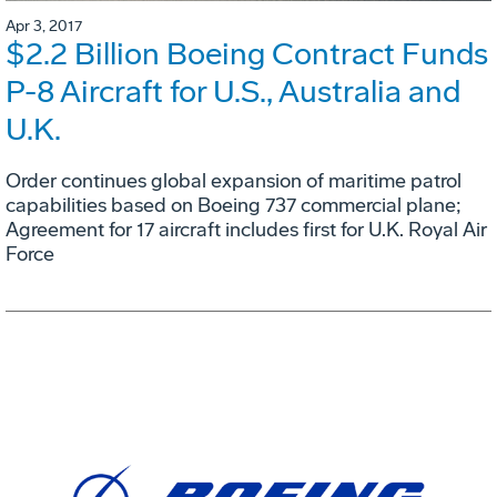
Apr 3, 2017
$2.2 Billion Boeing Contract Funds
P-8 Aircraft for U.S., Australia and
U.K.
Order continues global expansion of maritime patrol
capabilities based on Boeing 737 commercial plane;
Agreement for 17 aircraft includes first for U.K. Royal Air
Force