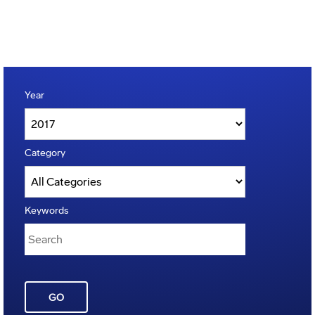
Year
Category
Keywords
GO