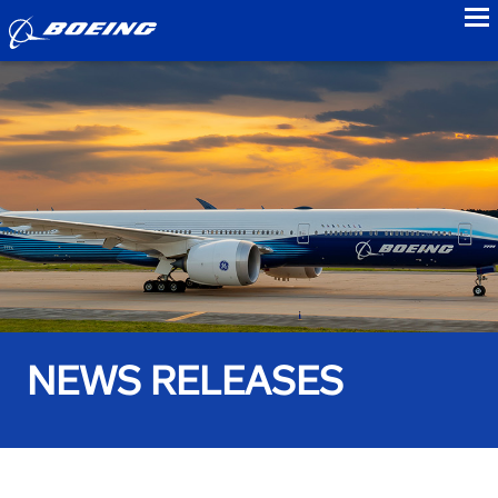
to
NEWS RELEASES