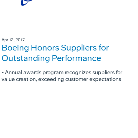
Apr 12, 2017
Boeing Honors Suppliers for
Outstanding Performance
- Annual awards program recognizes suppliers for
value creation, exceeding customer expectations