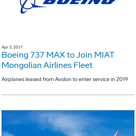
Apr 3, 2017
Boeing 737 MAX to Join MIAT
Mongolian Airlines Fleet
Airplanes leased from Avolon to enter service in 2019