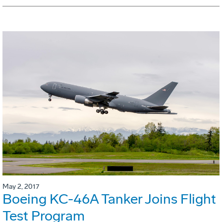
May 2, 2017
Boeing KC-46A Tanker Joins Flight
Test Program