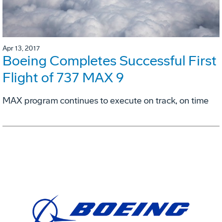
Apr 13, 2017
Boeing Completes Successful First
Flight of 737 MAX 9
MAX program continues to execute on track, on time