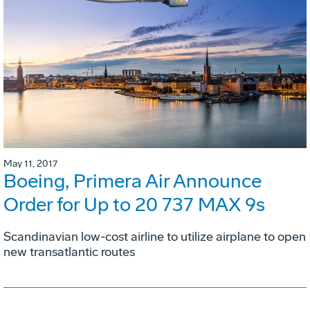
May 11, 2017
Boeing, Primera Air Announce
Order for Up to 20 737 MAX 9s
Scandinavian low-cost airline to utilize airplane to open
new transatlantic routes