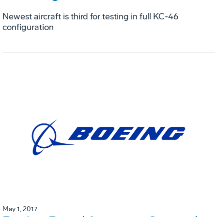
Newest aircraft is third for testing in full KC-46
configuration
May 1, 2017