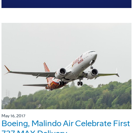
May 16, 2017
Boeing, Malindo Air Celebrate First