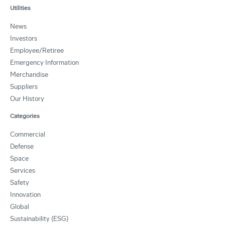
Utilities
News
Investors
Employee/Retiree
Emergency Information
Merchandise
Suppliers
Our History
Categories
Commercial
Defense
Space
Services
Safety
Innovation
Global
Sustainability (ESG)