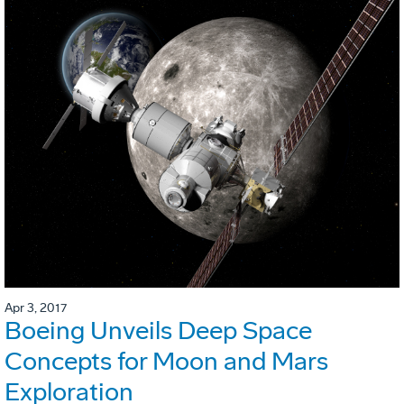
Apr 3, 2017
Boeing Unveils Deep Space
Concepts for Moon and Mars
Exploration