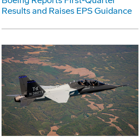
Boeing Reports First-Quarter
Results and Raises EPS Guidance