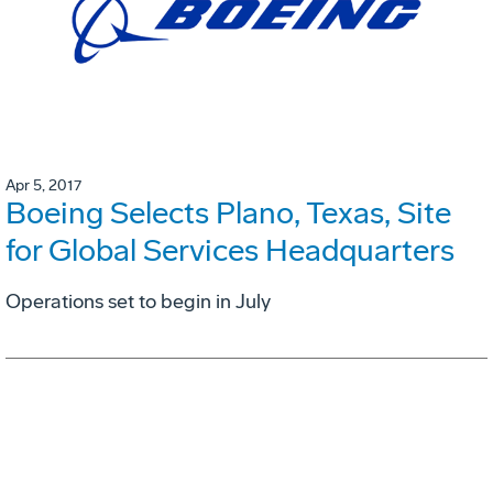
Apr 5, 2017
Boeing Selects Plano, Texas, Site
for Global Services Headquarters
Operations set to begin in July