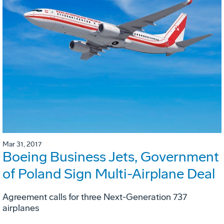
Mar 31, 2017
Boeing Business Jets, Government
of Poland Sign Multi-Airplane Deal
Agreement calls for three Next-Generation 737
airplanes