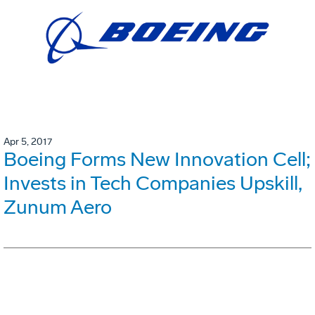
Apr 5, 2017
Boeing Forms New Innovation Cell;
Invests in Tech Companies Upskill,
Zunum Aero