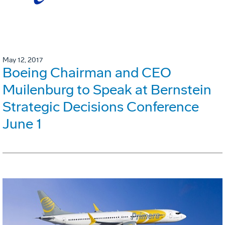
May 12, 2017
Boeing Chairman and CEO
Muilenburg to Speak at Bernstein
Strategic Decisions Conference
June 1