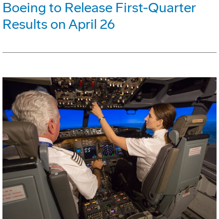
Boeing to Release First-Quarter
Results on April 26