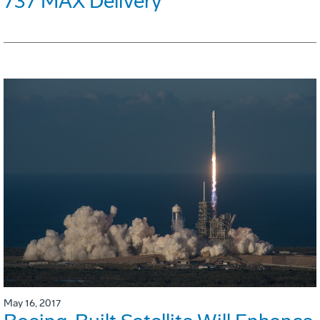
737 MAX Delivery
May 16, 2017