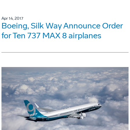
Apr 14, 2017
Boeing, Silk Way Announce Order
for Ten 737 MAX 8 airplanes