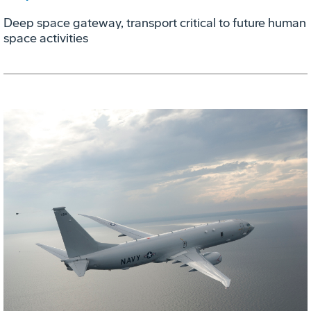
Deep space gateway, transport critical to future human
space activities