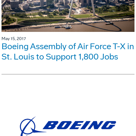
May 15, 2017
Boeing Assembly of Air Force T-X in
St. Louis to Support 1,800 Jobs