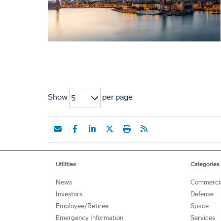
Show
per page
5
Utilities
Categories
News
Commerci
Investors
Defense
Employee/Retiree
Space
Emergency Information
Services