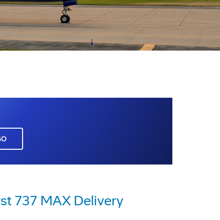
GO
rst 737 MAX Delivery