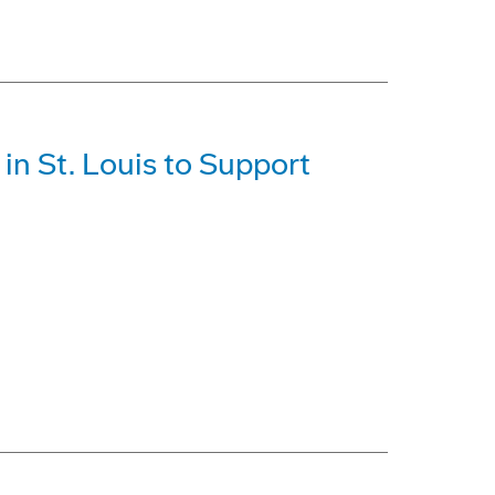
in St. Louis to Support