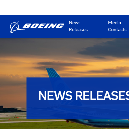
News
Media
Releases
Contacts
NEWS RELEASE