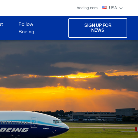
boeing.com
USA
ut
Follow
SIGN UP FOR
NEWS
Boeing