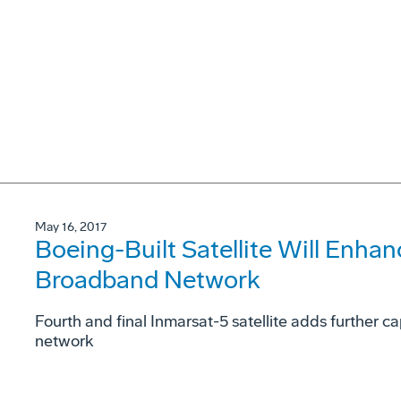
May 16, 2017
Boeing-Built Satellite Will Enha
Broadband Network
Fourth and final Inmarsat-5 satellite adds further 
network