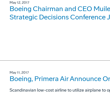
May 12, 2017
Boeing Chairman and CEO Muilen
Strategic Decisions Conference 
May 11, 2017
Boeing, Primera Air Announce Or
Scandinavian low-cost airline to utilize airplane to 