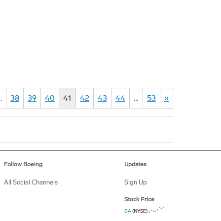
…
38
39
40
41
42
43
44
…
53
»
Follow Boeing
Updates
All Social Channels
Sign Up
Stock Price
BA
(NYSE)