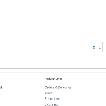
«
1
Popular Links
al
Orders & Deliveries
Tours
Ethics Line
Licensing