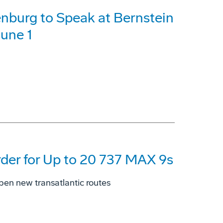
burg to Speak at Bernstein
June 1
der for Up to 20 737 MAX 9s
open new transatlantic routes