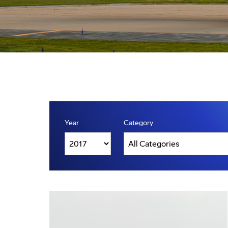
Year
Category