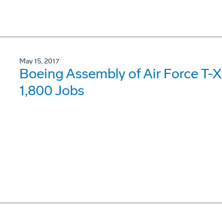
May 15, 2017
Boeing Assembly of Air Force T-X 
1,800 Jobs