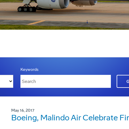
Keywords
May 16, 2017
Boeing, Malindo Air Celebrate Fi