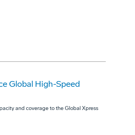
nce Global High-Speed
capacity and coverage to the Global Xpress