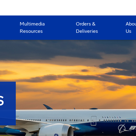
Multimedia
Orders &
Abo
Resources
Deliveries
Us
S