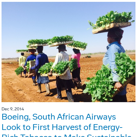
Dec 9, 2014
Boeing, South African Airways
Look to First Harvest of Energy-