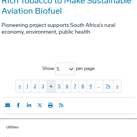
Rich Tobacco to Make Sustainable
Aviation Biofuel
Pioneering project supports South Africa’s rural
economy, environment, public health
Show
per page
5
«
1
2
3
4
5
6
7
8
9
…
74
»
Utilities