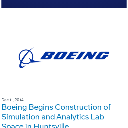
Dec 11, 2014
Boeing Begins Construction of
Simulation and Analytics Lab
Space in Huntsville