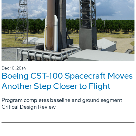
Dec 10, 2014
Boeing CST-100 Spacecraft Moves
Another Step Closer to Flight
Program completes baseline and ground segment
Critical Design Review