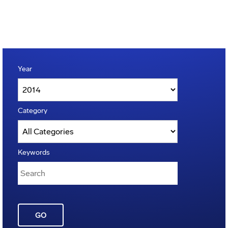
Year
Category
Keywords
GO