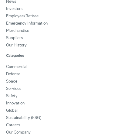
News
Investors
Employee/Retiree
Emergency Information
Merchandise
Suppliers
Our History
Categories
Commercial
Defense
Space
Services
Safety
Innovation
Global
Sustainability (ESG)
Careers
Our Company