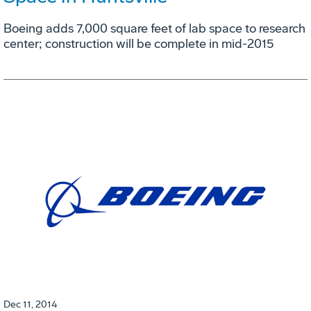
Boeing adds 7,000 square feet of lab space to research
center; construction will be complete in mid-2015
Dec 11, 2014