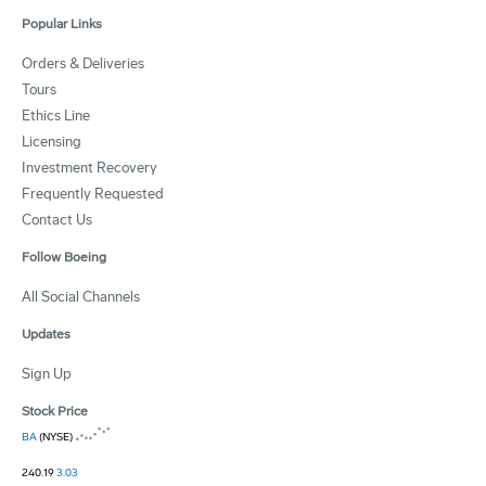
Popular Links
Orders & Deliveries
Tours
Ethics Line
Licensing
Investment Recovery
Frequently Requested
Contact Us
Follow Boeing
All Social Channels
Updates
Sign Up
Stock Price
BA
(NYSE)
240.19
3.03