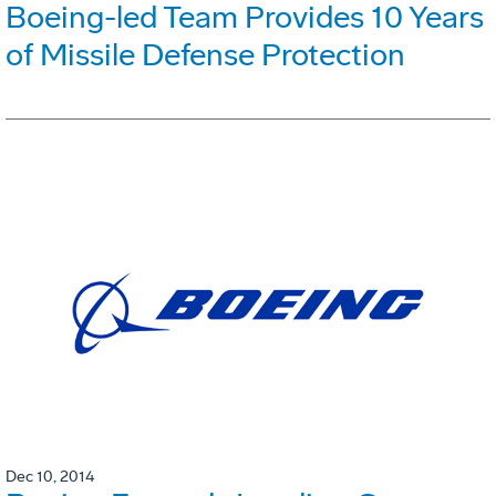
Boeing-led Team Provides 10 Years
of Missile Defense Protection
Dec 10, 2014