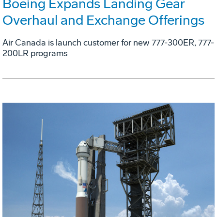
Boeing Expands Landing Gear
Overhaul and Exchange Offerings
Air Canada is launch customer for new 777-300ER, 777-
200LR programs