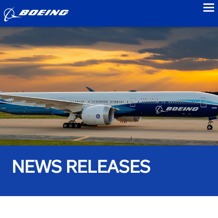
to
NEWS RELEASES