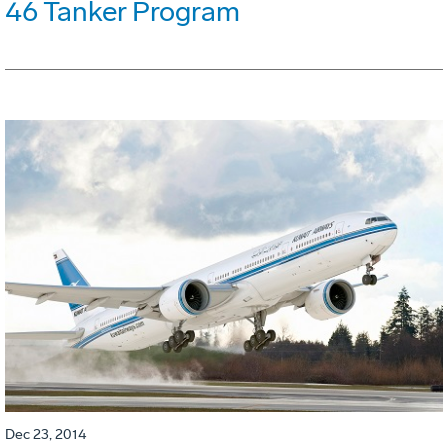
46 Tanker Program
Dec 23, 2014