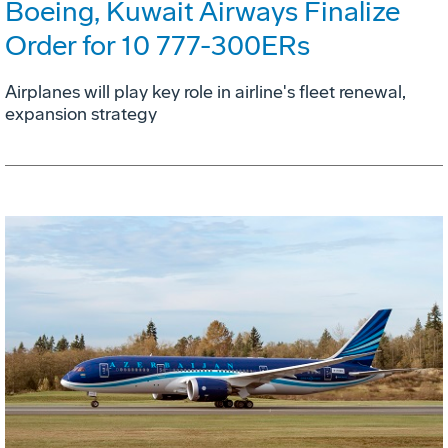
Boeing, Kuwait Airways Finalize
Order for 10 777-300ERs
Airplanes will play key role in airline's fleet renewal,
expansion strategy