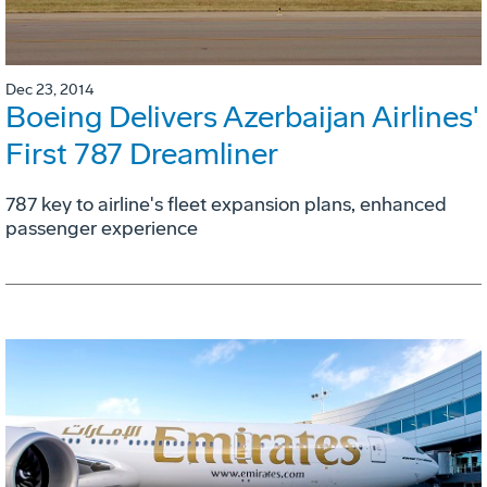
Dec 23, 2014
Boeing Delivers Azerbaijan Airlines'
First 787 Dreamliner
787 key to airline's fleet expansion plans, enhanced
passenger experience