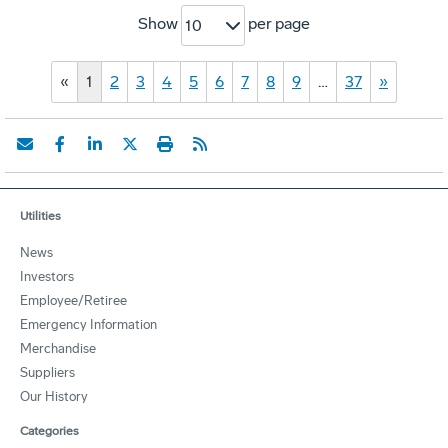
Show
per page
10
«
1
2
3
4
5
6
7
8
9
…
37
»
Utilities
News
Investors
Employee/Retiree
Emergency Information
Merchandise
Suppliers
Our History
Categories