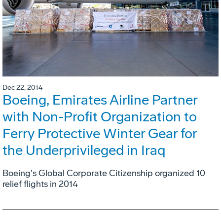
Dec 22, 2014
Boeing, Emirates Airline Partner
with Non-Profit Organization to
Ferry Protective Winter Gear for
the Underprivileged in Iraq
Boeing's Global Corporate Citizenship organized 10
relief flights in 2014