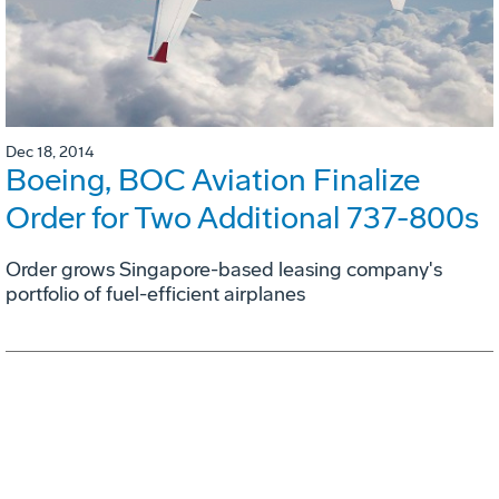
Dec 18, 2014
Boeing, BOC Aviation Finalize
Order for Two Additional 737-800s
Order grows Singapore-based leasing company's
portfolio of fuel-efficient airplanes