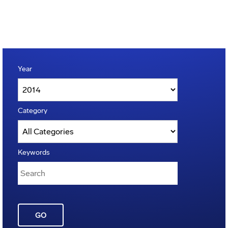
Year
Category
Keywords
GO