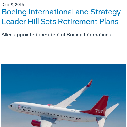
Dec 19, 2014
Boeing International and Strategy
Leader Hill Sets Retirement Plans
Allen appointed president of Boeing International