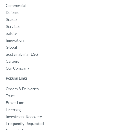
Commercial
Defense
Space
Services
Safety
Innovation
Global
Sustainability (ESG)
Careers
Our Company
Popular Links
Orders & Deliveries
Tours
Ethics Line
Licensing
Investment Recovery
Frequently Requested