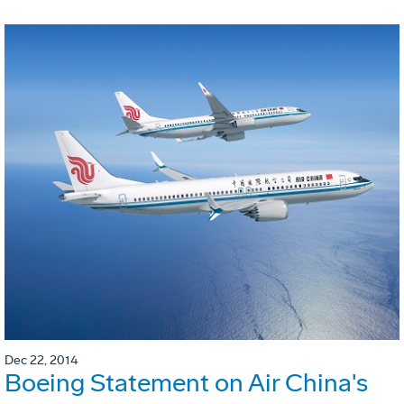
Dec 22, 2014
Boeing Statement on Air China's