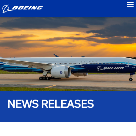
to
NEWS RELEASES