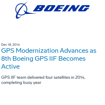
Dec 18, 2014
GPS Modernization Advances as
8th Boeing GPS IIF Becomes
Active
GPS IIF team delivered four satellites in 2014,
completing busy year