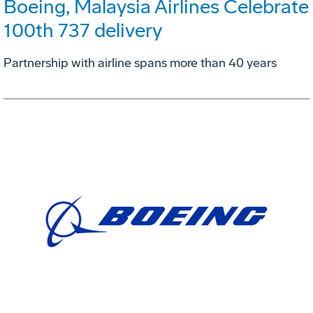
Boeing, Malaysia Airlines Celebrate
100th 737 delivery
Partnership with airline spans more than 40 years