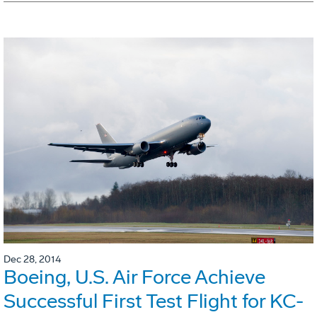
Dec 28, 2014
Boeing, U.S. Air Force Achieve
Successful First Test Flight for KC-