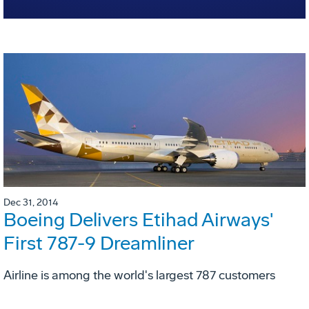
Dec 31, 2014
Boeing Delivers Etihad Airways'
First 787-9 Dreamliner
Airline is among the world's largest 787 customers