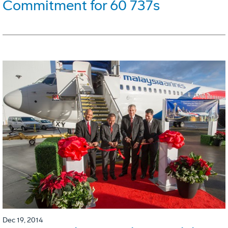
Commitment for 60 737s
Dec 19, 2014