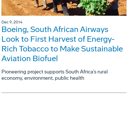
Dec 9, 2014
Boeing, South African Airways
Look to First Harvest of Energy-
Rich Tobacco to Make Sustainable
Aviation Biofuel
Pioneering project supports South Africa’s rural
economy, environment, public health