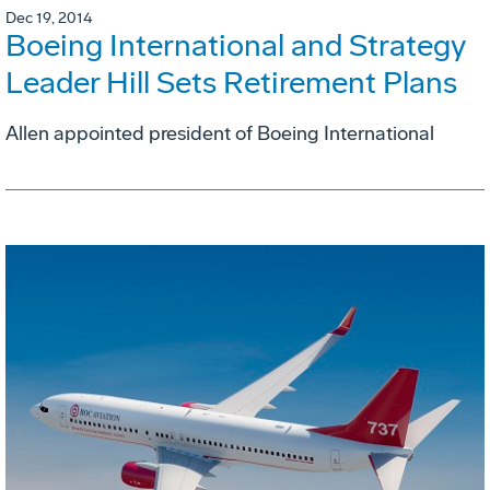
Dec 19, 2014
Boeing International and Strategy
Leader Hill Sets Retirement Plans
Allen appointed president of Boeing International