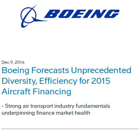
Dec 9, 2014
Boeing Forecasts Unprecedented
Diversity, Efficiency for 2015
Aircraft Financing
- Strong air transport industry fundamentals
underpinning finance market health