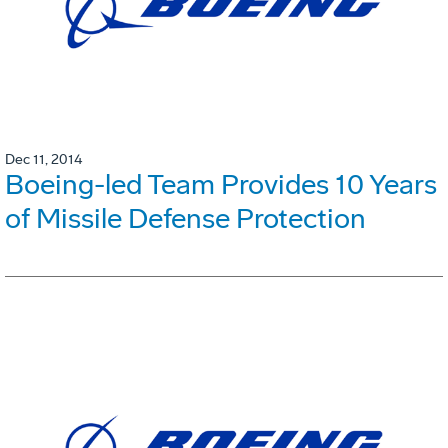
Dec 11, 2014
Boeing-led Team Provides 10 Years
of Missile Defense Protection