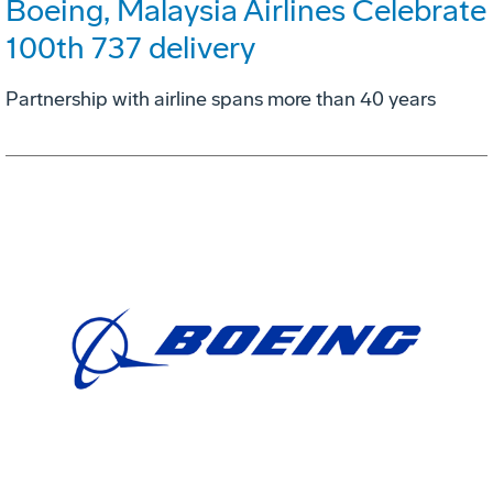
Boeing, Malaysia Airlines Celebrate
100th 737 delivery
Partnership with airline spans more than 40 years