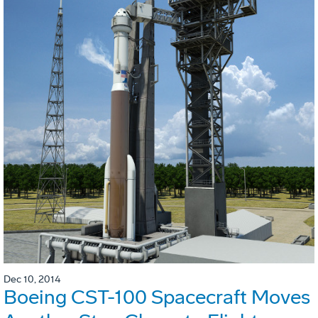
Dec 10, 2014
Boeing CST-100 Spacecraft Moves