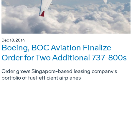
Dec 18, 2014
Boeing, BOC Aviation Finalize
Order for Two Additional 737-800s
Order grows Singapore-based leasing company's
portfolio of fuel-efficient airplanes