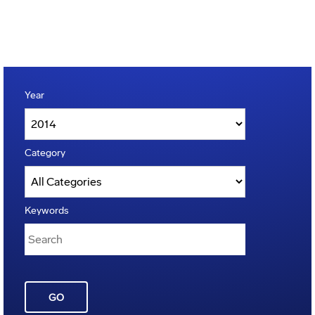
Year
Category
Keywords
GO