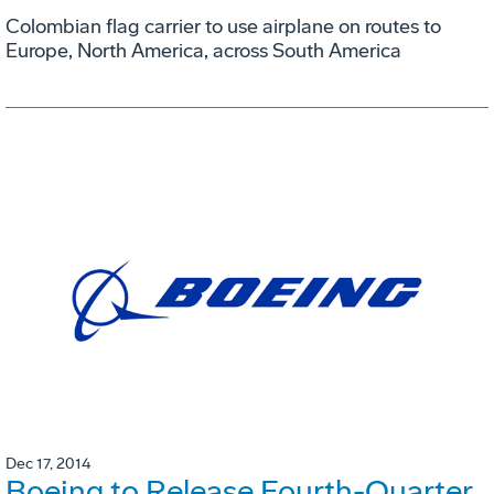
Colombian flag carrier to use airplane on routes to
Europe, North America, across South America
Dec 17, 2014
Boeing to Release Fourth-Quarter