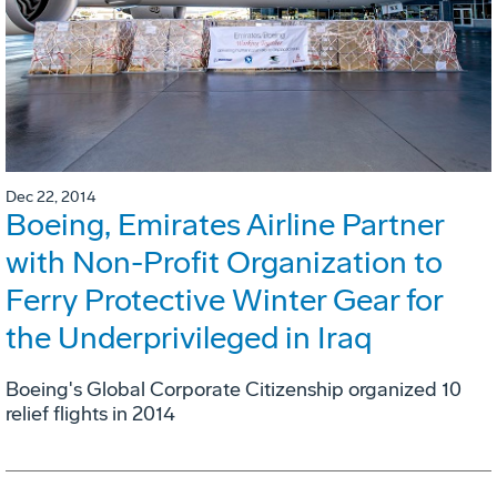
Dec 22, 2014
Boeing, Emirates Airline Partner
with Non-Profit Organization to
Ferry Protective Winter Gear for
the Underprivileged in Iraq
Boeing's Global Corporate Citizenship organized 10
relief flights in 2014