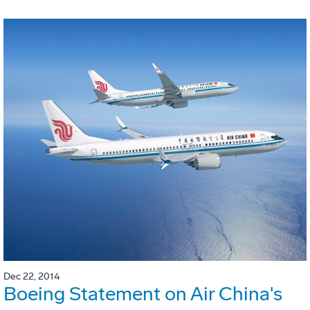
Dec 22, 2014
Boeing Statement on Air China's