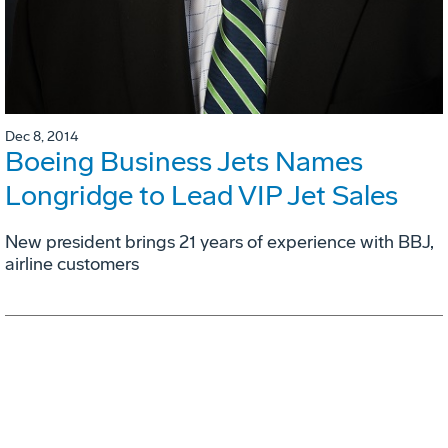
Dec 8, 2014
Boeing Business Jets Names
Longridge to Lead VIP Jet Sales
New president brings 21 years of experience with BBJ,
airline customers