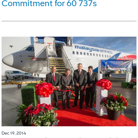
Commitment for 60 737s
Dec 19, 2014