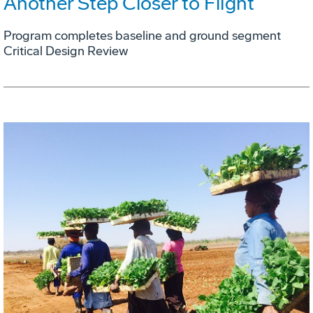
Another Step Closer to Flight
Program completes baseline and ground segment
Critical Design Review