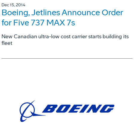
Dec 15, 2014
Boeing, Jetlines Announce Order
for Five 737 MAX 7s
New Canadian ultra-low cost carrier starts building its
fleet