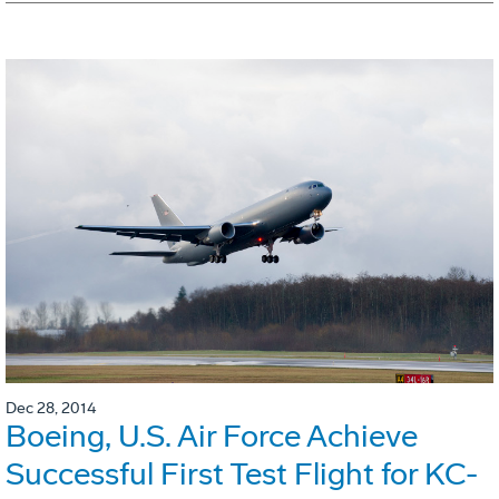
Dec 28, 2014
Boeing, U.S. Air Force Achieve
Successful First Test Flight for KC-