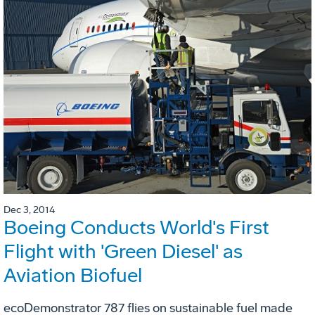
Dec 3, 2014
Boeing Conducts World's First
Flight with 'Green Diesel' as
Aviation Biofuel
ecoDemonstrator 787 flies on sustainable fuel made