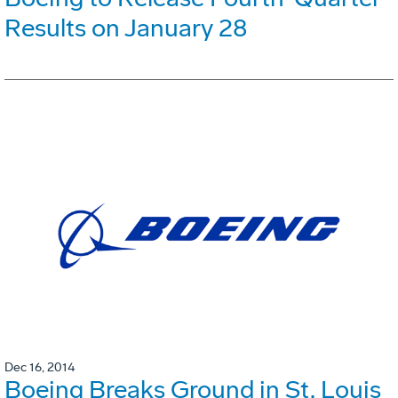
Results on January 28
Dec 16, 2014
Boeing Breaks Ground in St. Louis