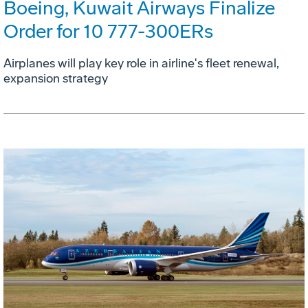
Boeing, Kuwait Airways Finalize
Order for 10 777-300ERs
Airplanes will play key role in airline's fleet renewal,
expansion strategy