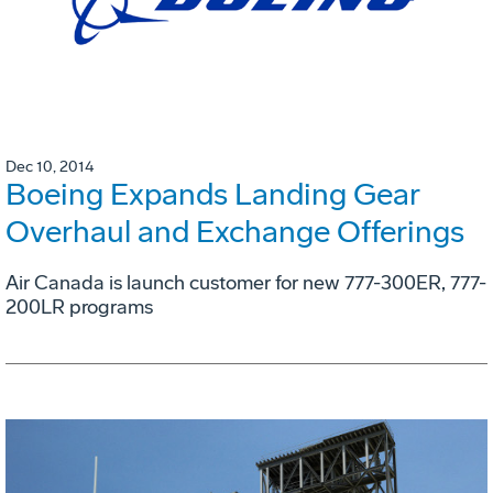
Dec 10, 2014
Boeing Expands Landing Gear
Overhaul and Exchange Offerings
Air Canada is launch customer for new 777-300ER, 777-
200LR programs