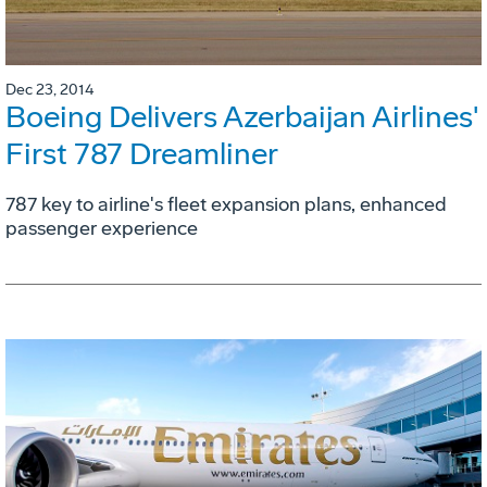
Dec 23, 2014
Boeing Delivers Azerbaijan Airlines'
First 787 Dreamliner
787 key to airline's fleet expansion plans, enhanced
passenger experience