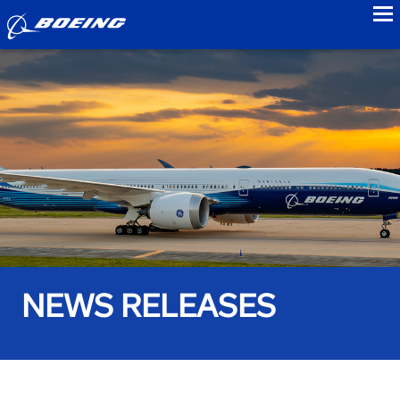
to
NEWS RELEASES