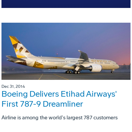
Dec 31, 2014
Boeing Delivers Etihad Airways'
First 787-9 Dreamliner
Airline is among the world's largest 787 customers