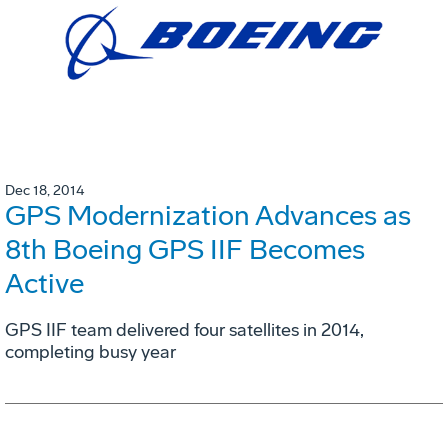
Dec 18, 2014
GPS Modernization Advances as
8th Boeing GPS IIF Becomes
Active
GPS IIF team delivered four satellites in 2014,
completing busy year