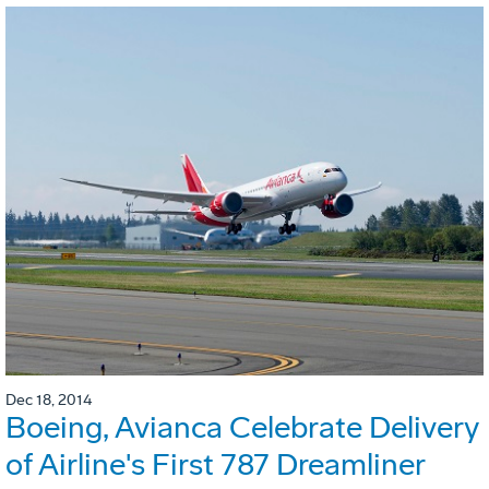
Dec 18, 2014
Boeing, Avianca Celebrate Delivery
of Airline's First 787 Dreamliner