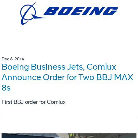
Dec 8, 2014
Boeing Business Jets, Comlux
Announce Order for Two BBJ MAX
8s
First BBJ order for Comlux