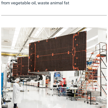
from vegetable oil, waste animal fat