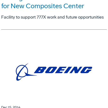
for New Composites Center
Facility to support 777X work and future opportunities
Dec 15, 2014