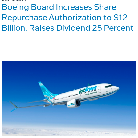
Boeing Board Increases Share
Repurchase Authorization to $12
Billion, Raises Dividend 25 Percent