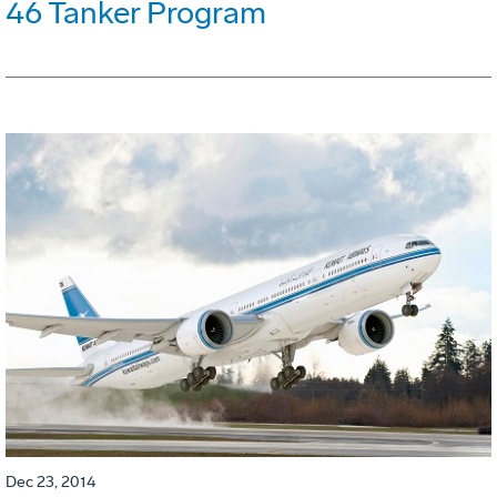
46 Tanker Program
Dec 23, 2014