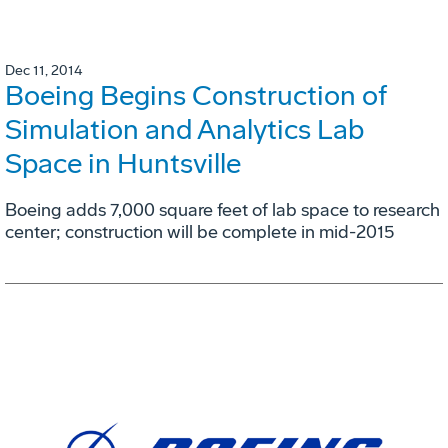
Dec 11, 2014
Boeing Begins Construction of
Simulation and Analytics Lab
Space in Huntsville
Boeing adds 7,000 square feet of lab space to research
center; construction will be complete in mid-2015