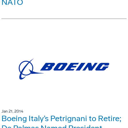
NATO
Jan 21, 2014
Boeing Italy’s Petrignani to Retire;