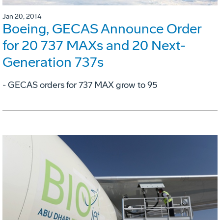
Jan 20, 2014
Boeing, GECAS Announce Order
for 20 737 MAXs and 20 Next-
Generation 737s
- GECAS orders for 737 MAX grow to 95