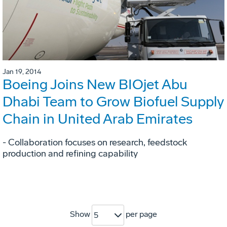
Jan 19, 2014
Boeing Joins New BIOjet Abu
Dhabi Team to Grow Biofuel Supply
Chain in United Arab Emirates
- Collaboration focuses on research, feedstock
production and refining capability
Show
per page
5