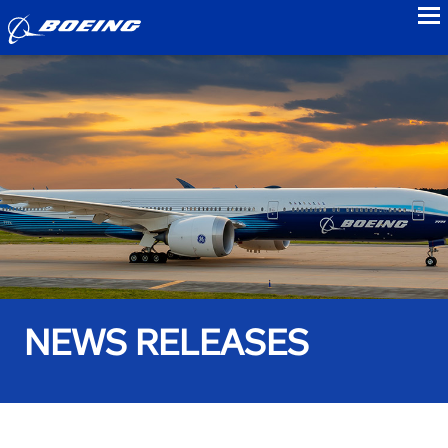
to
NEWS RELEASES