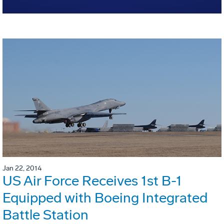
Jan 22, 2014
US Air Force Receives 1st B-1
Equipped with Boeing Integrated
Battle Station