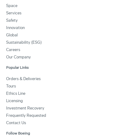
Space
Services
Safety
Innovation
Global
Sustainability (ESG)
Careers
Our Company
Popular Links
Orders & Deliveries
Tours
Ethics Line
Licensing
Investment Recovery
Frequently Requested
Contact Us
Follow Boeing