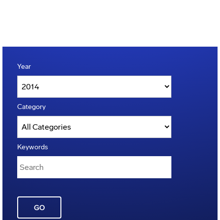
Year
Category
Keywords
GO