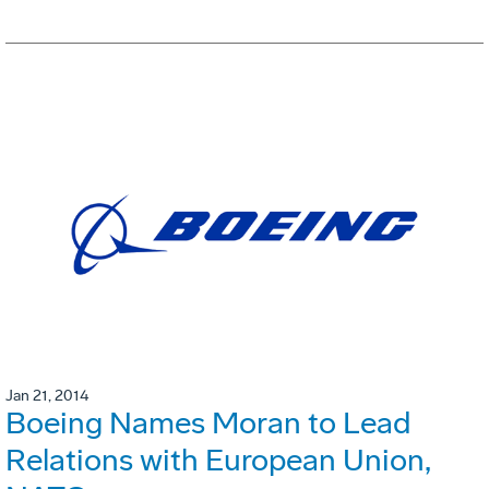
Jan 21, 2014
Boeing Names Moran to Lead
Relations with European Union,