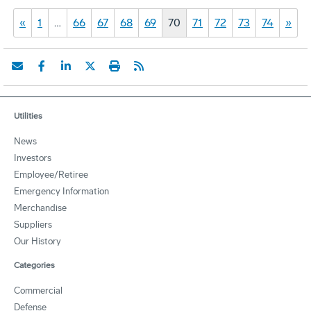
«
1
…
66
67
68
69
70
71
72
73
74
»
Utilities
News
Investors
Employee/Retiree
Emergency Information
Merchandise
Suppliers
Our History
Categories
Commercial
Defense