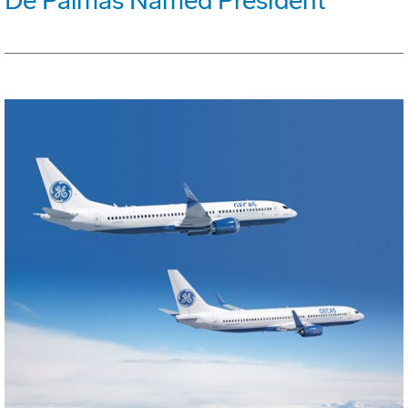
De Palmas Named President