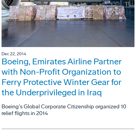
Dec 22, 2014
Boeing, Emirates Airline Partner
with Non-Profit Organization to
Ferry Protective Winter Gear for
the Underprivileged in Iraq
Boeing's Global Corporate Citizenship organized 10
relief flights in 2014