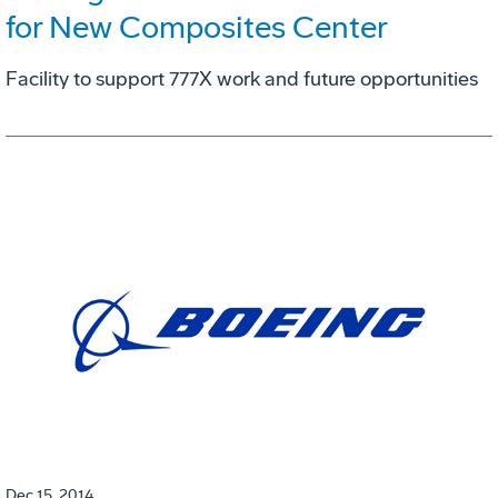
for New Composites Center
Facility to support 777X work and future opportunities
Dec 15, 2014