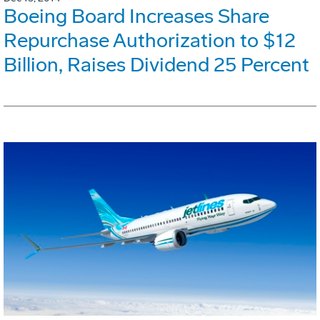
Boeing Board Increases Share
Repurchase Authorization to $12
Billion, Raises Dividend 25 Percent