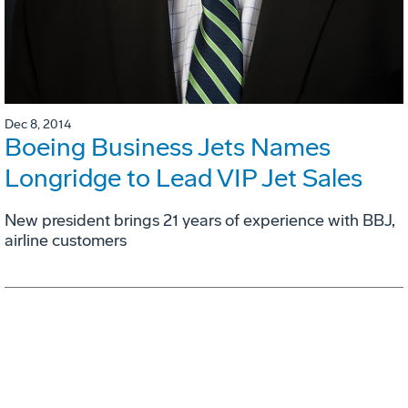
Dec 8, 2014
Boeing Business Jets Names
Longridge to Lead VIP Jet Sales
New president brings 21 years of experience with BBJ,
airline customers