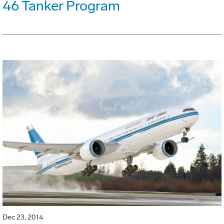
46 Tanker Program
Dec 23, 2014