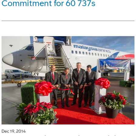
Commitment for 60 737s
Dec 19, 2014