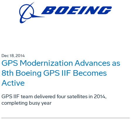
Dec 18, 2014
GPS Modernization Advances as
8th Boeing GPS IIF Becomes
Active
GPS IIF team delivered four satellites in 2014,
completing busy year