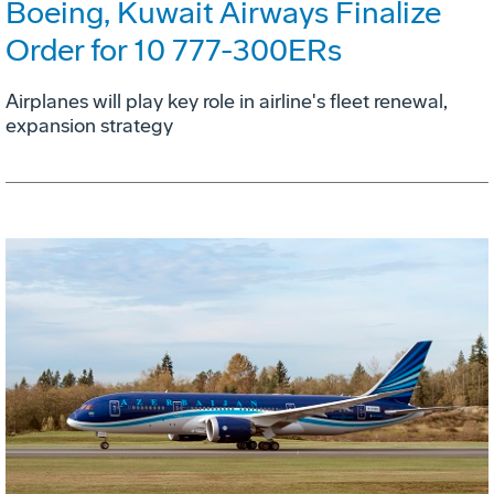
Boeing, Kuwait Airways Finalize
Order for 10 777-300ERs
Airplanes will play key role in airline's fleet renewal,
expansion strategy