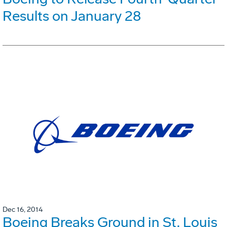
Results on January 28
Dec 16, 2014
Boeing Breaks Ground in St. Louis