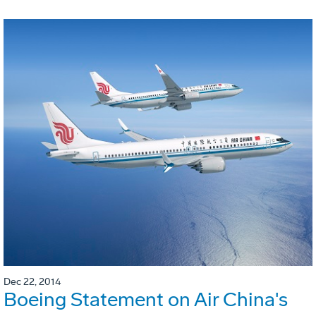
Dec 22, 2014
Boeing Statement on Air China's