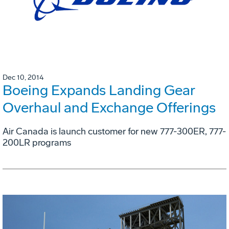
Dec 10, 2014
Boeing Expands Landing Gear
Overhaul and Exchange Offerings
Air Canada is launch customer for new 777-300ER, 777-
200LR programs