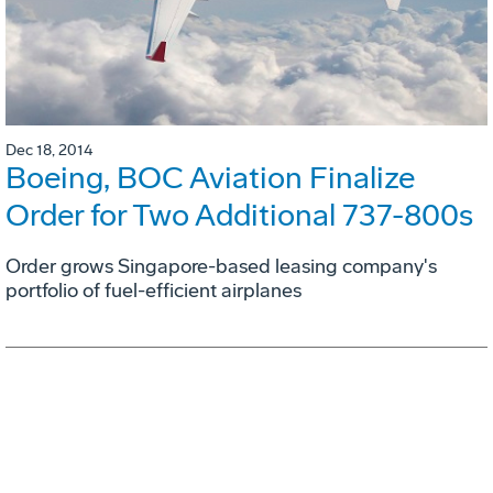
Dec 18, 2014
Boeing, BOC Aviation Finalize
Order for Two Additional 737-800s
Order grows Singapore-based leasing company's
portfolio of fuel-efficient airplanes