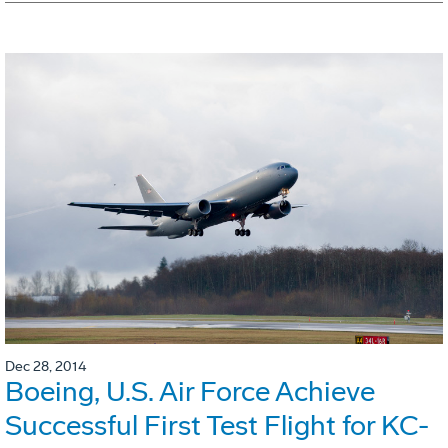
Dec 28, 2014
Boeing, U.S. Air Force Achieve
Successful First Test Flight for KC-