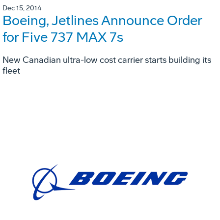
Dec 15, 2014
Boeing, Jetlines Announce Order
for Five 737 MAX 7s
New Canadian ultra-low cost carrier starts building its
fleet