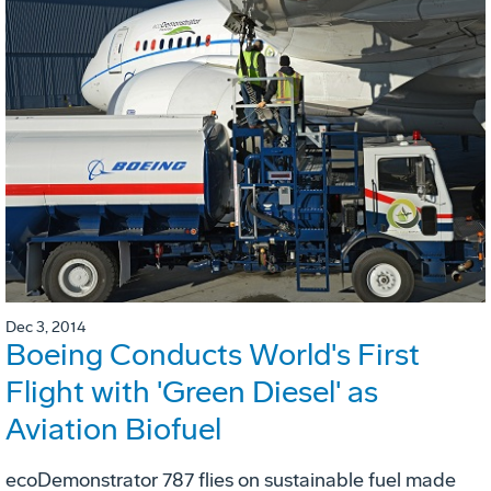
Dec 3, 2014
Boeing Conducts World's First
Flight with 'Green Diesel' as
Aviation Biofuel
ecoDemonstrator 787 flies on sustainable fuel made