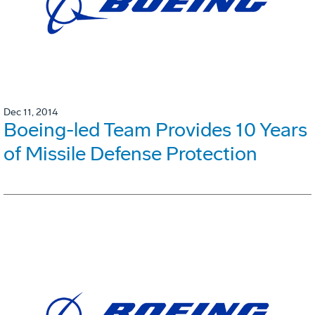
Dec 11, 2014
Boeing-led Team Provides 10 Years
of Missile Defense Protection