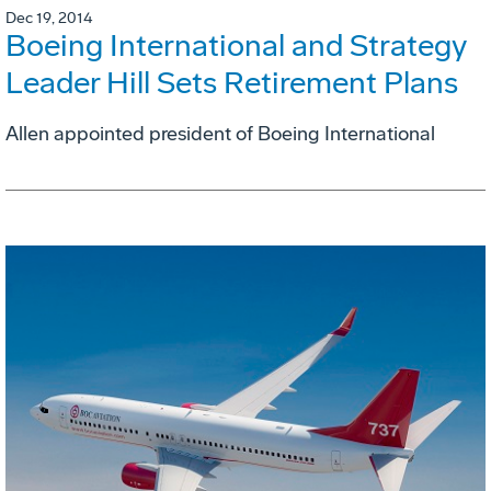
Dec 19, 2014
Boeing International and Strategy
Leader Hill Sets Retirement Plans
Allen appointed president of Boeing International