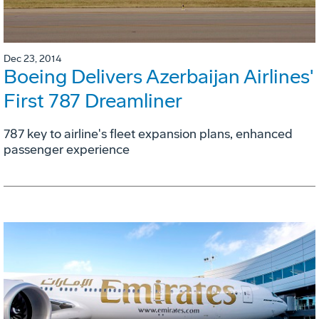
Dec 23, 2014
Boeing Delivers Azerbaijan Airlines'
First 787 Dreamliner
787 key to airline's fleet expansion plans, enhanced
passenger experience