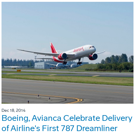
Dec 18, 2014
Boeing, Avianca Celebrate Delivery
of Airline's First 787 Dreamliner