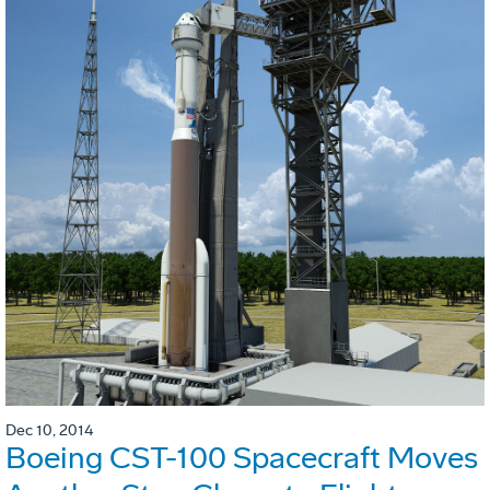
Dec 10, 2014
Boeing CST-100 Spacecraft Moves