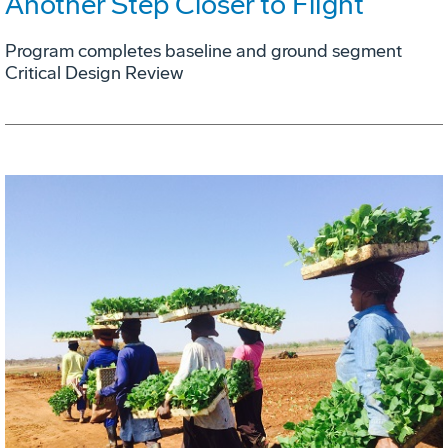
Another Step Closer to Flight
Program completes baseline and ground segment
Critical Design Review