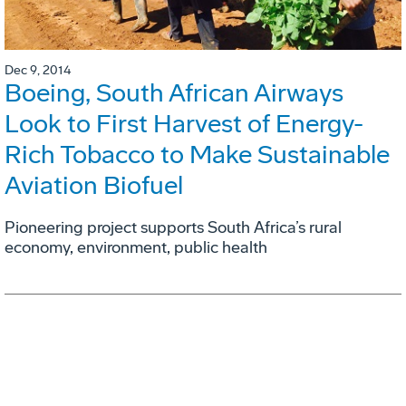
Dec 9, 2014
Boeing, South African Airways
Look to First Harvest of Energy-
Rich Tobacco to Make Sustainable
Aviation Biofuel
Pioneering project supports South Africa’s rural
economy, environment, public health