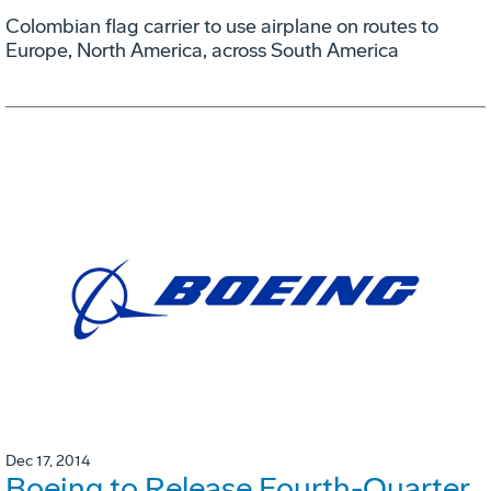
Colombian flag carrier to use airplane on routes to
Europe, North America, across South America
Dec 17, 2014
Boeing to Release Fourth-Quarter