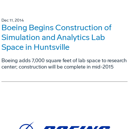
Dec 11, 2014
Boeing Begins Construction of
Simulation and Analytics Lab
Space in Huntsville
Boeing adds 7,000 square feet of lab space to research
center; construction will be complete in mid-2015