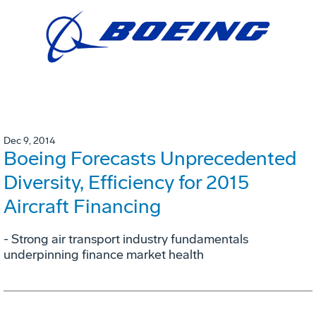
Dec 9, 2014
Boeing Forecasts Unprecedented
Diversity, Efficiency for 2015
Aircraft Financing
- Strong air transport industry fundamentals
underpinning finance market health