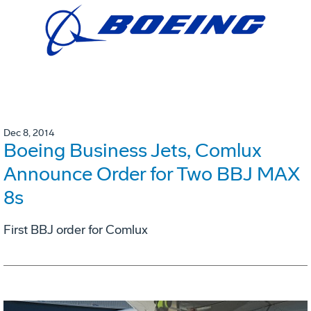
Dec 8, 2014
Boeing Business Jets, Comlux
Announce Order for Two BBJ MAX
8s
First BBJ order for Comlux