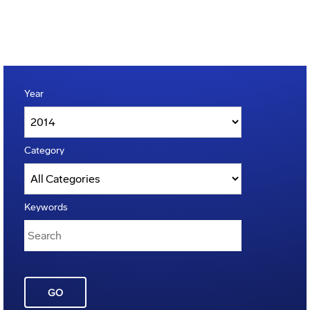
Year
Category
Keywords
GO