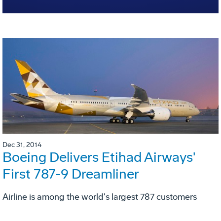
Dec 31, 2014
Boeing Delivers Etihad Airways'
First 787-9 Dreamliner
Airline is among the world's largest 787 customers