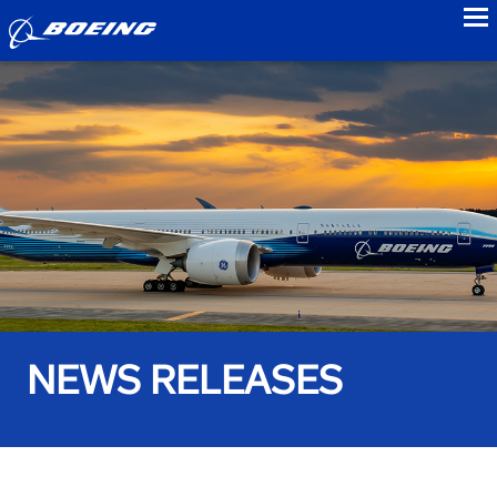
to
NEWS RELEASES