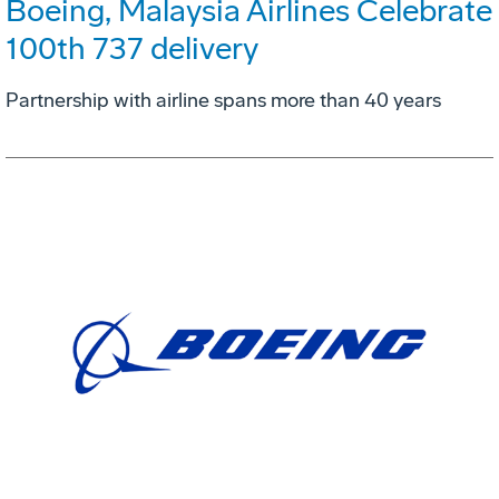
Boeing, Malaysia Airlines Celebrate
100th 737 delivery
Partnership with airline spans more than 40 years