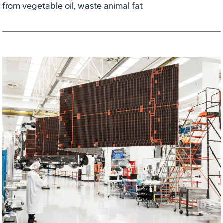
from vegetable oil, waste animal fat