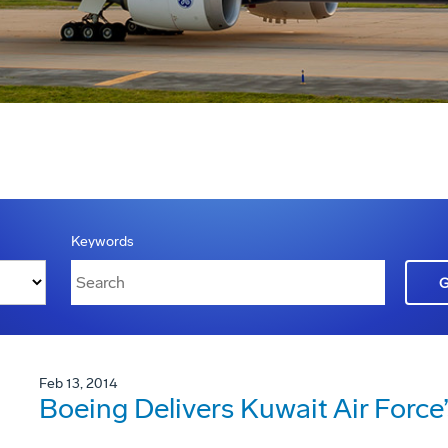
Keywords
Feb 13, 2014
Boeing Delivers Kuwait Air Force’