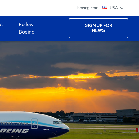
boeing.com
USA
ut
Follow
SIGN UP FOR
NEWS
Boeing