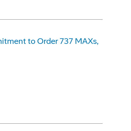
itment to Order 737 MAXs,