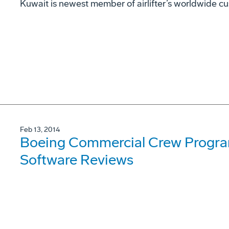
Kuwait is newest member of airlifter’s worldwide c
Feb 13, 2014
Boeing Commercial Crew Progr
Software Reviews