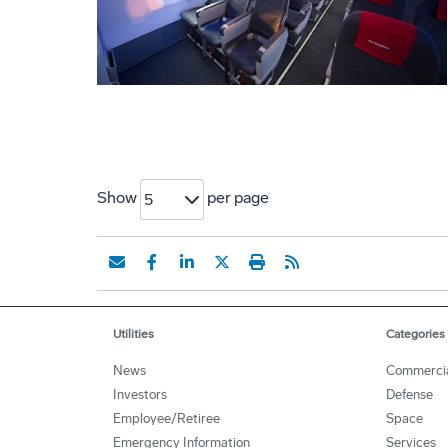
Show
per page
5
Utilities
Categories
News
Commerci
Investors
Defense
Employee/Retiree
Space
Emergency Information
Services