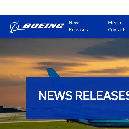
News
Media
Releases
Contacts
NEWS RELEASE