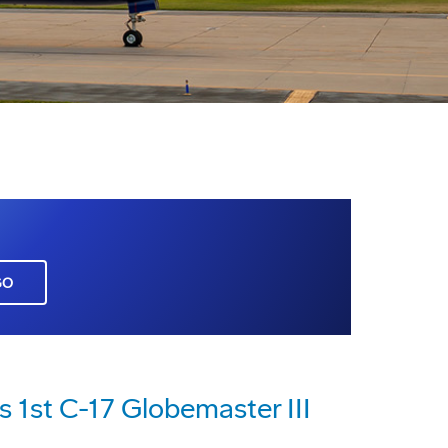
GO
s 1st C-17 Globemaster III