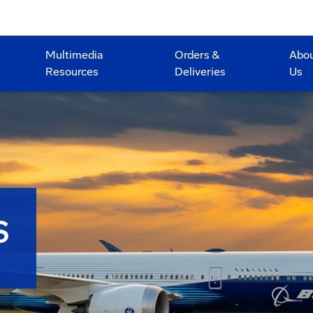
Multimedia
Orders &
Abo
Resources
Deliveries
Us
S