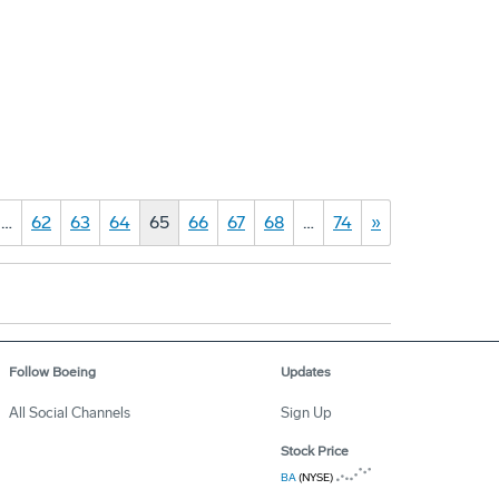
…
62
63
64
65
66
67
68
…
74
»
Follow Boeing
Updates
All Social Channels
Sign Up
Stock Price
BA
(NYSE)