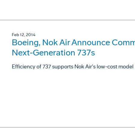
Feb 12, 2014
Boeing, Nok Air Announce Comm
Next-Generation 737s
Efficiency of 737 supports Nok Air's low-cost model