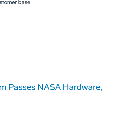
ustomer base
am Passes NASA Hardware,