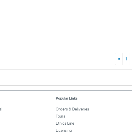
«
1
Popular Links
al
Orders & Deliveries
Tours
Ethics Line
Licensing