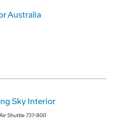
r Australia
ng Sky Interior
Air Shuttle 737-800