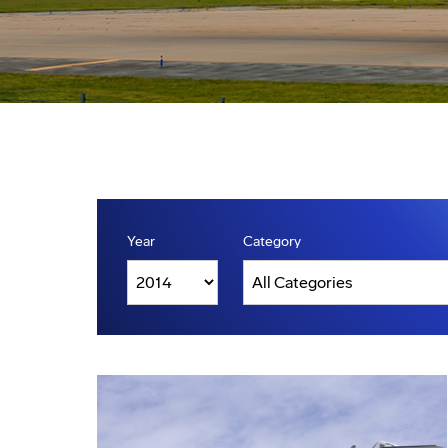
Year
Category