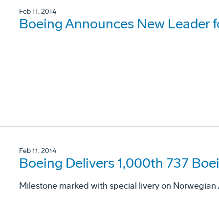
Feb 11, 2014
Boeing Announces New Leader fo
Feb 11, 2014
Boeing Delivers 1,000th 737 Boei
Milestone marked with special livery on Norwegian 