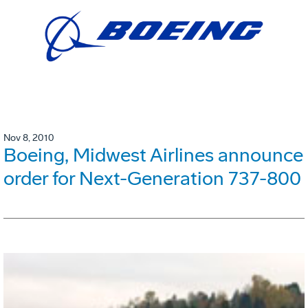
Nov 8, 2010
Boeing, Midwest Airlines announce
order for Next-Generation 737-800