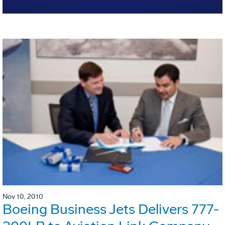
Nov 10, 2010
Boeing Business Jets Delivers 777-