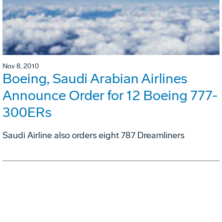
Nov 8, 2010
Boeing, Saudi Arabian Airlines
Announce Order for 12 Boeing 777-
300ERs
Saudi Airline also orders eight 787 Dreamliners