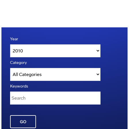
Year
Category
Keywords
GO