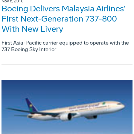
Nov 8, 2010
Boeing Delivers Malaysia Airlines'
First Next-Generation 737-800
With New Livery
First Asia-Pacific carrier equipped to operate with the
737 Boeing Sky Interior