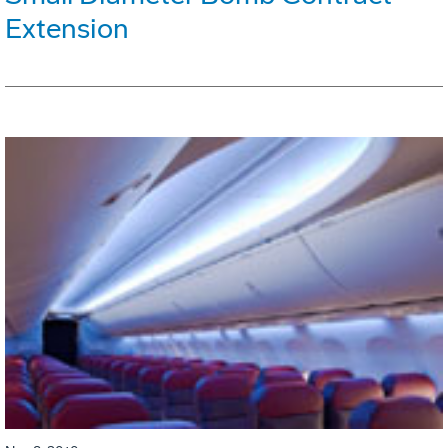
Extension