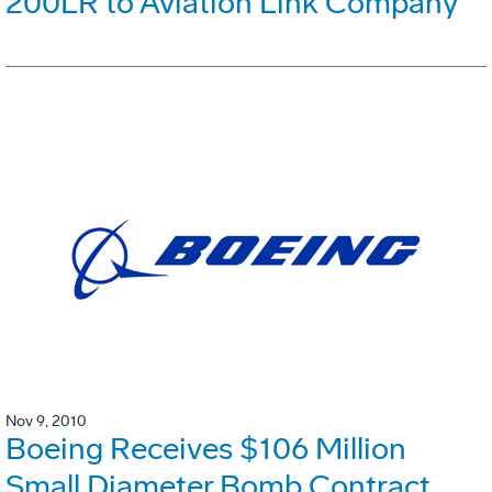
200LR to Aviation Link Company
Nov 9, 2010
Boeing Receives $106 Million
Small Diameter Bomb Contract