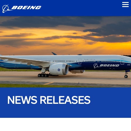
to
NEWS RELEASES