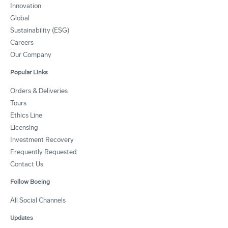
Innovation
Global
Sustainability (ESG)
Careers
Our Company
Popular Links
Orders & Deliveries
Tours
Ethics Line
Licensing
Investment Recovery
Frequently Requested
Contact Us
Follow Boeing
All Social Channels
Updates