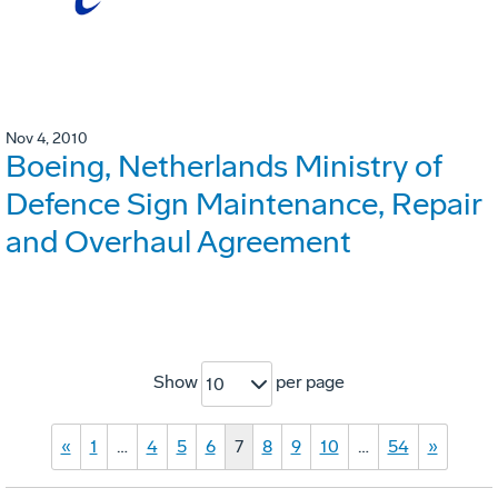
Nov 4, 2010
Boeing, Netherlands Ministry of
Defence Sign Maintenance, Repair
and Overhaul Agreement
Show
per page
10
«
1
…
4
5
6
7
8
9
10
…
54
»