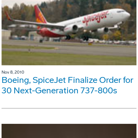
Nov 8, 2010
Boeing, SpiceJet Finalize Order for
30 Next-Generation 737-800s