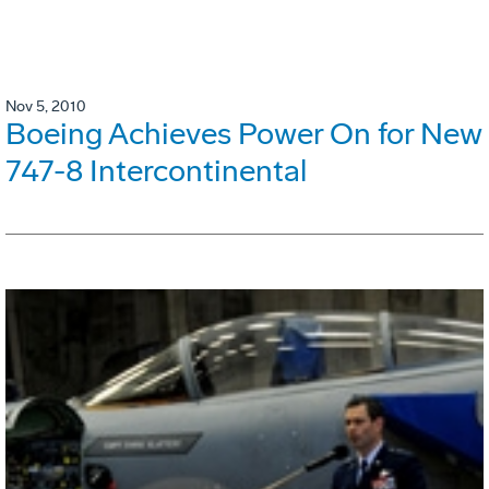
Nov 5, 2010
Boeing Achieves Power On for New
747-8 Intercontinental