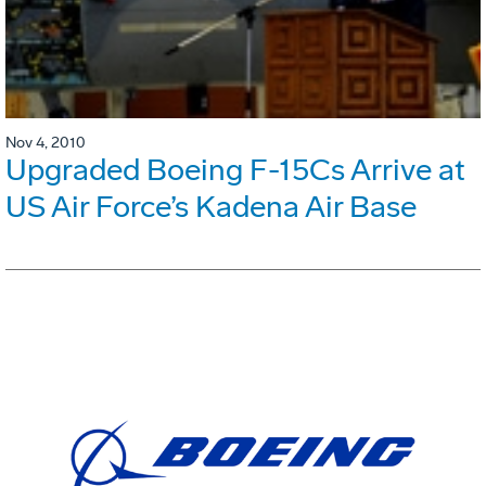
Nov 4, 2010
Upgraded Boeing F-15Cs Arrive at
US Air Force’s Kadena Air Base