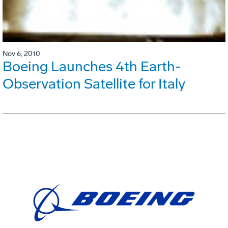
Nov 6, 2010
Boeing Launches 4th Earth-
Observation Satellite for Italy