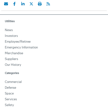
Utilities
News
Investors
Employee/Retiree
Emergency Information
Merchandise
Suppliers
Our History
Categories
Commercial
Defense
Space
Services
Safety