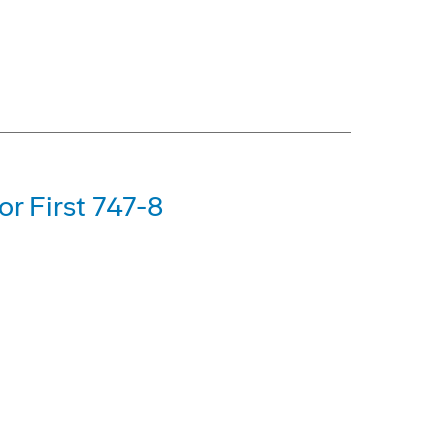
or First 747-8