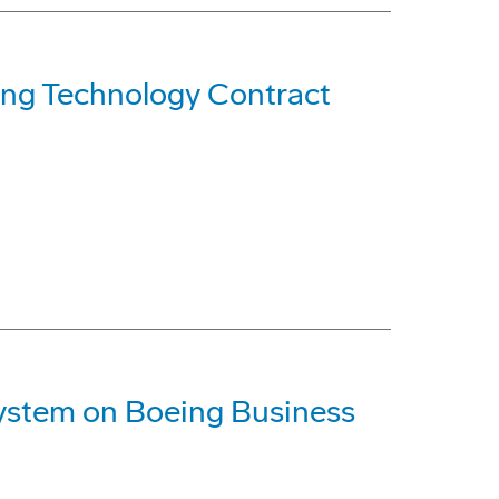
ng Technology Contract
System on Boeing Business