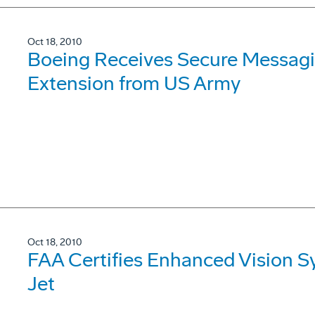
Oct 18, 2010
Boeing Receives Secure Messagi
Extension from US Army
Oct 18, 2010
FAA Certifies Enhanced Vision 
Jet