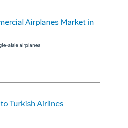
ercial Airplanes Market in
le-aisle airplanes
o Turkish Airlines