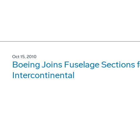
Oct 15, 2010
Boeing Joins Fuselage Sections f
Intercontinental