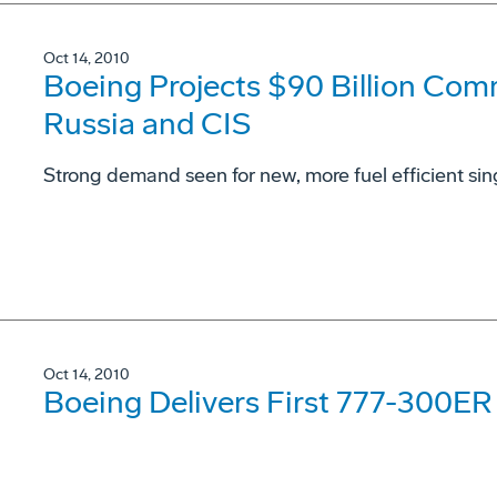
Oct 14, 2010
Boeing Projects $90 Billion Comm
Russia and CIS
Strong demand seen for new, more fuel efficient sing
Oct 14, 2010
Boeing Delivers First 777-300ER t