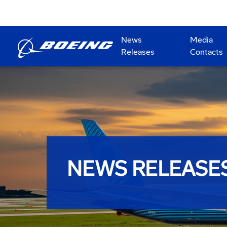
News
Media
Releases
Contacts
NEWS RELEASE