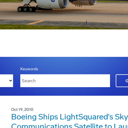
Keywords
Oct 19, 2010
Boeing Ships LightSquared's Sky
Communications Satellite to Lau