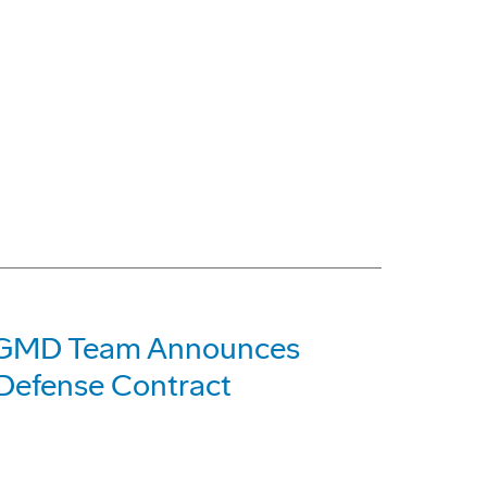
 GMD Team Announces
 Defense Contract