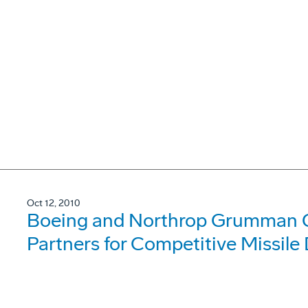
Oct 12, 2010
Boeing and Northrop Grumman
Partners for Competitive Missile