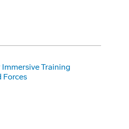
 Immersive Training
 Forces