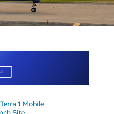
GO
Terra 1 Mobile
nch Site