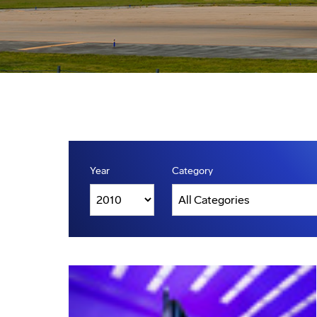
Year
Category