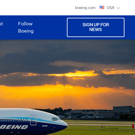
boeing.com
USA
ut
Follow
SIGN UP FOR
NEWS
Boeing