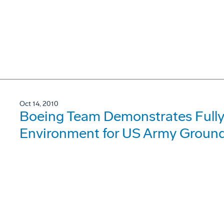
Oct 14, 2010
Boeing Team Demonstrates Fully
Environment for US Army Ground