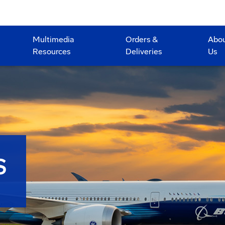
Multimedia
Orders &
Abo
Resources
Deliveries
Us
S