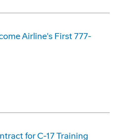
me Airline's First 777-
tract for C-17 Training