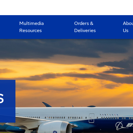
Multimedia
Orders &
Abo
Resources
Deliveries
Us
S