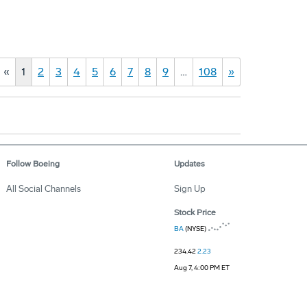
«
1
2
3
4
5
6
7
8
9
…
108
»
Follow Boeing
Updates
All Social Channels
Sign Up
Stock Price
BA
(NYSE)
234.42
2.23
Aug 7, 4:00 PM ET