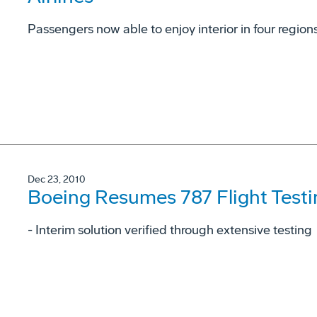
Passengers now able to enjoy interior in four region
Dec 23, 2010
Boeing Resumes 787 Flight Testi
- Interim solution verified through extensive testing