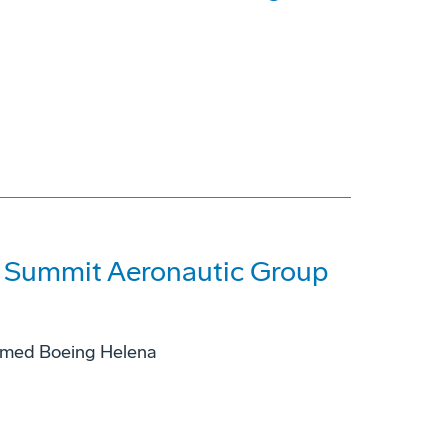
f Summit Aeronautic Group
named Boeing Helena