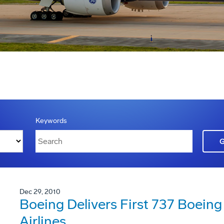
Keywords
Dec 29, 2010
Boeing Delivers First 737 Boeing 
Airlines