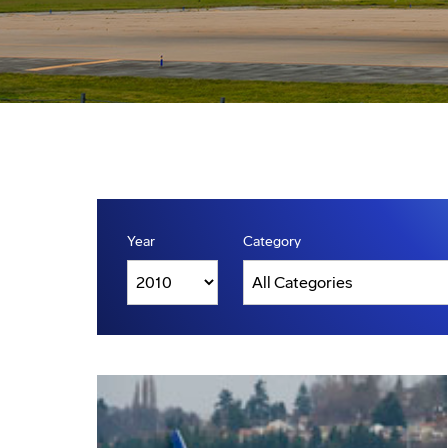
Year
Category