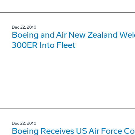
Dec 22, 2010
Boeing and Air New Zealand Welco
300ER Into Fleet
Dec 22, 2010
Boeing Receives US Air Force Con