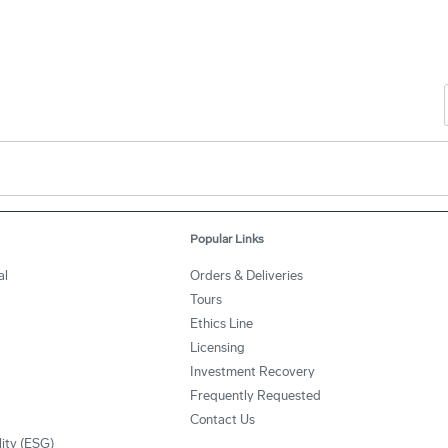
Popular Links
al
Orders & Deliveries
Tours
Ethics Line
Licensing
Investment Recovery
Frequently Requested
Contact Us
lity (ESG)