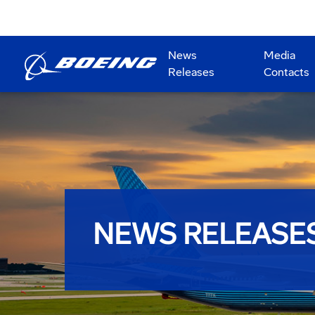
News
Media
Releases
Contacts
NEWS RELEASE