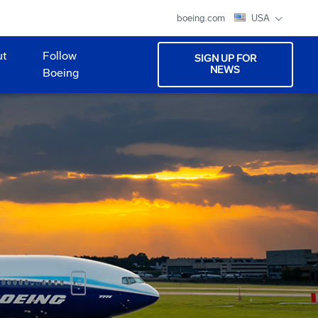
boeing.com
USA
ut
Follow
SIGN UP FOR
NEWS
Boeing